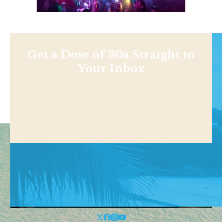
Get a Dose of 30a Straight to
Your Inbox