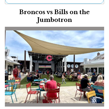
Ne
Broncos vs Bills on the
Sh
Be
Jumbotron
Th
Ea
St
Re
Me
Soc
Co