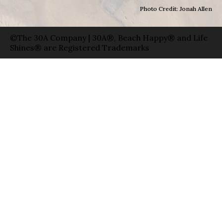
Photo Credit: Jonah Allen
©The 30A Company | 30A®, Beach Happy® and Life
Shines® are Registered Trademarks