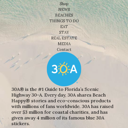
Shop
NEWS
BEACHES
THINGS TO DO
EAT
STAY
REAL ESTATE
MEDIA
Contact
30A® is the #1 Guide to Florida’s Scenic
Highway 30-A. Every day, 30A shares Beach
Happy® stories and eco-conscious products
with millions of fans worldwide. 30A has raised
over $3 million for coastal charities, and has
given away 4 million of its famous blue 30A
stickers.