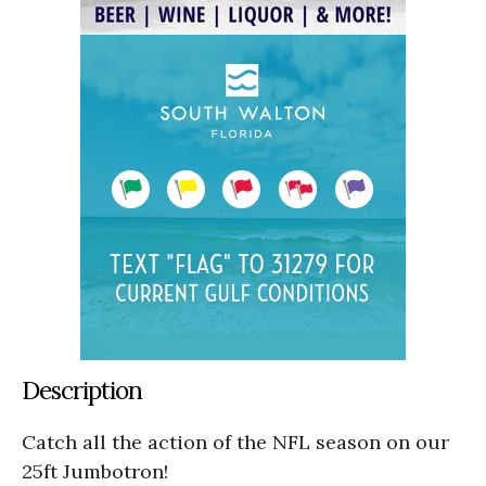
Description
Catch all the action of the NFL season on our
25ft Jumbotron!