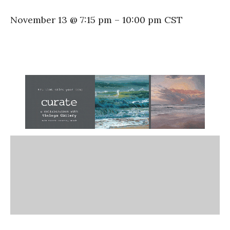
November 13 @ 7:15 pm
–
10:00 pm
CST