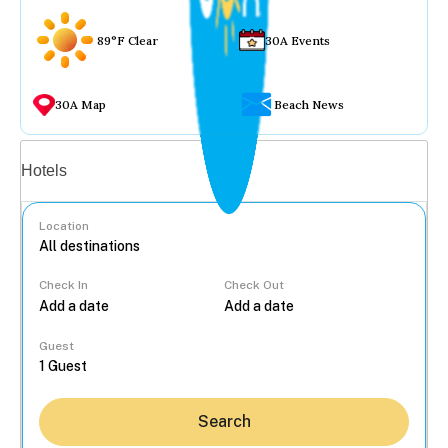
89°F Clear
30A Events
30A Map
Beach News
Vacation rentals
Hotels
Location
Check In
Check Out
...
Guest
Search