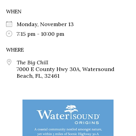
WHEN
Monday, November 13
7:15 pm - 10:00 pm
WHERE
The Big Chill
7000 E County Hwy 30A, Watersound
Beach, FL, 32461