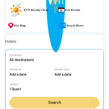
82°F Mostly Clear
30A Events
30A Map
Beach News
Vacation rentals
Hotels
Location
Check In
Check Out
...
Guest
Search