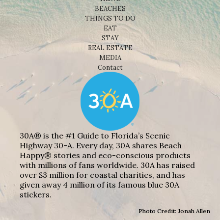
BEACHES
THINGS TO DO
EAT
STAY
REAL ESTATE
MEDIA
Contact
30A® is the #1 Guide to Florida’s Scenic
Highway 30-A. Every day, 30A shares Beach
Happy® stories and eco-conscious products
with millions of fans worldwide. 30A has raised
over $3 million for coastal charities, and has
given away 4 million of its famous blue 30A
stickers.
Photo Credit: Jonah Allen