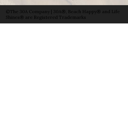
©The 30A Company | 30A®, Beach Happy® and Life
Shines® are Registered Trademarks