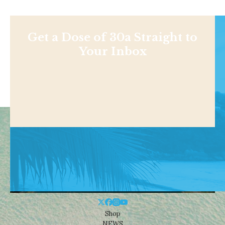
Get a Dose of 30a Straight to
Your Inbox
Shop
NEWS