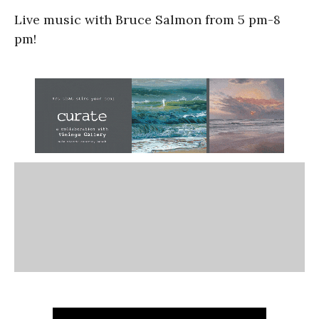
Live music with Bruce Salmon from 5 pm-8
pm!