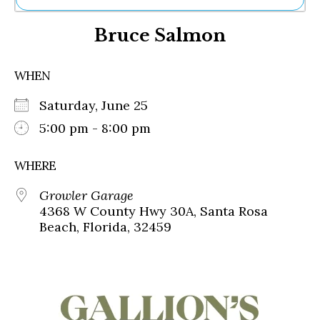
Ne
Bruce Salmon
Sh
Be
Th
WHEN
Ea
St
Saturday, June 25
Re
Me
5:00 pm - 8:00 pm
Soc
Co
WHERE
Growler Garage
4368 W County Hwy 30A, Santa Rosa
Beach, Florida, 32459