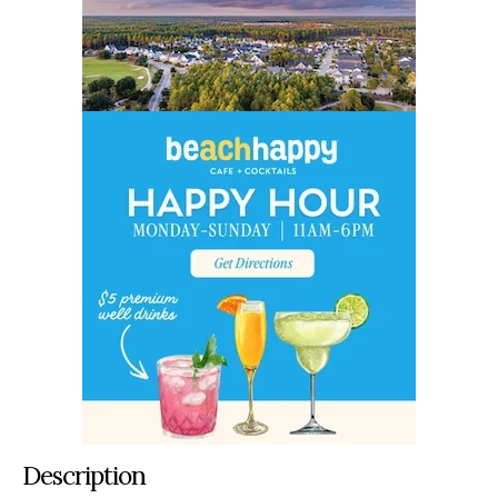
Description