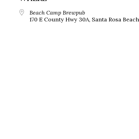
Beach Camp Brewpub
170 E County Hwy 30A, Santa Rosa Beach