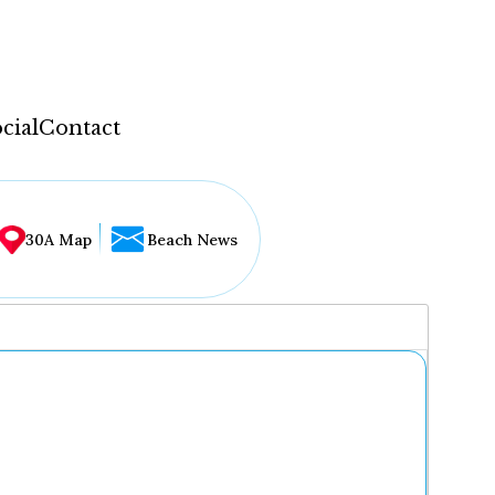
cial
Contact
30A Map
Beach News
...