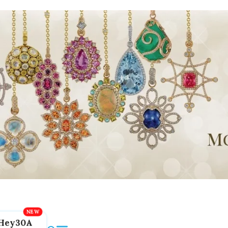
Hey30A