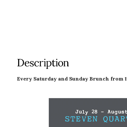
Description
Every Saturday and Sunday Brunch from 1