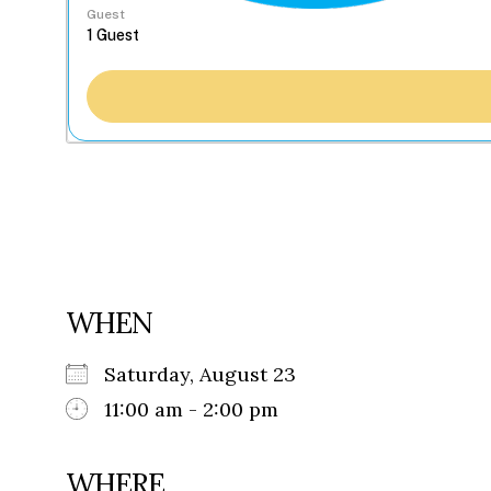
Guest
WHEN
Saturday, August 23
11:00 am - 2:00 pm
WHERE