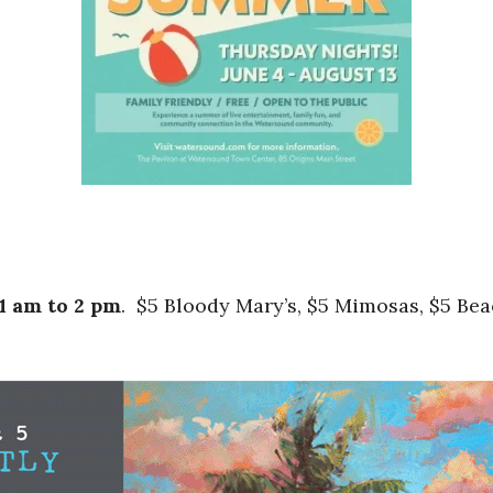
1 am to 2 pm
. $5 Bloody Mary’s, $5 Mimosas, $5 Be