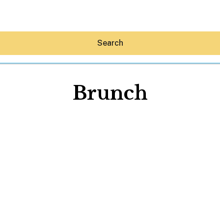
Search
Brunch
Hey30A AI
News
Shop
Beaches
Things To Do
Eat
Stay
Real Estate
Media