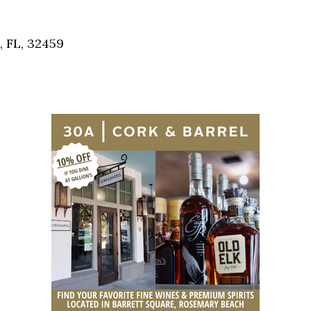
Social
Contact
, FL, 32459
WELCOME TO 30A
Sign up for beach news and local updates—pl
chance to win a $500 30A gift basket. One wi
each month!