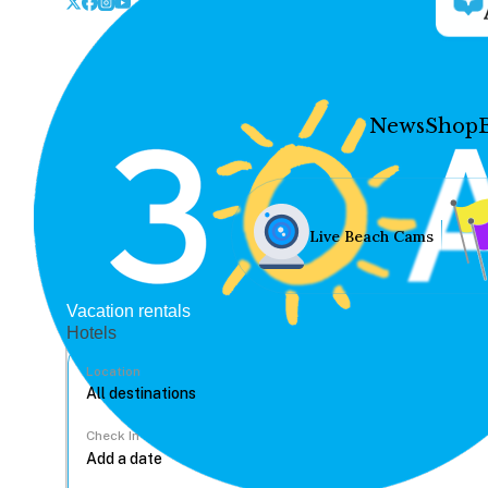
News
Shop
Live Beach Cams
Vacation rentals
Hotels
Location
Check In