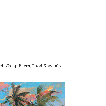
ach Camp Beers, Food Specials