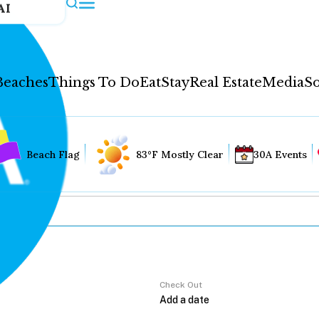
AI
Beaches
Things To Do
Eat
Stay
Real Estate
Media
So
Beach Flag
83°F Mostly Clear
30A Events
Check Out