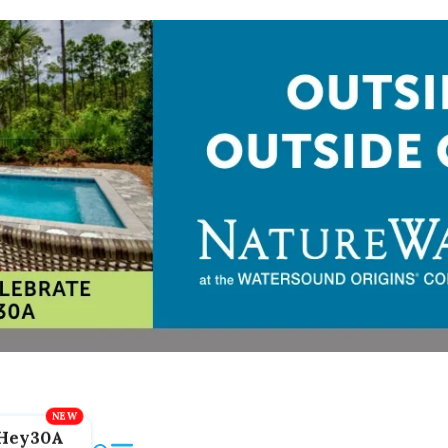
Hey30A