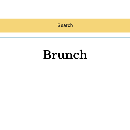
Search
Brunch
Hey30A AI
News
Shop
Beaches
Things To Do
Eat
Stay
Real Estate
Media