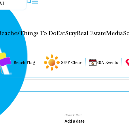
AI
Beaches
Things To Do
Eat
Stay
Real Estate
Media
So
Beach Flag
86°F Clear
30A Events
Check Out