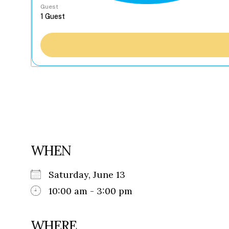
Guest
WHEN
Saturday, June 13
10:00 am - 3:00 pm
WHERE