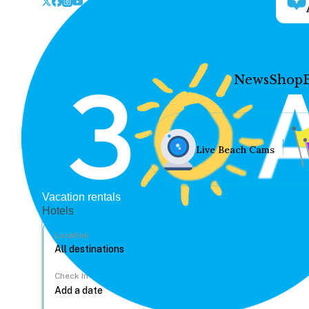
News
Shop
Live Beach Cams
Vacation rentals
Hotels
Location
Check In