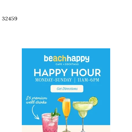
Social
Contact
, 32459
WELCOME TO 30A
Sign up for beach news and local updates—pl
chance to win a $500 30A gift basket. One wi
each month!