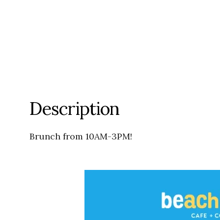
Description
Brunch from 10AM-3PM!