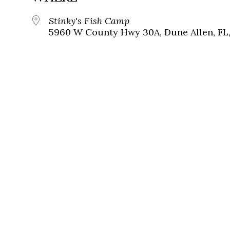
Stinky's Fish Camp
5960 W County Hwy 30A, Dune Allen, FL