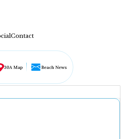
cial
Contact
30A Map
Beach News
...