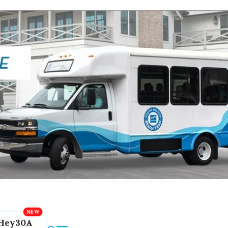
Hey30A