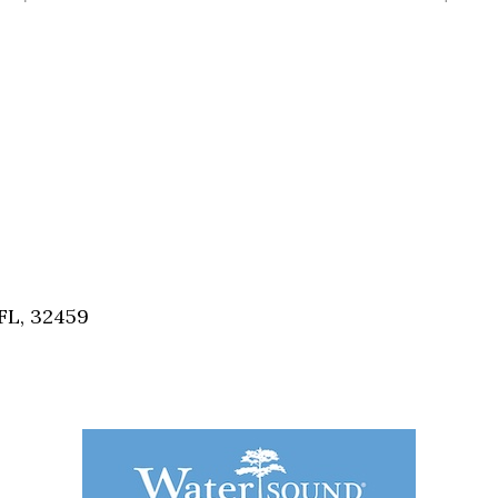
FL, 32459