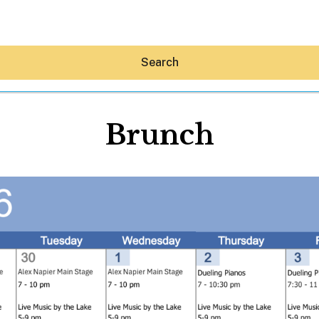
Search
Brunch
Hey30A AI
News
Shop
Beaches
Things To Do
Eat
Stay
Real Estate
Media