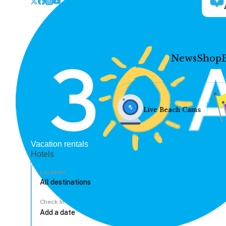
News
Shop
Live Beach Cams
Vacation rentals
Hotels
Location
Check In