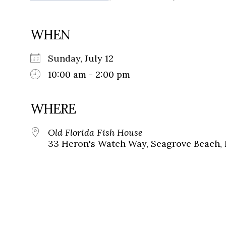
WHEN
Sunday, July 12
10:00 am - 2:00 pm
WHERE
Old Florida Fish House
33 Heron's Watch Way, Seagrove Beach, 