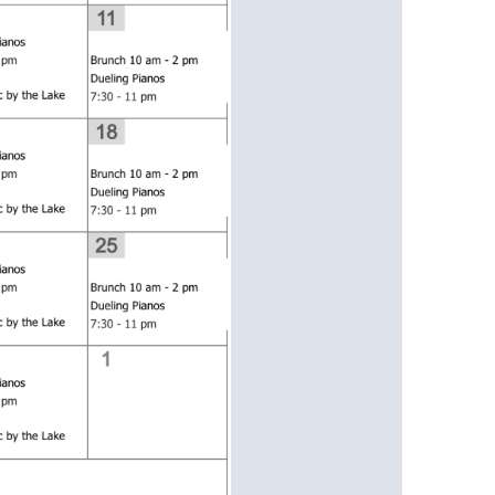
us a
nner