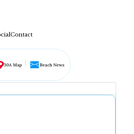
cial
Contact
30A Map
Beach News
...