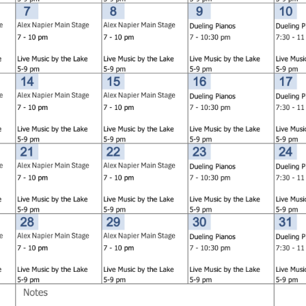
Social
Contact
WELCOME TO 30A
Sign up for beach news and local updates—pl
chance to win a $500 30A gift basket. One wi
each month!