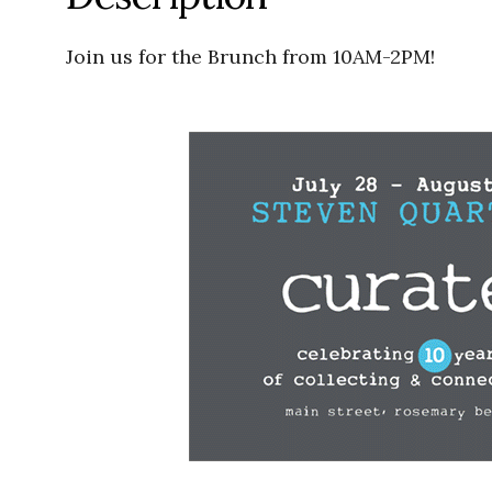
Join us for the Brunch from 10AM-2PM!