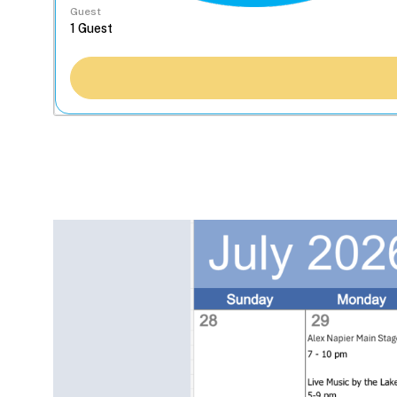
Guest