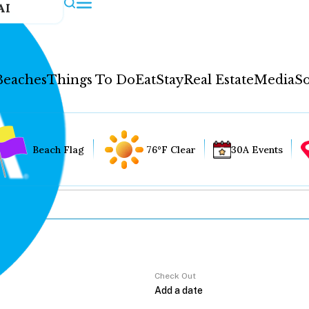
AI
Beaches
Things To Do
Eat
Stay
Real Estate
Media
So
Beach Flag
76°F Clear
30A Events
Check Out