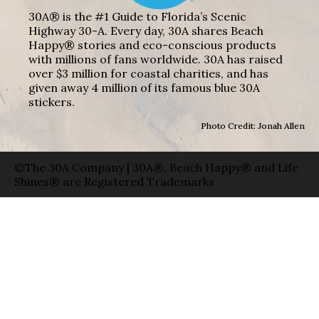
30A® is the #1 Guide to Florida’s Scenic
Highway 30-A. Every day, 30A shares Beach
Happy® stories and eco-conscious products
with millions of fans worldwide. 30A has raised
over $3 million for coastal charities, and has
given away 4 million of its famous blue 30A
stickers.
Photo Credit: Jonah Allen
©The 30A Company | 30A®, Beach Happy® and Life
Shines® are Registered Trademarks