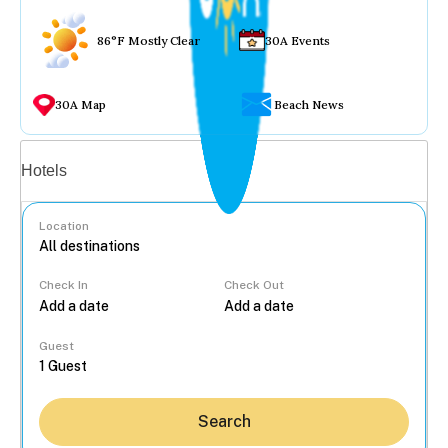
86°F Mostly Clear
30A Events
30A Map
Beach News
Vacation rentals
Hotels
Location
Check In
Check Out
...
Guest
Search