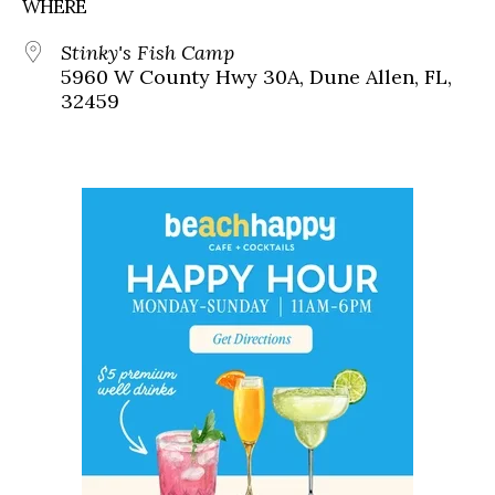
WHERE
Stinky's Fish Camp
5960 W County Hwy 30A, Dune Allen, FL,
32459