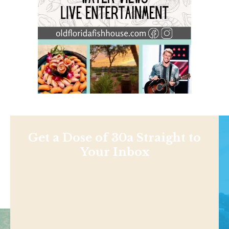
Get a Dose of 30a Straight to
Your Inbox