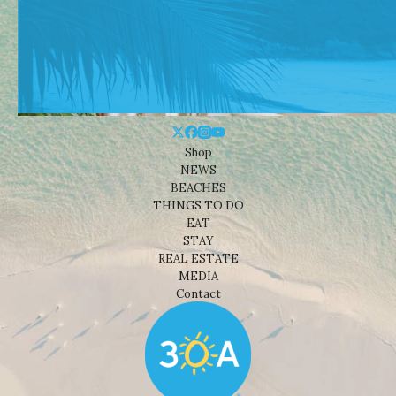
Shop
NEWS
BEACHES
THINGS TO DO
EAT
STAY
REAL ESTATE
MEDIA
Contact