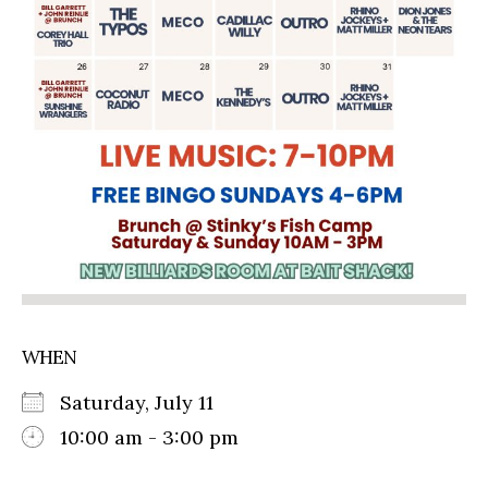
WHEN
Saturday, July 11
10:00 am - 3:00 pm