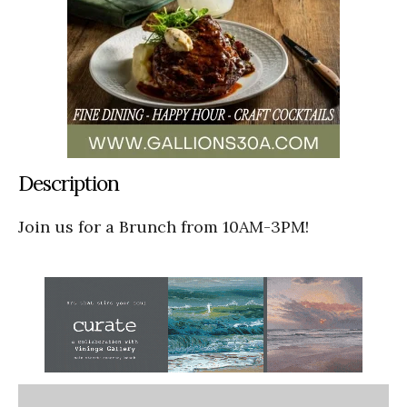
Description
Join us for a Brunch from 10AM-3PM!