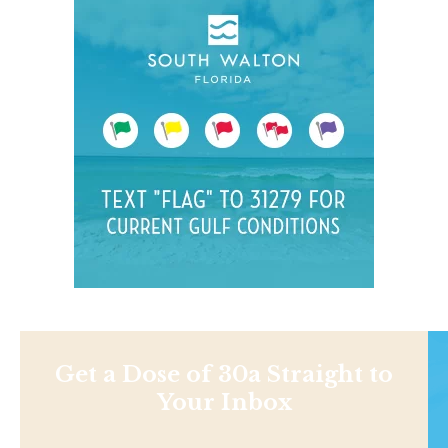
Get a Dose of 30a Straight to
Your Inbox