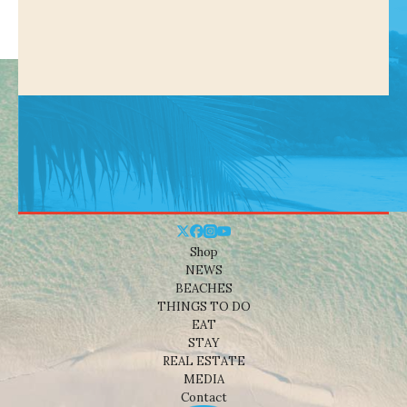
Shop
NEWS
BEACHES
THINGS TO DO
EAT
STAY
REAL ESTATE
MEDIA
Contact