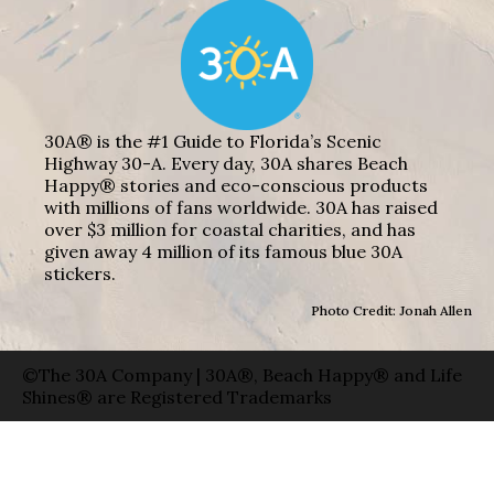
30A® is the #1 Guide to Florida’s Scenic
Highway 30-A. Every day, 30A shares Beach
Happy® stories and eco-conscious products
with millions of fans worldwide. 30A has raised
over $3 million for coastal charities, and has
given away 4 million of its famous blue 30A
stickers.
Photo Credit: Jonah Allen
©The 30A Company | 30A®, Beach Happy® and Life
Shines® are Registered Trademarks