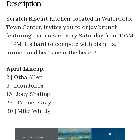
Description
Scratch Biscuit Kitchen, located in WaterColor
Town Center, invites you to enjoy brunch
featuring live music every Saturday from 10AM
– 1PM. It’s hard to compete with biscuits,
brunch and beats near the beach!
April Lineup:
2 | Otha Allen
9 | Dion Jones
16 | Joey Shaling
23 | Tanner Gray
30 | Mike Whitty