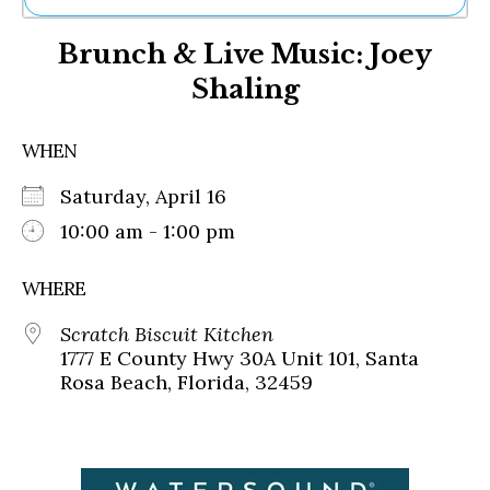
Ne
Brunch & Live Music: Joey
Sh
Be
Shaling
Th
Ea
St
WHEN
Re
Me
Saturday, April 16
Soc
10:00 am - 1:00 pm
Co
WHERE
Scratch Biscuit Kitchen
1777 E County Hwy 30A Unit 101, Santa
Rosa Beach, Florida, 32459