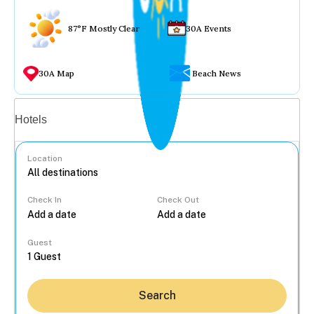
87°F Mostly Clear
30A Events
30A Map
Beach News
Vacation rentals
Hotels
Location
Check In
Check Out
...
Guest
Search