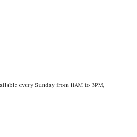
vailable every Sunday from 11AM to 3PM,