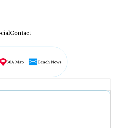
cial
Contact
30A Map
Beach News
...