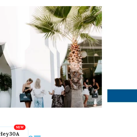
Hey30A