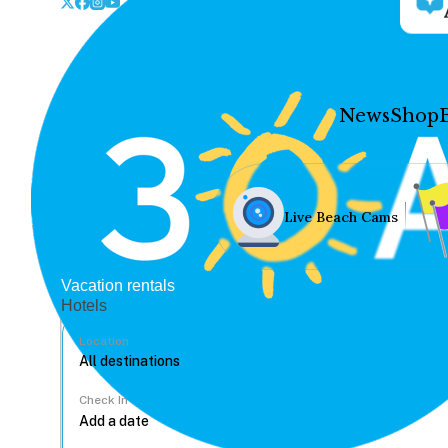
News
Shop
Live Beach Cams
Vacation rentals
Hotels
Location
Check In