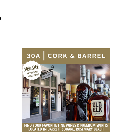
Social
Contact
9
WELCOME TO 30A
Sign up for beach news and local updates—pl
chance to win a $500 30A gift basket. One wi
each month!