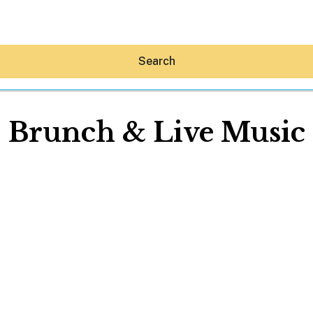
Search
Brunch & Live Music
Hey30A AI
News
Shop
Beaches
Things To Do
Eat
Stay
Real Estate
Media