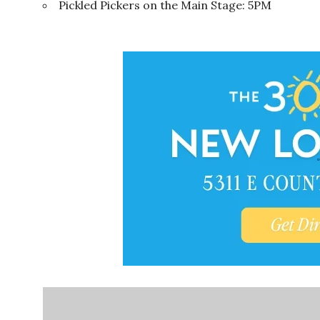
Pickled Pickers on the Main Stage: 5PM