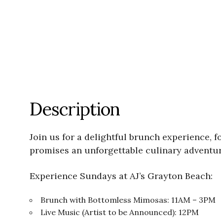
Description
Join us for a delightful brunch experience, 
promises an unforgettable culinary adventur
Experience Sundays at AJ’s Grayton Beach:
Brunch with Bottomless Mimosas: 11AM – 3PM
Live Music (Artist to be Announced): 12PM