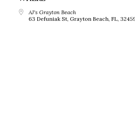
AJ's Grayton Beach
63 Defuniak St, Grayton Beach, FL, 3245