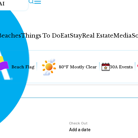
AI
Beaches
Things To Do
Eat
Stay
Real Estate
Media
So
Beach Flag
80°F Mostly Clear
30A Events
Check Out