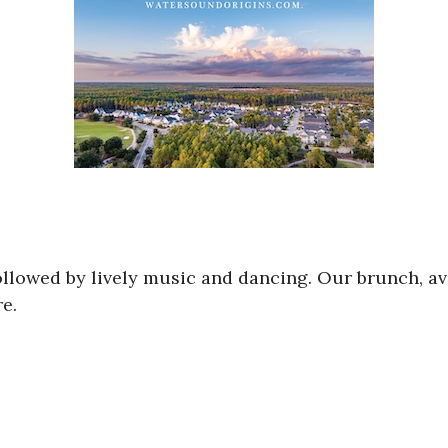
followed by lively music and dancing. Our brunch, a
e.