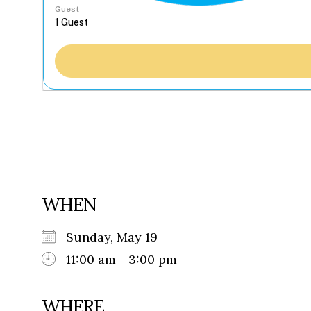
Guest
WHEN
Sunday, May 19
11:00 am - 3:00 pm
WHERE