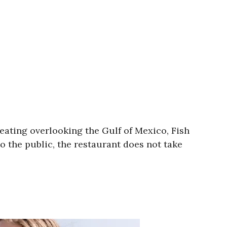
eating overlooking the Gulf of Mexico, Fish
o the public, the restaurant does not take