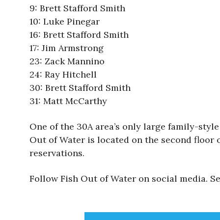
9: Brett Stafford Smith
10: Luke Pinegar
16: Brett Stafford Smith
17: Jim Armstrong
23: Zack Mannino
24: Ray Hitchell
30: Brett Stafford Smith
31: Matt McCarthy
One of the 30A area’s only large family-styl
Out of Water is located on the second floor 
reservations.
Follow Fish Out of Water on social media. 