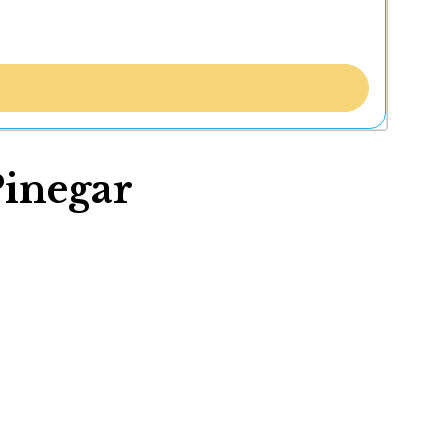
Pinegar