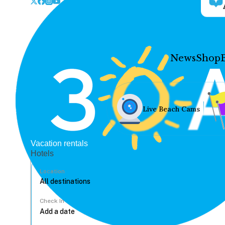
News
Shop
Live Beach Cams
Vacation rentals
Hotels
Location
Check In