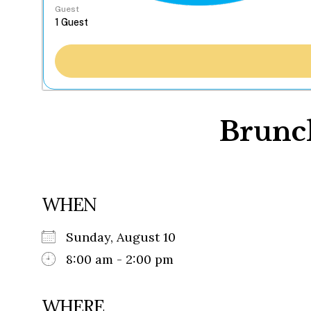
Guest
Brunch
WHEN
Sunday, August 10
8:00 am - 2:00 pm
WHERE