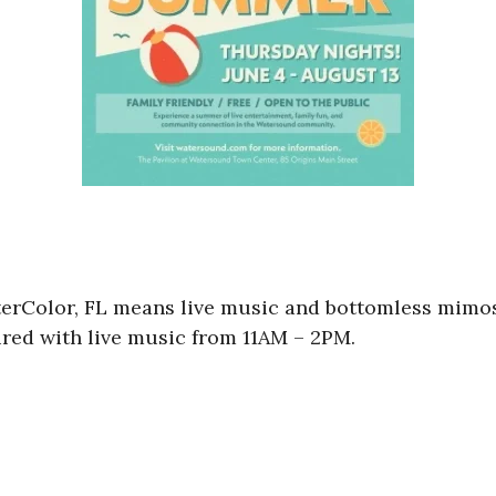
rColor, FL means live music and bottomless mimosa
red with live music from 11AM – 2PM.