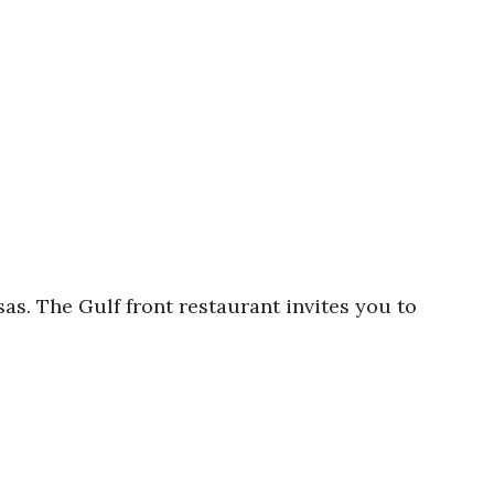
s. The Gulf front restaurant invites you to