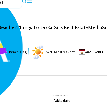
AI
Beaches
Things To Do
Eat
Stay
Real Estate
Media
So
Beach Flag
87°F Mostly Clear
30A Events
Check Out