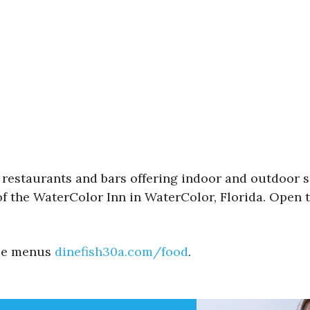
e restaurants and bars offering indoor and outdoor s
of the WaterColor Inn in WaterColor, Florida. Open t
See menus
dinefish30a.com/food
.