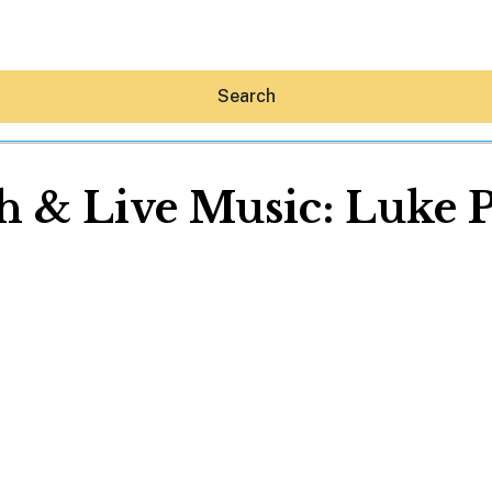
Search
 & Live Music: Luke 
Hey30A AI
News
Shop
Beaches
Things To Do
Eat
Stay
Real Estate
Media