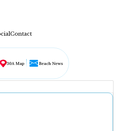
cial
Contact
30A Map
Beach News
...