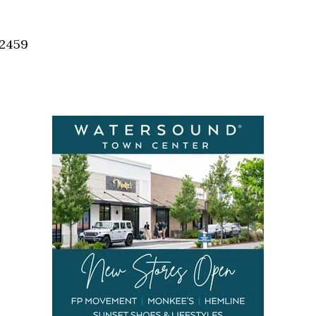
Social
Contact
32459
WELCOME TO 30A
Sign up for beach news and local updates—pl
chance to win a $500 30A gift basket. One wi
each month!