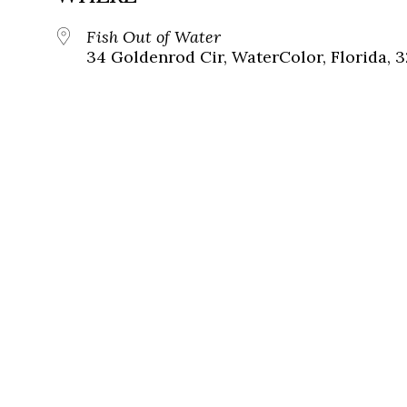
Fish Out of Water
34 Goldenrod Cir, WaterColor, Florida, 