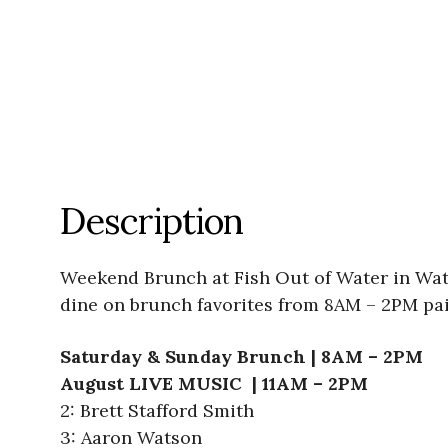
Description
Weekend Brunch at Fish Out of Water in Wate
dine on brunch favorites from 8AM – 2PM pai
Saturday & Sunday Brunch | 8AM – 2PM
August LIVE MUSIC | 11AM – 2PM
2: Brett Stafford Smith
3: Aaron Watson