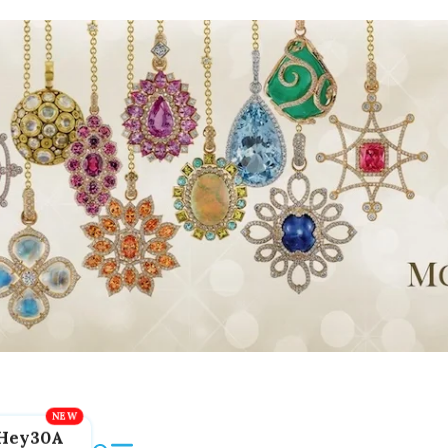
Hey30A