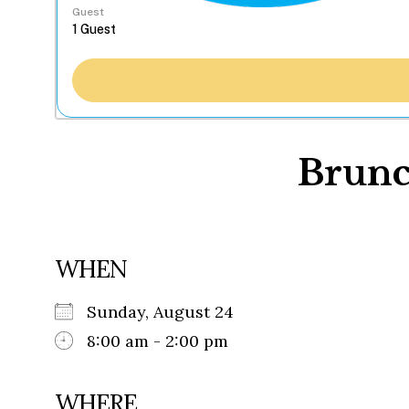
Guest
Brunc
WHEN
Sunday, August 24
8:00 am - 2:00 pm
WHERE