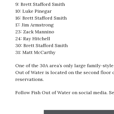
9: Brett Stafford Smith
10: Luke Pinegar
16: Brett Stafford Smith
17: Jim Armstrong
23: Zack Mannino
24: Ray Hitchell
30: Brett Stafford Smith
31: Matt McCarthy
One of the 30A area’s only large family-styl
Out of Water is located on the second floor 
reservations.
Follow Fish Out of Water on social media. 