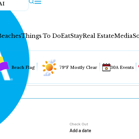
AI
Beaches
Things To Do
Eat
Stay
Real Estate
Media
So
Beach Flag
79°F Mostly Clear
30A Events
Check Out