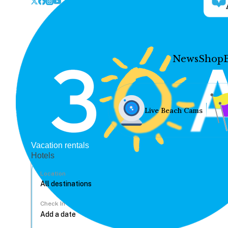
News
Shop
Live Beach Cams
Vacation rentals
Hotels
Location
Check In