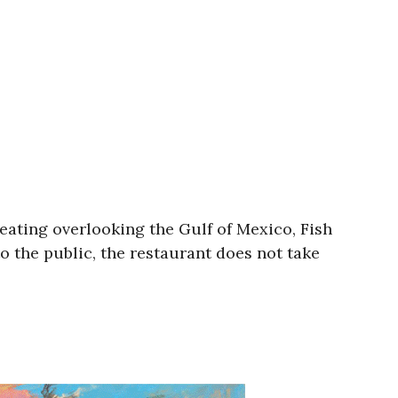
eating overlooking the Gulf of Mexico, Fish
o the public, the restaurant does not take