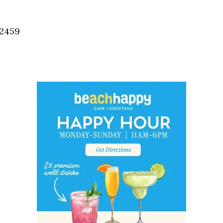
Social
Contact
32459
WELCOME TO 30A
Sign up for beach news and local updates—pl
chance to win a $500 30A gift basket. One wi
each month!