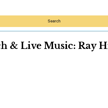
Search
h & Live Music: Ray Hi
Hey30A AI
News
Shop
Beaches
Things To Do
Eat
Stay
Real Estate
Media