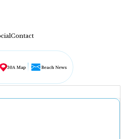
cial
Contact
30A Map
Beach News
...