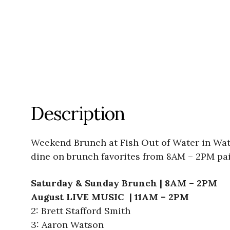
Description
Weekend Brunch at Fish Out of Water in Wate
dine on brunch favorites from 8AM – 2PM pai
Saturday & Sunday Brunch | 8AM – 2PM
August LIVE MUSIC | 11AM – 2PM
2: Brett Stafford Smith
3: Aaron Watson