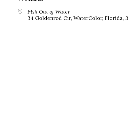
Fish Out of Water
34 Goldenrod Cir, WaterColor, Florida, 