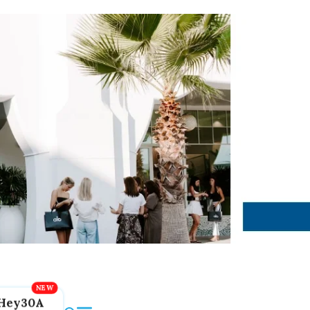
Hey30A