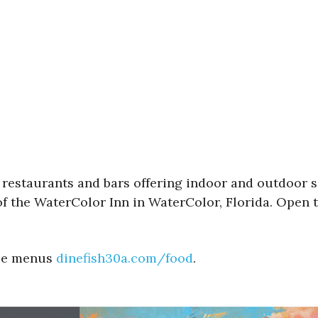
e restaurants and bars offering indoor and outdoor s
of the WaterColor Inn in WaterColor, Florida. Open t
See menus
dinefish30a.com/food
.