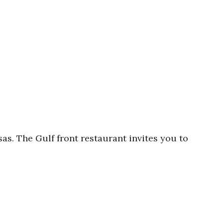
s. The Gulf front restaurant invites you to