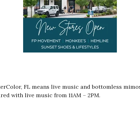
rColor, FL means live music and bottomless mimosa
red with live music from 11AM – 2PM.