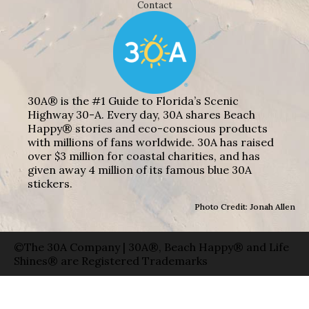
Contact
30A® is the #1 Guide to Florida’s Scenic
Highway 30-A. Every day, 30A shares Beach
Happy® stories and eco-conscious products
with millions of fans worldwide. 30A has raised
over $3 million for coastal charities, and has
given away 4 million of its famous blue 30A
stickers.
Photo Credit: Jonah Allen
©The 30A Company | 30A®, Beach Happy® and Life
Shines® are Registered Trademarks