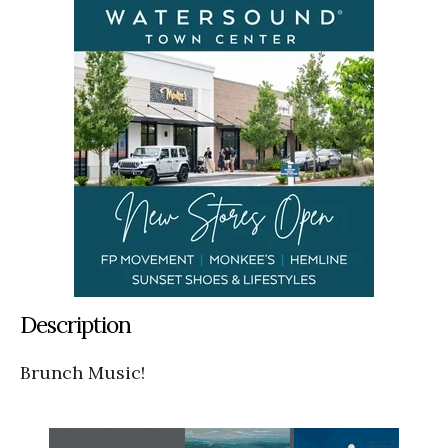
Description
Brunch Music!