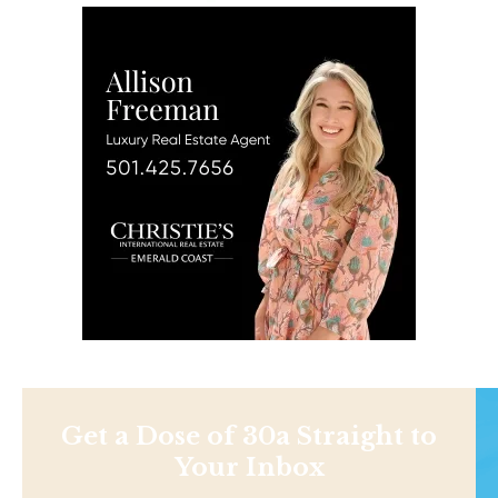
Get a Dose of 30a Straight to
Your Inbox