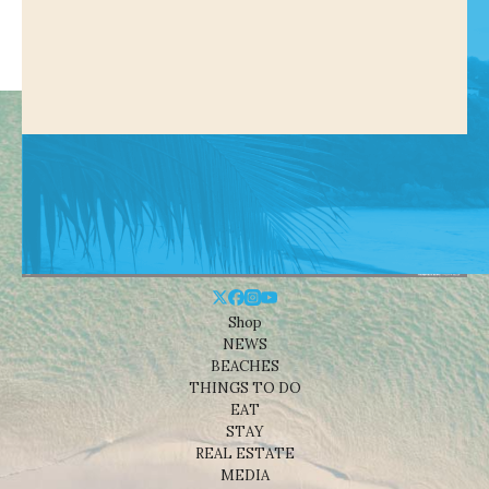
Shop
NEWS
BEACHES
THINGS TO DO
EAT
STAY
REAL ESTATE
MEDIA