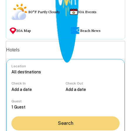
80°F Partly Cloudy
30A Events
30A Map
Beach News
Vacation rentals
Hotels
Location
Check In
Check Out
...
Guest
Search