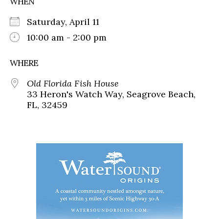
WHEN
Saturday, April 11
10:00 am - 2:00 pm
WHERE
Old Florida Fish House
33 Heron's Watch Way, Seagrove Beach,
FL, 32459