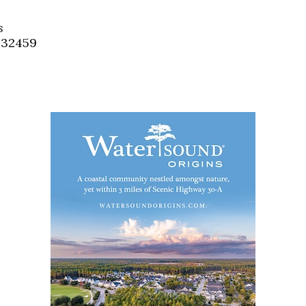
Social
Contact
s
, 32459
WELCOME TO 30A
Sign up for beach news and local updates—pl
chance to win a $500 30A gift basket. One wi
each month!