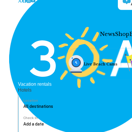
News
Shop
Live Beach Cams
Vacation rentals
Hotels
Location
Check In