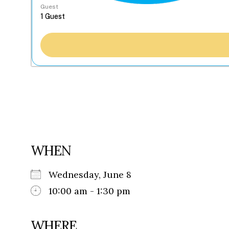
Guest
WHEN
Wednesday, June 8
10:00 am - 1:30 pm
WHERE