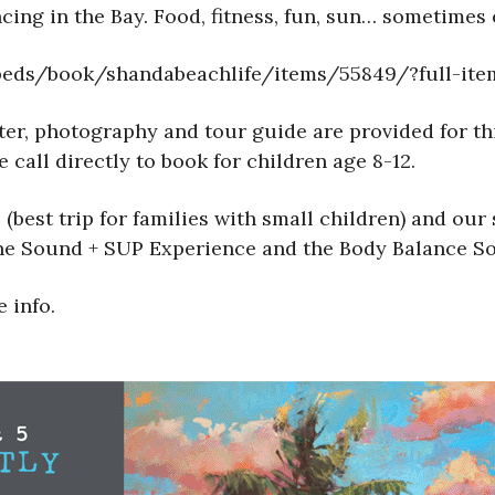
cing in the Bay. Food, fitness, fun, sun… sometimes e
mbeds/book/shandabeachlife/items/55849/?full-it
water, photography and tour guide are provided for 
 call directly to book for children age 8-12.
(best trip for families with small children) and our
The Sound + SUP Experience and the Body Balance S
 info.