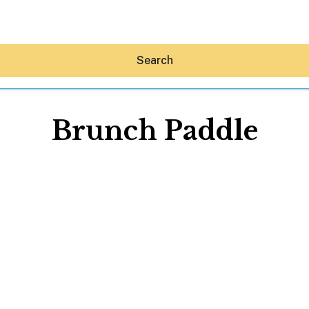
Search
Brunch Paddle
Hey30A AI
News
Shop
Beaches
Things To Do
Eat
Stay
Real Estate
Media