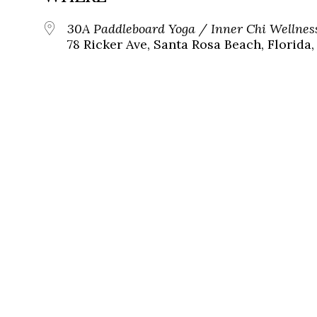
30A Paddleboard Yoga / Inner Chi Wellnes
78 Ricker Ave, Santa Rosa Beach, Florida