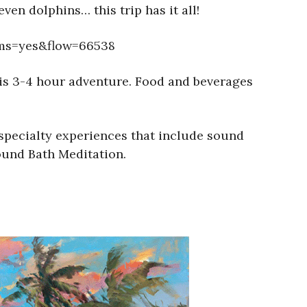
ven dolphins… this trip has it all!
ems=yes&flow=66538
this 3-4 hour adventure. Food and beverages
 specialty experiences that include sound
ound Bath Meditation.