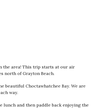
the area! This trip starts at our air
es north of Grayton Beach.
the beautiful Choctawhatchee Bay. We are
each way.
me lunch and then paddle back enjoying the