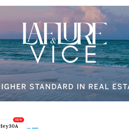
Hey30A