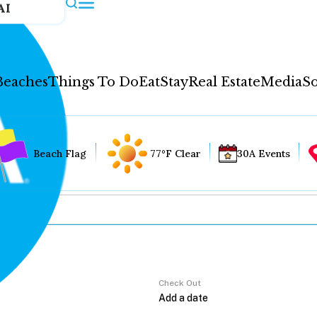
AI
Beaches
Things To Do
Eat
Stay
Real Estate
Media
So
Beach Flag
77°F Clear
30A Events
Check Out