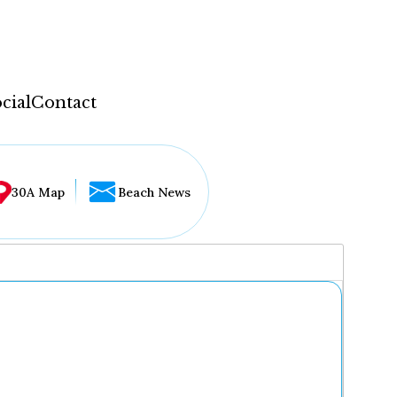
cial
Contact
30A Map
Beach News
...