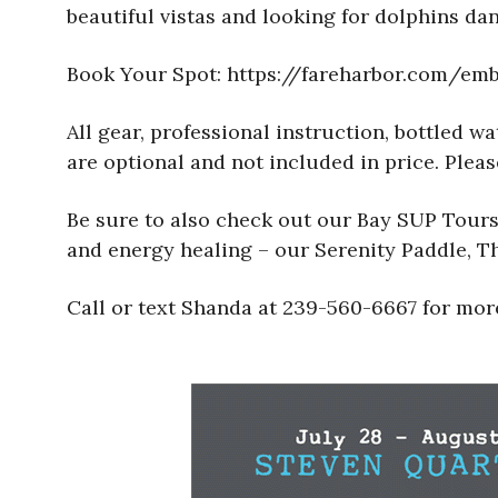
beautiful vistas and looking for dolphins dan
Book Your Spot: https://fareharbor.com/e
All gear, professional instruction, bottled 
are optional and not included in price. Please
Be sure to also check out our Bay SUP Tours 
and energy healing – our Serenity Paddle, 
Call or text Shanda at 239-560-6667 for more