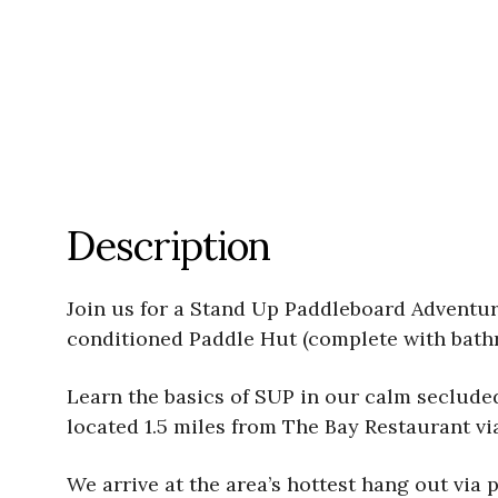
Description
Join us for a Stand Up Paddleboard Adventure 
conditioned Paddle Hut (complete with bathr
Learn the basics of SUP in our calm seclude
located 1.5 miles from The Bay Restaurant vi
We arrive at the area’s hottest hang out vi