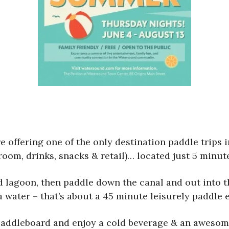
offering one of the only destination paddle trips in 
oom, drinks, snacks & retail)… located just 5 minut
d lagoon, then paddle down the canal and out into 
a water – that’s about a 45 minute leisurely paddle 
a paddleboard and enjoy a cold beverage & an aweso