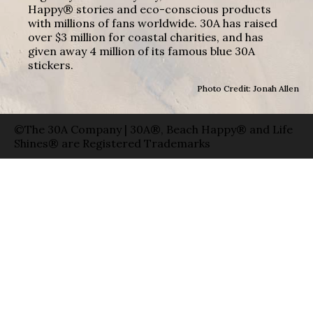
Happy® stories and eco-conscious products
with millions of fans worldwide. 30A has raised
over $3 million for coastal charities, and has
given away 4 million of its famous blue 30A
stickers.
Photo Credit: Jonah Allen
©The 30A Company | 30A®, Beach Happy® and Life
Shines® are Registered Trademarks