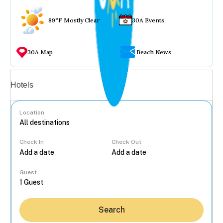
89°F Mostly Clear
30A Events
30A Map
Beach News
Vacation rentals
Hotels
Location
Check In
Check Out
...
Guest
Search