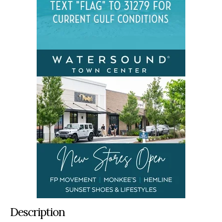
Description