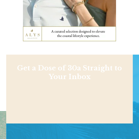
Get a Dose of 30a Straight to
Your Inbox