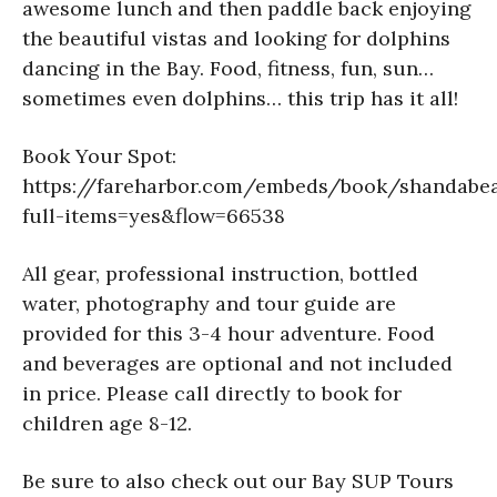
awesome lunch and then paddle back enjoying
the beautiful vistas and looking for dolphins
dancing in the Bay. Food, fitness, fun, sun…
sometimes even dolphins… this trip has it all!
Book Your Spot:
https://fareharbor.com/embeds/book/shandabe
full-items=yes&flow=66538
All gear, professional instruction, bottled
water, photography and tour guide are
provided for this 3-4 hour adventure. Food
and beverages are optional and not included
in price. Please call directly to book for
children age 8-12.
Be sure to also check out our Bay SUP Tours