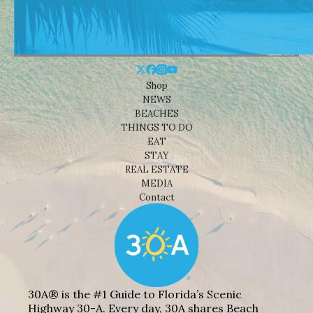
Shop
NEWS
BEACHES
THINGS TO DO
EAT
STAY
REAL ESTATE
MEDIA
Contact
30A® is the #1 Guide to Florida’s Scenic
Highway 30-A. Every day, 30A shares Beach