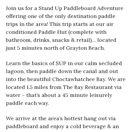
Join us for a Stand Up Paddleboard Adventure
offering one of the only destination paddle
trips in the area! This trip starts at our air
conditioned Paddle Hut (complete with
bathroom, drinks, snacks & retail)… located
just 5 minutes north of Grayton Beach.
Learn the basics of SUP in our calm secluded
lagoon, then paddle down the canal and out
into the beautiful Choctawhatchee Bay. We are
located 1.5 miles from The Bay Restaurant via
water – that’s about a 45 minute leisurely
paddle each way.
We arrive at the area’s hottest hang out via
paddleboard and enjoy a cold beverage & an