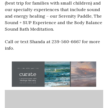
(best trip for families with small children) and
our specialty experiences that include sound
and energy healing – our Serenity Paddle, The
Sound + SUP Experience and the Body Balance
Sound Bath Meditation.
Call or text Shanda at 239-560-6667 for more
info.