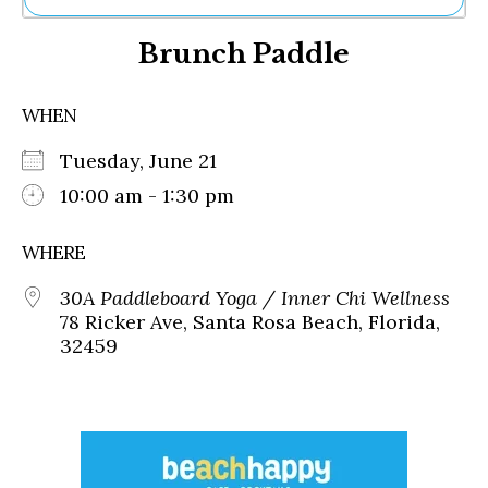
Ne
Brunch Paddle
Sh
Be
Th
WHEN
Ea
St
Tuesday, June 21
Re
Me
10:00 am - 1:30 pm
Soc
Co
WHERE
30A Paddleboard Yoga / Inner Chi Wellness
78 Ricker Ave, Santa Rosa Beach, Florida,
32459