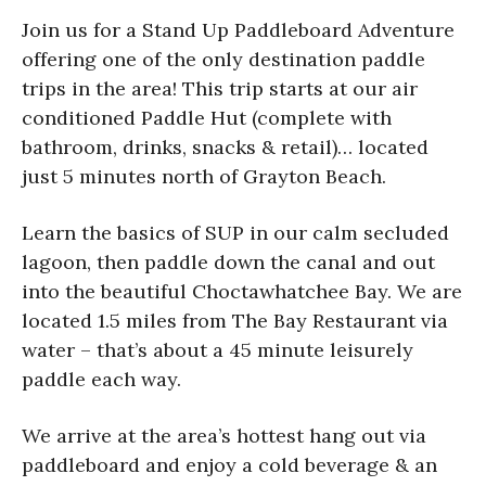
Join us for a Stand Up Paddleboard Adventure
offering one of the only destination paddle
trips in the area! This trip starts at our air
conditioned Paddle Hut (complete with
bathroom, drinks, snacks & retail)… located
just 5 minutes north of Grayton Beach.
Learn the basics of SUP in our calm secluded
lagoon, then paddle down the canal and out
into the beautiful Choctawhatchee Bay. We are
located 1.5 miles from The Bay Restaurant via
water – that’s about a 45 minute leisurely
paddle each way.
We arrive at the area’s hottest hang out via
paddleboard and enjoy a cold beverage & an