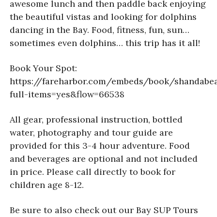
awesome lunch and then paddle back enjoying
the beautiful vistas and looking for dolphins
dancing in the Bay. Food, fitness, fun, sun…
sometimes even dolphins… this trip has it all!
Book Your Spot:
https://fareharbor.com/embeds/book/shandabe
full-items=yes&flow=66538
All gear, professional instruction, bottled
water, photography and tour guide are
provided for this 3-4 hour adventure. Food
and beverages are optional and not included
in price. Please call directly to book for
children age 8-12.
Be sure to also check out our Bay SUP Tours