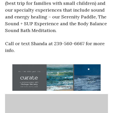
(best trip for families with small children) and
our specialty experiences that include sound
and energy healing – our Serenity Paddle, The
Sound + SUP Experience and the Body Balance
Sound Bath Meditation.
Call or text Shanda at 239-560-6667 for more
info.