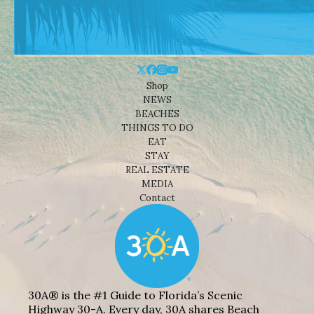
Shop
NEWS
BEACHES
THINGS TO DO
EAT
STAY
REAL ESTATE
MEDIA
Contact
30A® is the #1 Guide to Florida’s Scenic
Highway 30-A. Every day, 30A shares Beach