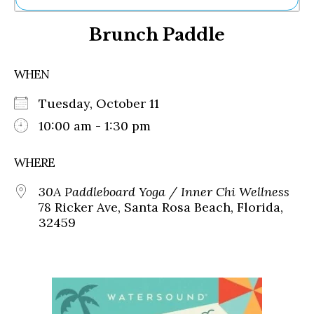
Ne
Brunch Paddle
Sh
Be
Th
WHEN
Ea
St
Tuesday, October 11
Re
Me
10:00 am - 1:30 pm
Soc
Co
WHERE
30A Paddleboard Yoga / Inner Chi Wellness
78 Ricker Ave, Santa Rosa Beach, Florida,
32459