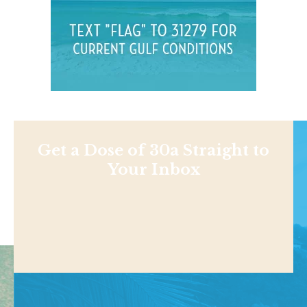
Get a Dose of 30a Straight to
Your Inbox