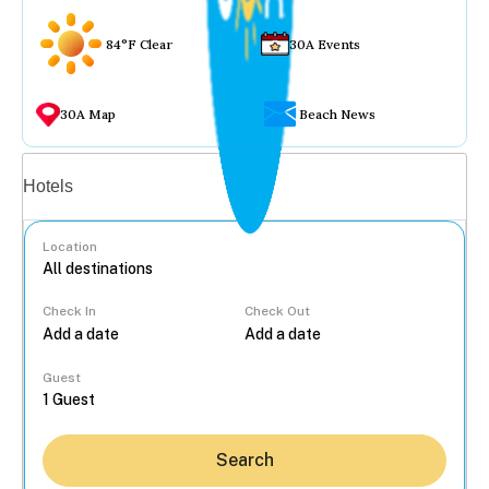
84°F Clear
30A Events
30A Map
Beach News
Vacation rentals
Hotels
Location
Check In
Check Out
...
Guest
Search