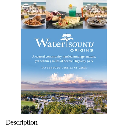
Description