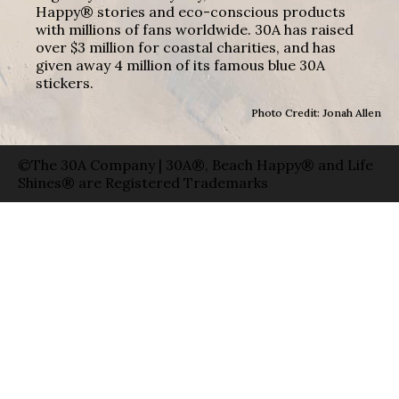
Happy® stories and eco-conscious products
with millions of fans worldwide. 30A has raised
over $3 million for coastal charities, and has
given away 4 million of its famous blue 30A
stickers.
Photo Credit: Jonah Allen
©The 30A Company | 30A®, Beach Happy® and Life
Shines® are Registered Trademarks