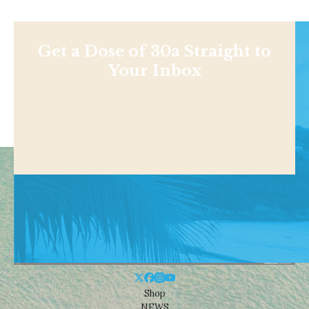
Get a Dose of 30a Straight to
Your Inbox
Shop
NEWS