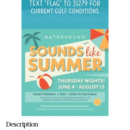
Description