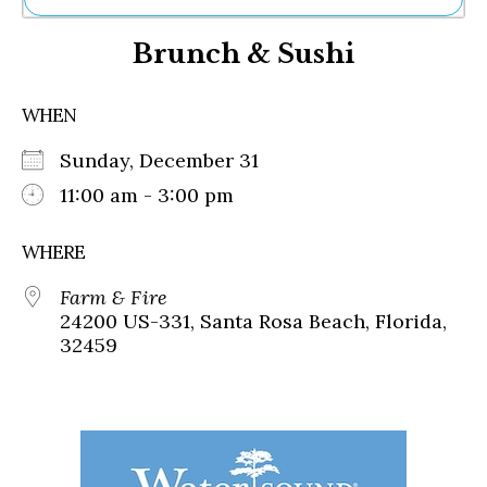
Ne
Brunch & Sushi
Sh
Be
Th
WHEN
Ea
St
Sunday, December 31
Re
Me
11:00 am - 3:00 pm
Soc
Co
WHERE
Farm & Fire
24200 US-331, Santa Rosa Beach, Florida,
32459