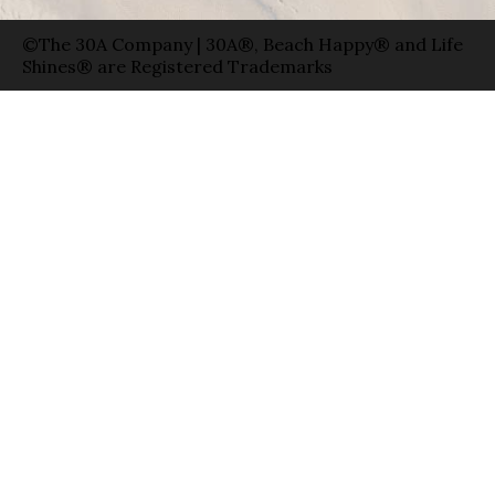
©The 30A Company | 30A®, Beach Happy® and Life
Shines® are Registered Trademarks