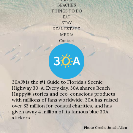
BEACHES
THINGS TO DO
EAT
STAY
REAL ESTATE
MEDIA
Contact
30A® is the #1 Guide to Florida’s Scenic
Highway 30-A. Every day, 30A shares Beach
Happy® stories and eco-conscious products
with millions of fans worldwide. 30A has raised
over $3 million for coastal charities, and has
given away 4 million of its famous blue 30A
stickers.
Photo Credit: Jonah Allen