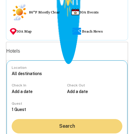
86°F Mostly Clear
30A Events
30A Map
Beach News
Vacation rentals
Hotels
Location
Check In
Check Out
...
Guest
Search