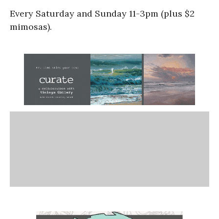
Every Saturday and Sunday 11-3pm (plus $2
mimosas).