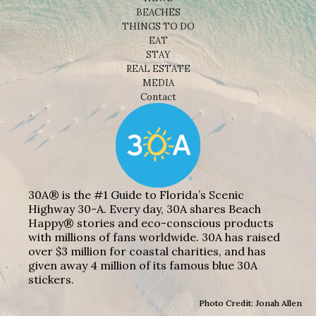
BEACHES
THINGS TO DO
EAT
STAY
REAL ESTATE
MEDIA
Contact
30A® is the #1 Guide to Florida’s Scenic
Highway 30-A. Every day, 30A shares Beach
Happy® stories and eco-conscious products
with millions of fans worldwide. 30A has raised
over $3 million for coastal charities, and has
given away 4 million of its famous blue 30A
stickers.
Photo Credit: Jonah Allen