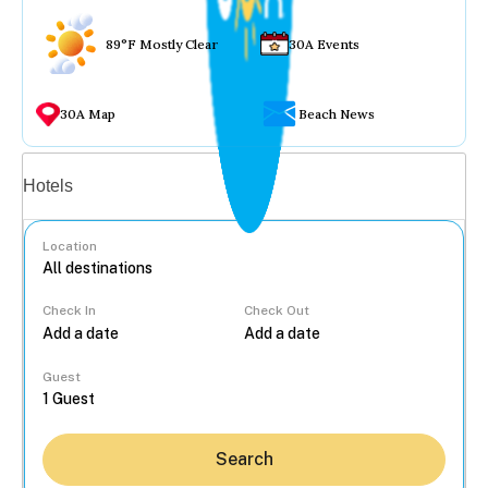
89°F Mostly Clear
30A Events
30A Map
Beach News
Vacation rentals
Hotels
Location
Check In
Check Out
...
Guest
Search