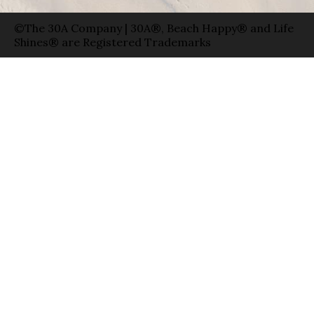
©The 30A Company | 30A®, Beach Happy® and Life
Shines® are Registered Trademarks