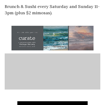
Brunch & Sushi every Saturday and Sunday 11-
3pm (plus $2 mimosas).