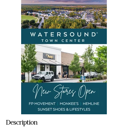
Description