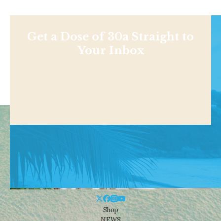
Get a Dose of 30a Straight to
Your Inbox
Shop
NEWS