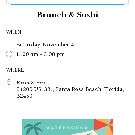
Ne
Brunch & Sushi
Sh
Be
Th
WHEN
Ea
St
Saturday, November 4
Re
Me
11:00 am - 3:00 pm
Soc
Co
WHERE
Farm & Fire
24200 US-331, Santa Rosa Beach, Florida,
32459