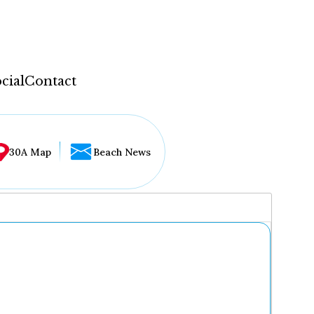
cial
Contact
30A Map
Beach News
...