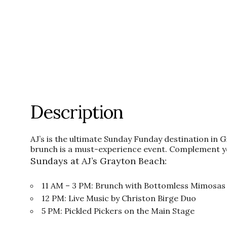
Description
AJ’s is the ultimate Sunday Funday destination in 
brunch is a must-experience event. Complement y
Sundays at AJ’s Grayton Beach:
11 AM – 3 PM: Brunch with Bottomless Mimosas
12 PM: Live Music by Christon Birge Duo
5 PM: Pickled Pickers on the Main Stage