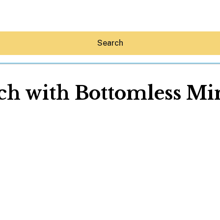
Search
ch with Bottomless Mi
Hey30A AI
News
Shop
Beaches
Things To Do
Eat
Stay
Real Estate
Media