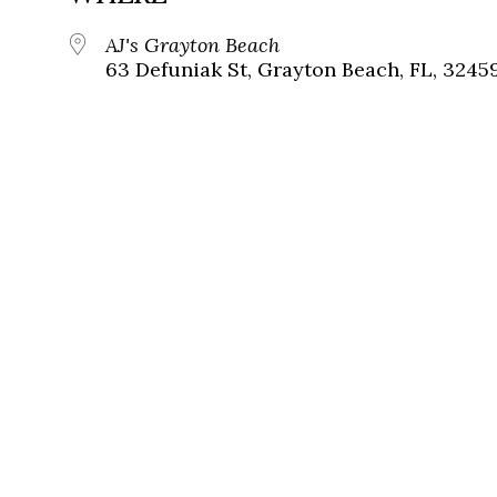
AJ's Grayton Beach
63 Defuniak St, Grayton Beach, FL, 3245