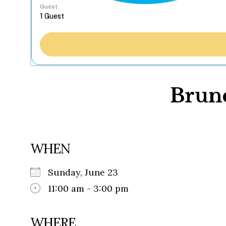
Guest
Brun
WHEN
Sunday, June 23
11:00 am - 3:00 pm
WHERE