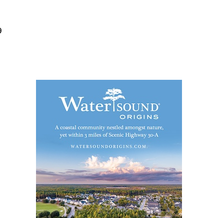
Social
Contact
9
WELCOME TO 30A
Sign up for beach news and local updates—pl
chance to win a $500 30A gift basket. One wi
each month!