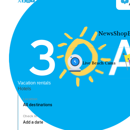
News
Shop
Live Beach Cams
Vacation rentals
Hotels
Location
Check In