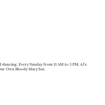
nd dancing. Every Sunday from 11 AM to 3 PM, AJ’s
our Own Bloody Mary bar.