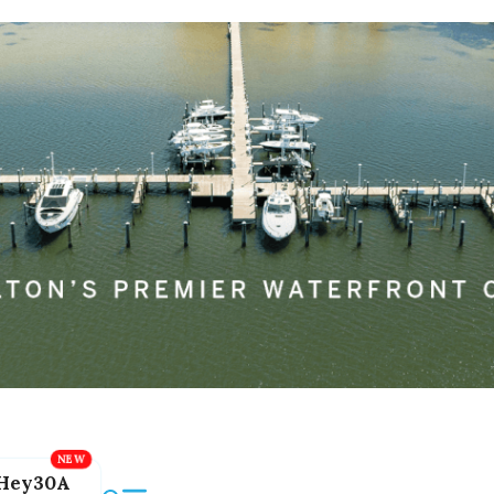
Hey30A