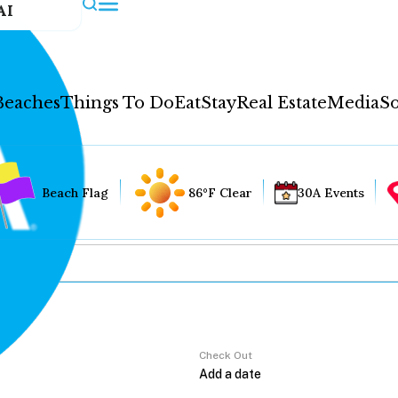
AI
Beaches
Things To Do
Eat
Stay
Real Estate
Media
So
Beach Flag
86°F Clear
30A Events
Check Out