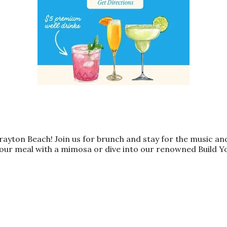
Grayton Beach! Join us for brunch and stay for the music a
our meal with a mimosa or dive into our renowned Build Y