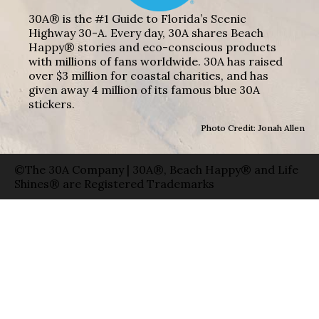
30A® is the #1 Guide to Florida’s Scenic
Highway 30-A. Every day, 30A shares Beach
Happy® stories and eco-conscious products
with millions of fans worldwide. 30A has raised
over $3 million for coastal charities, and has
given away 4 million of its famous blue 30A
stickers.
Photo Credit: Jonah Allen
©The 30A Company | 30A®, Beach Happy® and Life
Shines® are Registered Trademarks