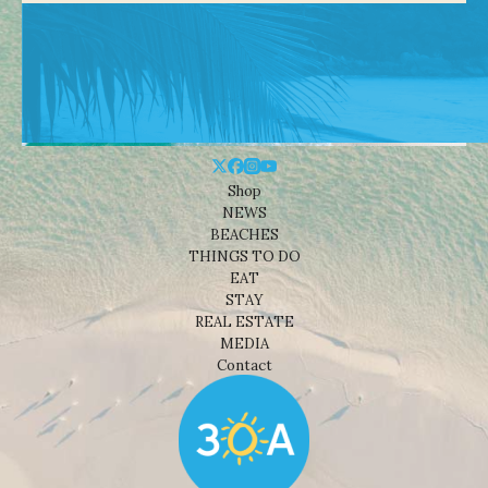
Shop
NEWS
BEACHES
THINGS TO DO
EAT
STAY
REAL ESTATE
MEDIA
Contact