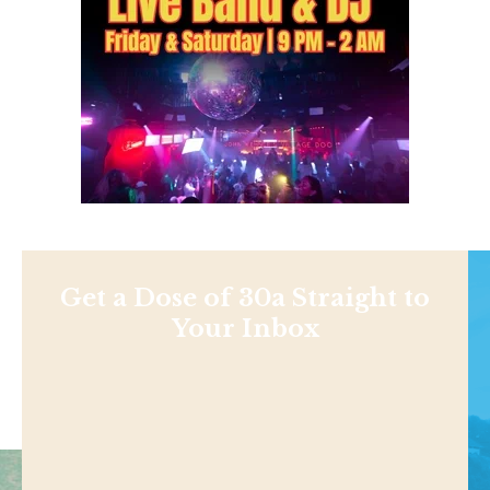
Get a Dose of 30a Straight to
Your Inbox