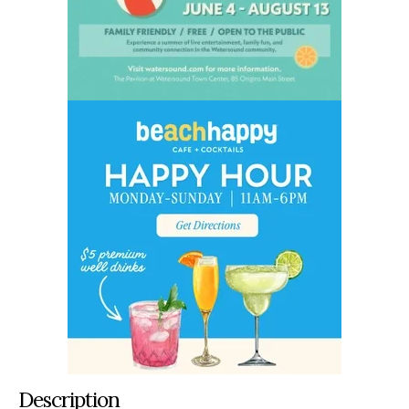
Description