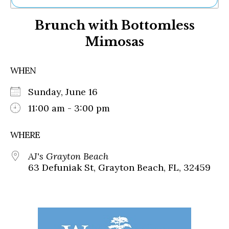
Ne
Brunch with Bottomless
Sh
Be
Mimosas
Th
Ea
St
WHEN
Re
Me
Sunday, June 16
Soc
11:00 am - 3:00 pm
Co
WHERE
AJ's Grayton Beach
63 Defuniak St, Grayton Beach, FL, 32459