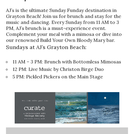
AJ’s is the ultimate Sunday Funday destination in
Grayton Beach! Join us for brunch and stay for the
music and dancing. Every Sunday from 11 AM to 3
PM, AJ’s brunch is a must-experience event.
Complement your meal with a mimosa or dive into
our renowned Build Your Own Bloody Mary bar.
Sundays at AJ’s Grayton Beach:
11 AM – 3 PM: Brunch with Bottomless Mimosas
12 PM: Live Music by Christon Birge Duo
5 PM: Pickled Pickers on the Main Stage