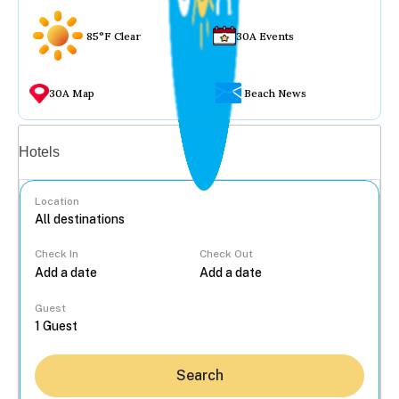
85°F Clear
30A Events
30A Map
Beach News
Vacation rentals
Hotels
Location
Check In
Check Out
...
Guest
Search