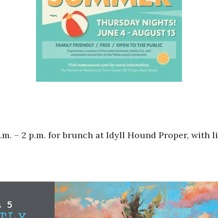
. – 2 p.m. for brunch at Idyll Hound Proper, with l