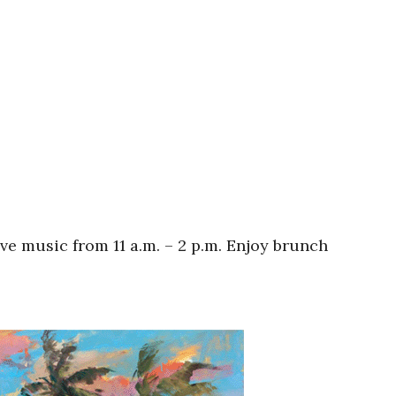
ive music from 11 a.m. – 2 p.m. Enjoy brunch