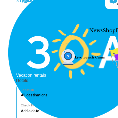
News
Shop
Live Beach Cams
Vacation rentals
Hotels
Location
Check In