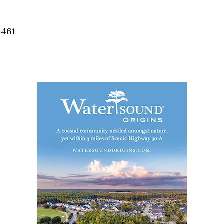
Social
Contact
2461
WELCOME TO 30A
Sign up for beach news and local updates—pl
chance to win a $500 30A gift basket. One wi
each month!