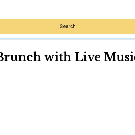
Search
Brunch with Live Musi
Hey30A AI
News
Shop
Beaches
Things To Do
Eat
Stay
Real Estate
Media