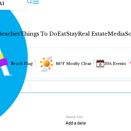
AI
Beaches
Things To Do
Eat
Stay
Real Estate
Media
So
Beach Flag
86°F Mostly Clear
30A Events
Check Out