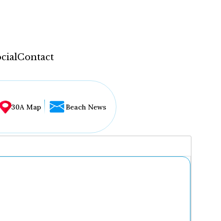
cial
Contact
30A Map
Beach News
...