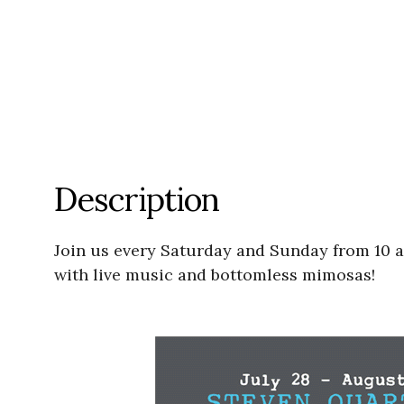
Description
Join us every Saturday and Sunday from 10 a.m
with live music and bottomless mimosas!