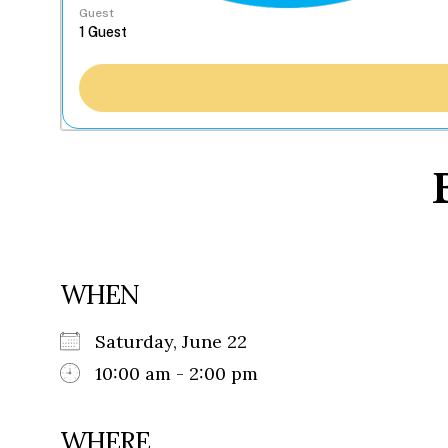
Guest
WHEN
Saturday, June 22
10:00 am - 2:00 pm
WHERE