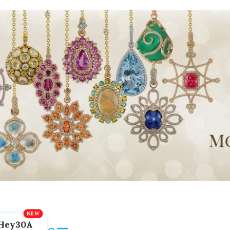
Hey30A