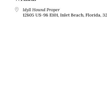
Idyll Hound Proper
12805 US-98 E101, Inlet Beach, Florida, 3