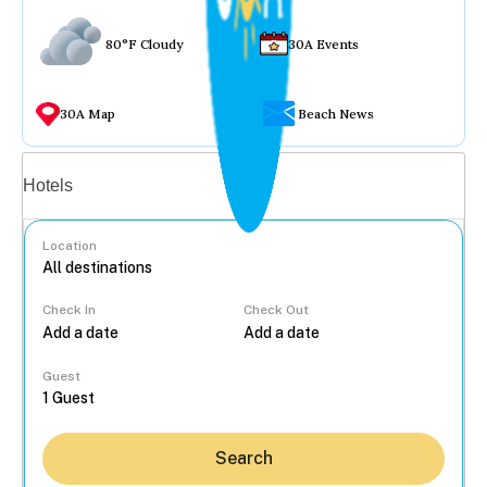
80°F Cloudy
30A Events
30A Map
Beach News
Vacation rentals
Hotels
Location
Check In
Check Out
...
Guest
Search