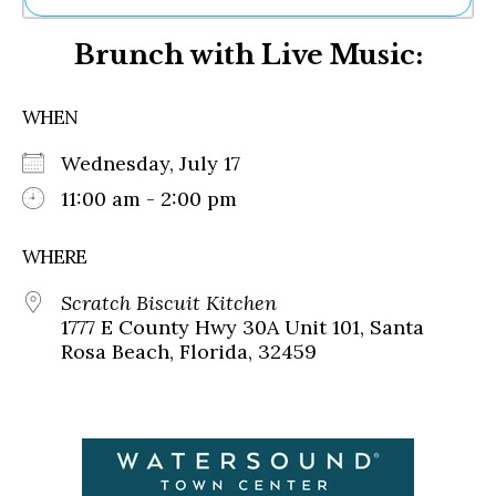
Ne
Brunch with Live Music:
Sh
Be
Th
WHEN
Ea
St
Wednesday, July 17
Re
Me
11:00 am - 2:00 pm
Soc
Co
WHERE
Scratch Biscuit Kitchen
1777 E County Hwy 30A Unit 101, Santa
Rosa Beach, Florida, 32459