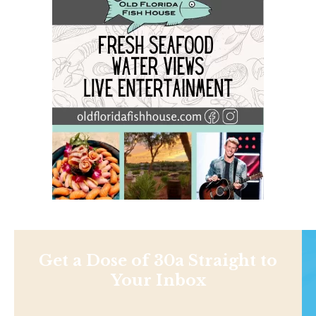
Get a Dose of 30a Straight to
Your Inbox