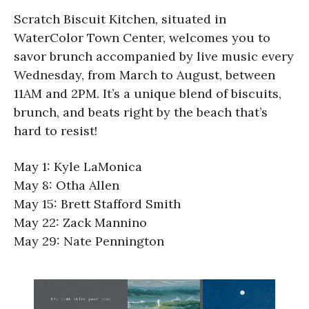
Scratch Biscuit Kitchen, situated in
WaterColor Town Center, welcomes you to
savor brunch accompanied by live music every
Wednesday, from March to August, between
11AM and 2PM. It’s a unique blend of biscuits,
brunch, and beats right by the beach that’s
hard to resist!
May 1: Kyle LaMonica
May 8: Otha Allen
May 15: Brett Stafford Smith
May 22: Zack Mannino
May 29: Nate Pennington