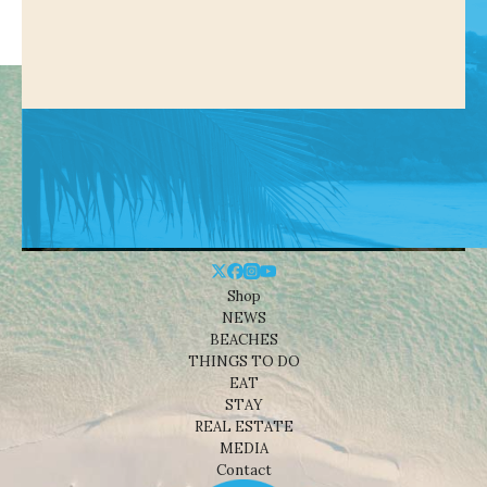
Shop
NEWS
BEACHES
THINGS TO DO
EAT
STAY
REAL ESTATE
MEDIA
Contact