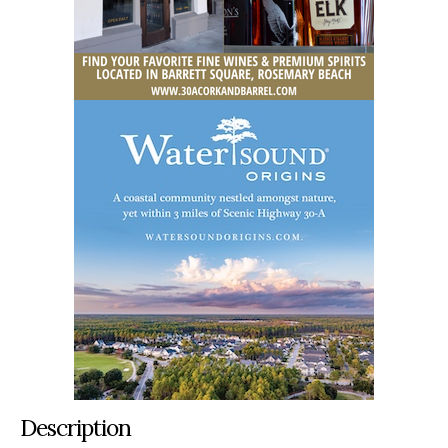
Description