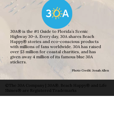
30A® is the #1 Guide to Florida’s Scenic
Highway 30-A. Every day, 30A shares Beach
Happy® stories and eco-conscious products
with millions of fans worldwide. 30A has raised
over $3 million for coastal charities, and has
given away 4 million of its famous blue 30A
stickers.
Photo Credit: Jonah Allen
©The 30A Company | 30A®, Beach Happy® and Life
Shines® are Registered Trademarks