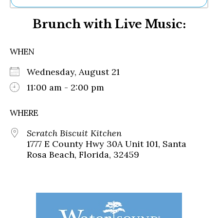
Ne
Brunch with Live Music:
Sh
Be
Th
WHEN
Ea
St
Wednesday, August 21
Re
Me
11:00 am - 2:00 pm
Soc
Co
WHERE
Scratch Biscuit Kitchen
1777 E County Hwy 30A Unit 101, Santa
Rosa Beach, Florida, 32459