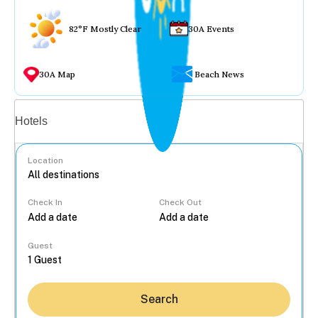
82°F Mostly Clear
30A Events
30A Map
Beach News
Vacation rentals
Hotels
Location
Check In
Check Out
...
Guest
Search