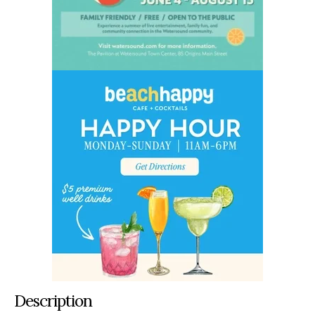
Description