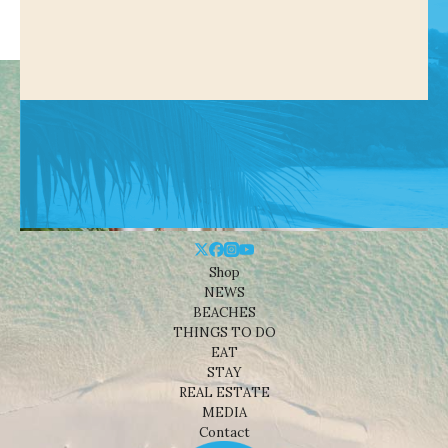
Shop
NEWS
BEACHES
THINGS TO DO
EAT
STAY
REAL ESTATE
MEDIA
Contact