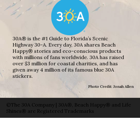
30A® is the #1 Guide to Florida’s Scenic
Highway 30-A. Every day, 30A shares Beach
Happy® stories and eco-conscious products
with millions of fans worldwide. 30A has raised
over $3 million for coastal charities, and has
given away 4 million of its famous blue 30A
stickers.
Photo Credit: Jonah Allen
©The 30A Company | 30A®, Beach Happy® and Life
Shines® are Registered Trademarks