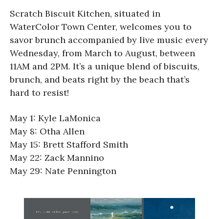
Scratch Biscuit Kitchen, situated in
WaterColor Town Center, welcomes you to
savor brunch accompanied by live music every
Wednesday, from March to August, between
11AM and 2PM. It’s a unique blend of biscuits,
brunch, and beats right by the beach that’s
hard to resist!
May 1: Kyle LaMonica
May 8: Otha Allen
May 15: Brett Stafford Smith
May 22: Zack Mannino
May 29: Nate Pennington