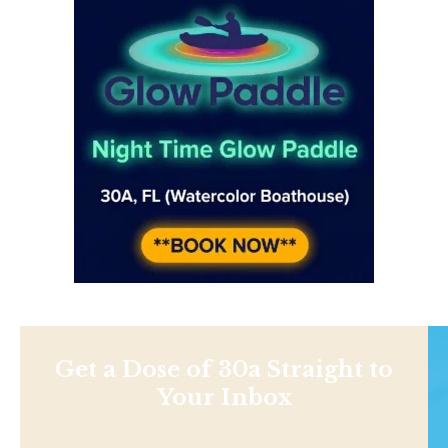
Get a Dose of 30a Straight to
Your Inbox