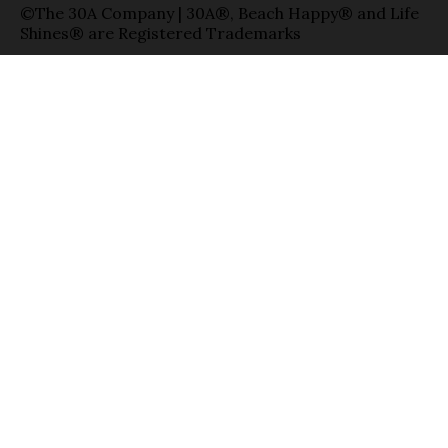
©The 30A Company | 30A®, Beach Happy® and Life
Shines® are Registered Trademarks