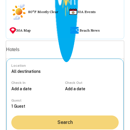
80°F Mostly Clear
30A Events
30A Map
Beach News
Vacation rentals
Hotels
Location
Check In
Check Out
...
Guest
Search