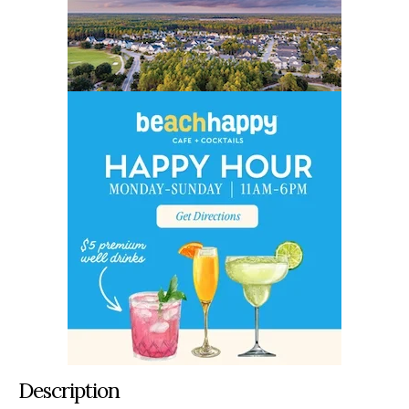
Description