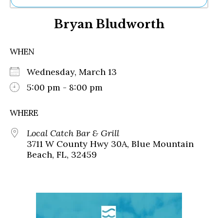
Ne
Bryan Bludworth
Sh
Be
Th
WHEN
Ea
St
Wednesday, March 13
Re
Me
5:00 pm - 8:00 pm
Soc
Co
WHERE
Local Catch Bar & Grill
3711 W County Hwy 30A, Blue Mountain
Beach, FL, 32459