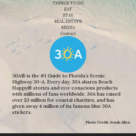
THINGS TO DO
EAT
STAY
REAL ESTATE
MEDIA
Contact
30A® is the #1 Guide to Florida’s Scenic
Highway 30-A. Every day, 30A shares Beach
Happy® stories and eco-conscious products
with millions of fans worldwide. 30A has raised
over $3 million for coastal charities, and has
given away 4 million of its famous blue 30A
stickers.
Photo Credit: Jonah Allen