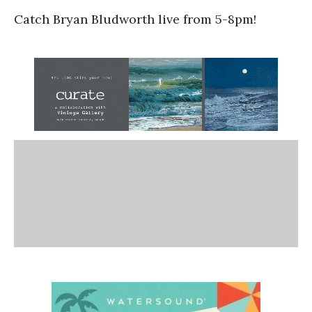
Catch Bryan Bludworth live from 5-8pm!