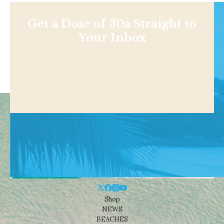
Get a Dose of 30a Straight to
Your Inbox
Shop
NEWS
BEACHES