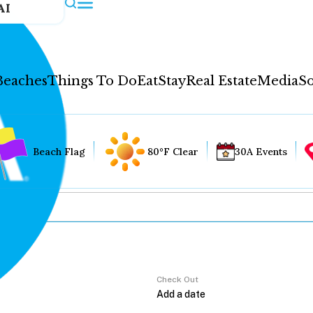
AI
Beaches
Things To Do
Eat
Stay
Real Estate
Media
So
Beach Flag
80°F Clear
30A Events
Check Out