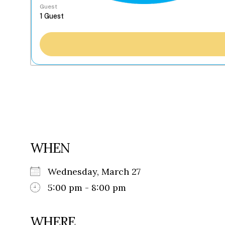
Guest
WHEN
Wednesday, March 27
5:00 pm - 8:00 pm
WHERE