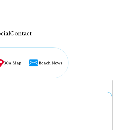
cial
Contact
30A Map
Beach News
...