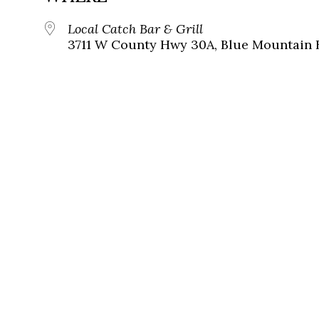
Local Catch Bar & Grill
3711 W County Hwy 30A, Blue Mountain B