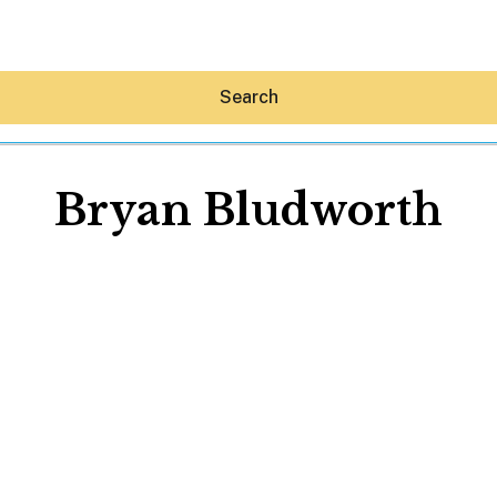
Search
Bryan Bludworth
Hey30A AI
News
Shop
Beaches
Things To Do
Eat
Stay
Real Estate
Media