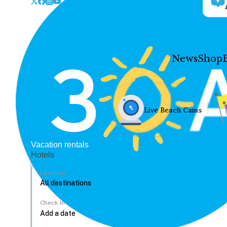
News
Shop
Live Beach Cams
Vacation rentals
Hotels
Location
Check In