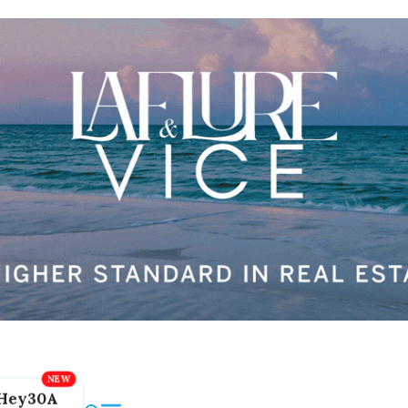
Hey30A