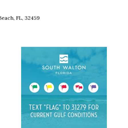
Social
Contact
each, FL, 32459
WELCOME TO 30A
Sign up for beach news and local updates—pl
chance to win a $500 30A gift basket. One wi
each month!