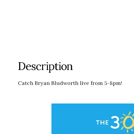
Description
Catch Bryan Bludworth live from 5-8pm!