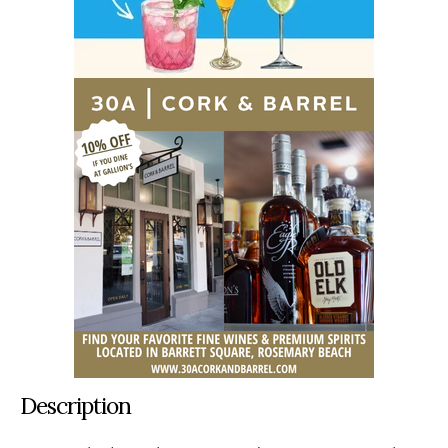
Description