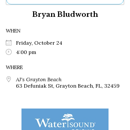
Ne
Bryan Bludworth
Sh
Be
Th
WHEN
Ea
St
Friday, October 24
Re
Me
4:00 pm
Soc
Co
WHERE
AJ's Grayton Beach
63 Defuniak St, Grayton Beach, FL, 32459