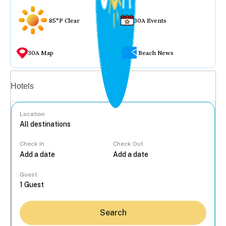
85°F Clear
30A Events
30A Map
Beach News
Vacation rentals
Hotels
Location
Check In
Check Out
...
Guest
Search