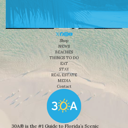
Shop
NEWS
BEACHES
THINGS TO DO
EAT
STAY
REAL ESTATE
MEDIA
Contact
30A® is the #1 Guide to Florida’s Scenic