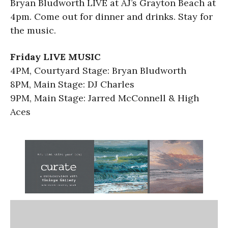
Bryan Bludworth LIVE at AJ’s Grayton Beach at
4pm. Come out for dinner and drinks. Stay for
the music.
Friday LIVE MUSIC
4PM, Courtyard Stage: Bryan Bludworth
8PM, Main Stage: DJ Charles
9PM, Main Stage: Jarred McConnell & High
Aces