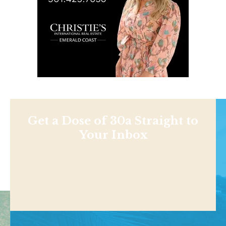
Get a Dose of 30a Straight to
Your Inbox