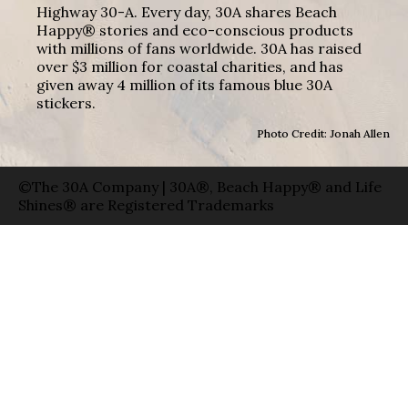
Highway 30-A. Every day, 30A shares Beach
Happy® stories and eco-conscious products
with millions of fans worldwide. 30A has raised
over $3 million for coastal charities, and has
given away 4 million of its famous blue 30A
stickers.
Photo Credit: Jonah Allen
©The 30A Company | 30A®, Beach Happy® and Life
Shines® are Registered Trademarks