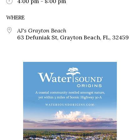
4:00 pm - 8:00 pm
WHERE
AJ's Grayton Beach
63 Defuniak St, Grayton Beach, FL, 32459