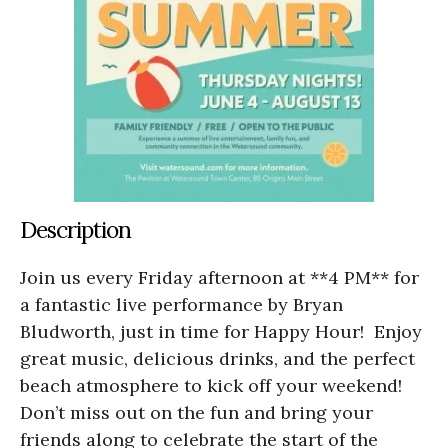
Description
Join us every Friday afternoon at **4 PM** for
a fantastic live performance by Bryan
Bludworth, just in time for Happy Hour! Enjoy
great music, delicious drinks, and the perfect
beach atmosphere to kick off your weekend!
Don’t miss out on the fun and bring your
friends along to celebrate the start of the