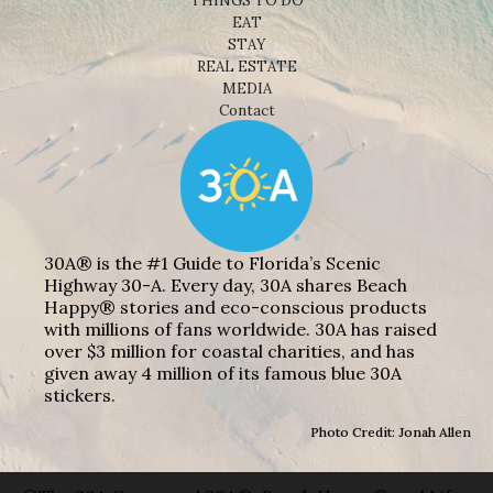
THINGS TO DO
EAT
STAY
REAL ESTATE
MEDIA
Contact
30A® is the #1 Guide to Florida’s Scenic
Highway 30-A. Every day, 30A shares Beach
Happy® stories and eco-conscious products
with millions of fans worldwide. 30A has raised
over $3 million for coastal charities, and has
given away 4 million of its famous blue 30A
stickers.
Photo Credit: Jonah Allen