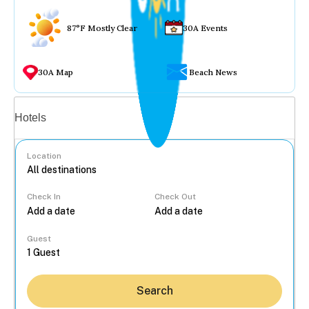
87°F Mostly Clear
30A Events
30A Map
Beach News
Vacation rentals
Hotels
Location
Check In
Check Out
...
Guest
Search