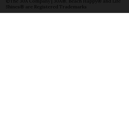
©The 30A Company | 30A®, Beach Happy® and Life
Shines® are Registered Trademarks