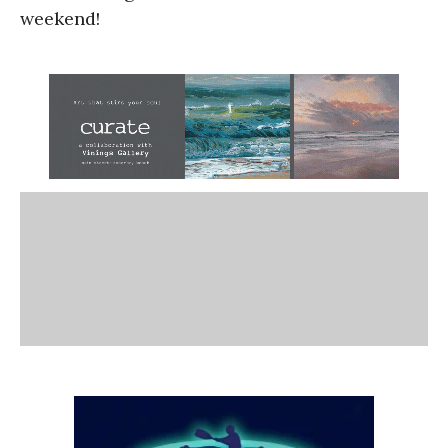
weekend!