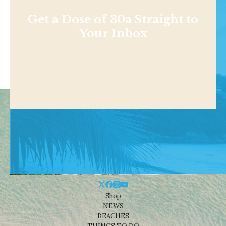
Get a Dose of 30a Straight to
Your Inbox
Shop
NEWS
BEACHES