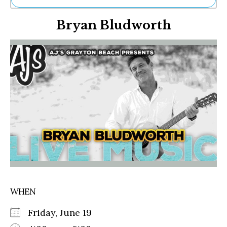
Ne
Bryan Bludworth
Sh
Be
Th
Ea
St
Re
Me
Soc
Co
WHEN
Friday, June 19