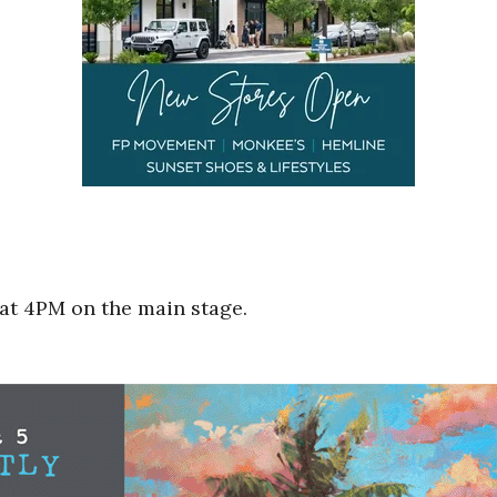
at 4PM on the main stage.