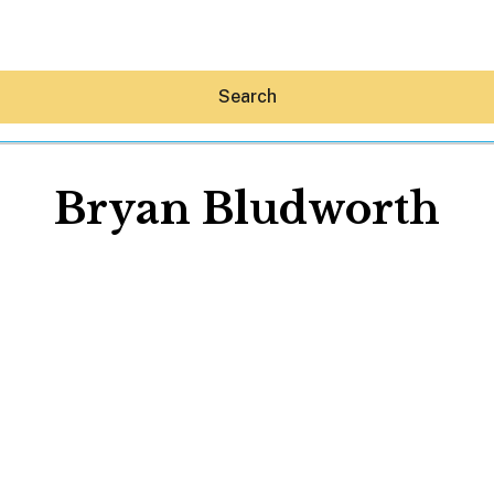
Search
Bryan Bludworth
Hey30A AI
News
Shop
Beaches
Things To Do
Eat
Stay
Real Estate
Media