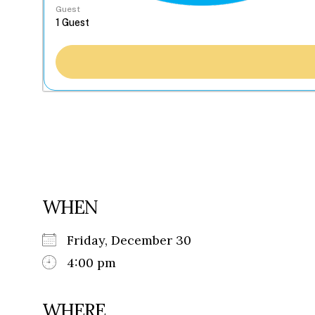
Guest
WHEN
Friday, December 30
4:00 pm
WHERE