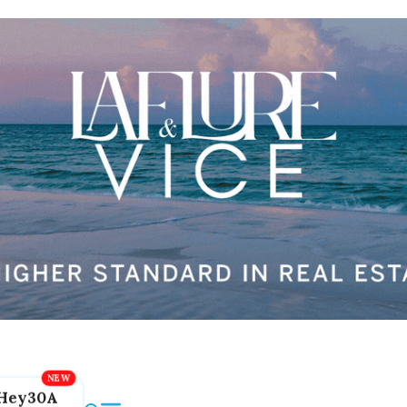
Hey30A