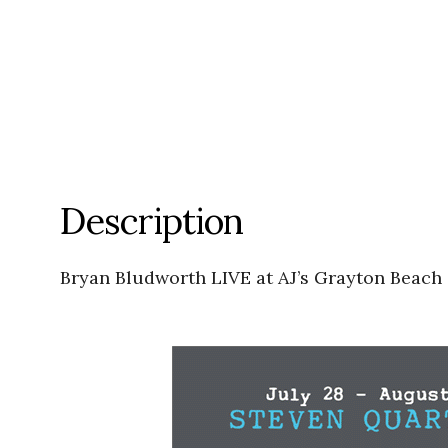
Description
Bryan Bludworth LIVE at AJ’s Grayton Beach 