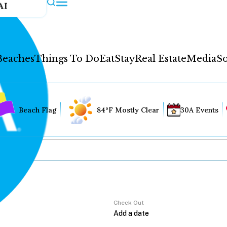
AI
Beaches
Things To Do
Eat
Stay
Real Estate
Media
So
Beach Flag
84°F Mostly Clear
30A Events
Check Out