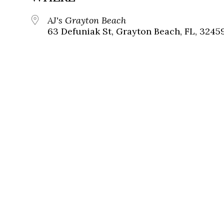
AJ's Grayton Beach
63 Defuniak St, Grayton Beach, FL, 3245