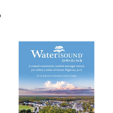
Social
Contact
9
WELCOME TO 30A
Sign up for beach news and local updates—pl
chance to win a $500 30A gift basket. One wi
each month!