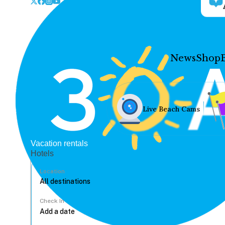
News
Shop
Live Beach Cams
Vacation rentals
Hotels
Location
Check In