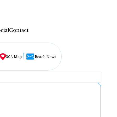
cial
Contact
30A Map
Beach News
...