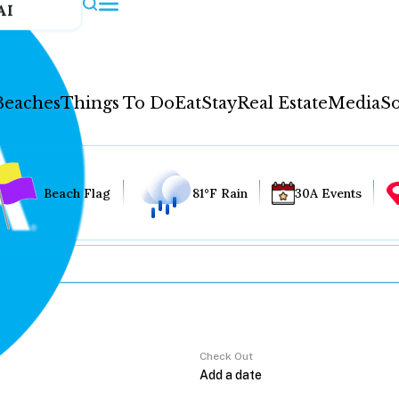
AI
Beaches
Things To Do
Eat
Stay
Real Estate
Media
So
Beach Flag
81°F Rain
30A Events
Check Out