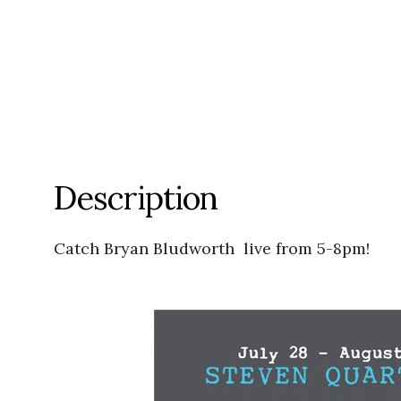
Description
Catch Bryan Bludworth live from 5-8pm!