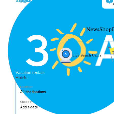
News
Shop
Live Beach Cams
Vacation rentals
Hotels
Location
Check In