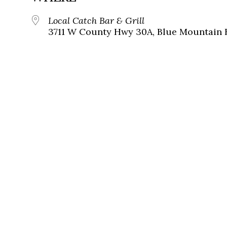
Local Catch Bar & Grill
3711 W County Hwy 30A, Blue Mountain B