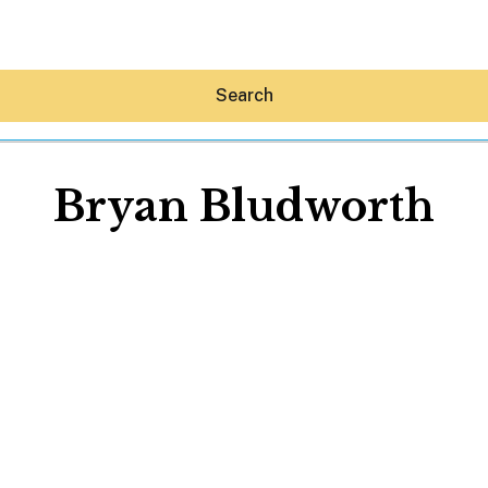
Search
Bryan Bludworth
Hey30A AI
News
Shop
Beaches
Things To Do
Eat
Stay
Real Estate
Media