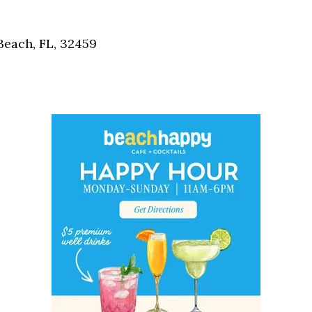
Social
Contact
each, FL, 32459
WELCOME TO 30A
Sign up for beach news and local updates—pl
chance to win a $500 30A gift basket. One wi
each month!