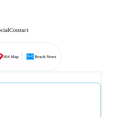
cial
Contact
30A Map
Beach News
...