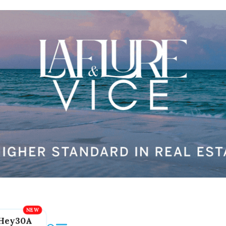
Hey30A