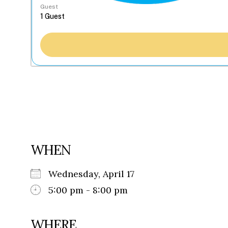
Guest
WHEN
Wednesday, April 17
5:00 pm - 8:00 pm
WHERE