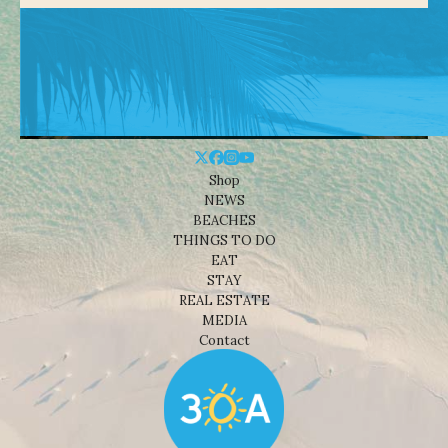
Shop
NEWS
BEACHES
THINGS TO DO
EAT
STAY
REAL ESTATE
MEDIA
Contact