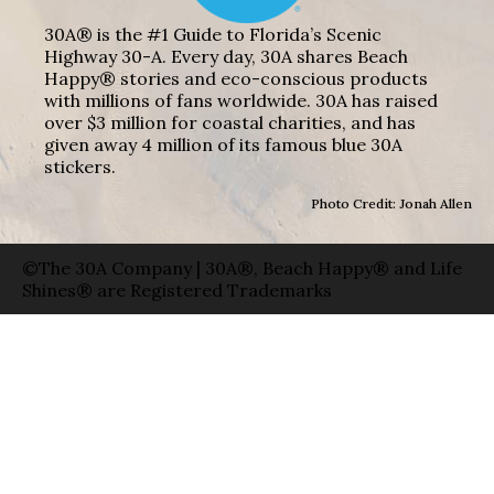
30A® is the #1 Guide to Florida’s Scenic
Highway 30-A. Every day, 30A shares Beach
Happy® stories and eco-conscious products
with millions of fans worldwide. 30A has raised
over $3 million for coastal charities, and has
given away 4 million of its famous blue 30A
stickers.
Photo Credit: Jonah Allen
©The 30A Company | 30A®, Beach Happy® and Life
Shines® are Registered Trademarks