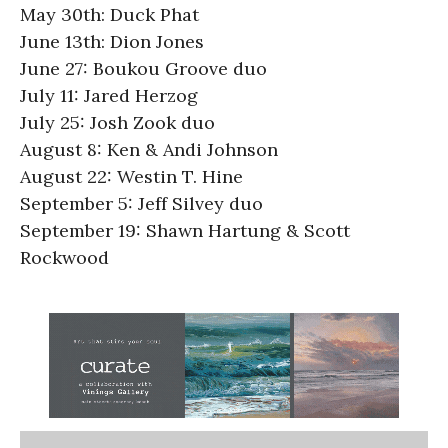
May 30th: Duck Phat
June 13th: Dion Jones
June 27: Boukou Groove duo
July 11: Jared Herzog
July 25: Josh Zook duo
August 8: Ken & Andi Johnson
August 22: Westin T. Hine
September 5: Jeff Silvey duo
September 19: Shawn Hartung & Scott
Rockwood