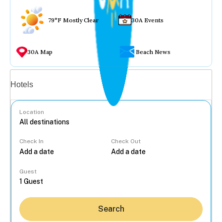
79°F Mostly Clear
30A Events
30A Map
Beach News
Vacation rentals
Hotels
Location
Check In
Check Out
...
Guest
Search