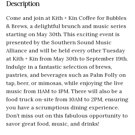
Description
Come and join at Kith + Kin Coffee for Bubbles
& Brews, a delightful brunch and music series
starting on May 30th. This exciting event is
presented by the Southern Sound Music
Alliance and will be held every other Tuesday
at Kith + Kin from May 30th to September 19th.
Indulge in a fantastic selection of brews,
pastries, and beverages such as Palm Folly on
tap, beer, or mimosas, while enjoying the live
music from 11AM to 1PM. There will also be a
food truck on-site from 10AM to 2PM, ensuring
you have a scrumptious dining experience.
Don’t miss out on this fabulous opportunity to
savor great food, music, and drinks!