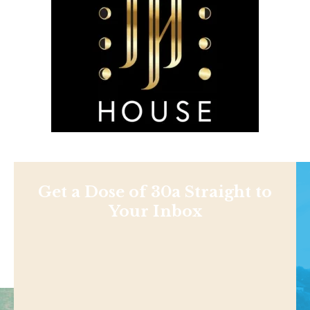
Get a Dose of 30a Straight to
Your Inbox