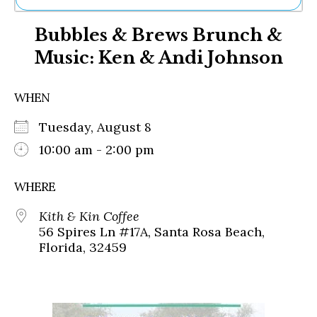
Ne
Bubbles & Brews Brunch &
Sh
Be
Music: Ken & Andi Johnson
Th
Ea
St
WHEN
Re
Me
Tuesday, August 8
Soc
10:00 am - 2:00 pm
Co
WHERE
Kith & Kin Coffee
56 Spires Ln #17A, Santa Rosa Beach,
Florida, 32459