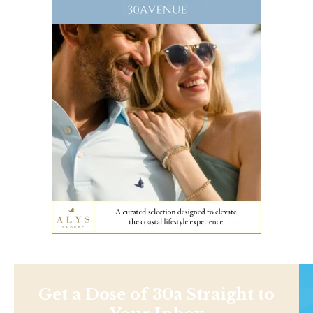
Get a Dose of 30a Straight to