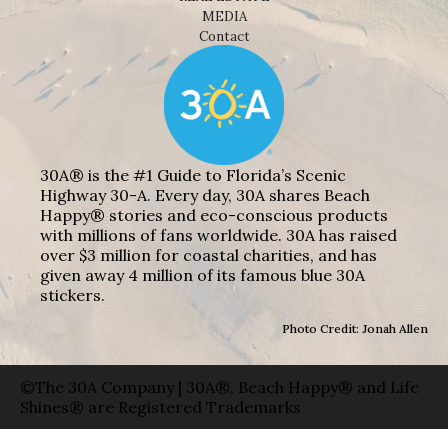
MEDIA
Contact
30A® is the #1 Guide to Florida’s Scenic
Highway 30-A. Every day, 30A shares Beach
Happy® stories and eco-conscious products
with millions of fans worldwide. 30A has raised
over $3 million for coastal charities, and has
given away 4 million of its famous blue 30A
stickers.
Photo Credit: Jonah Allen
©The 30A Company | 30A®, Beach Happy® and Life
Shines® are Registered Trademarks