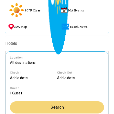
80°F Clear
30A Events
30A Map
Beach News
Vacation rentals
Hotels
Location
Check In
Check Out
...
Guest
Search