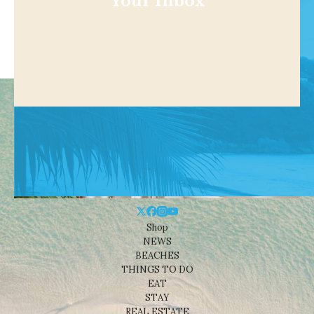
Your Inbox
Shop
NEWS
BEACHES
THINGS TO DO
EAT
STAY
REAL ESTATE