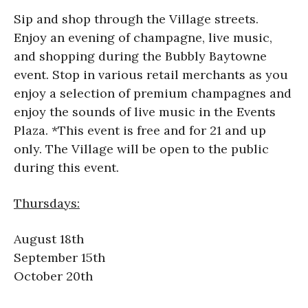
Sip and shop through the Village streets.
Enjoy an evening of champagne, live music,
and shopping during the Bubbly Baytowne
event. Stop in various retail merchants as you
enjoy a selection of premium champagnes and
enjoy the sounds of live music in the Events
Plaza. *This event is free and for 21 and up
only. The Village will be open to the public
during this event.
Thursdays:
August 18th
September 15th
October 20th