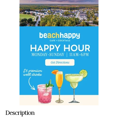
Description