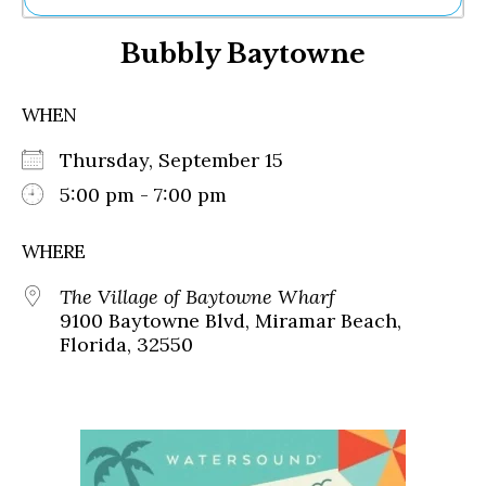
Ne
Bubbly Baytowne
Sh
Be
Th
WHEN
Ea
St
Thursday, September 15
Re
Me
5:00 pm - 7:00 pm
Soc
Co
WHERE
The Village of Baytowne Wharf
9100 Baytowne Blvd, Miramar Beach,
Florida, 32550