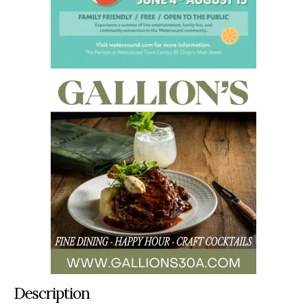
Description