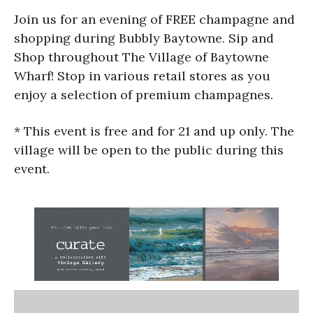
Join us for an evening of FREE champagne and
shopping during Bubbly Baytowne. Sip and
Shop throughout The Village of Baytowne
Wharf! Stop in various retail stores as you
enjoy a selection of premium champagnes.
* This event is free and for 21 and up only. The
village will be open to the public during this
event.