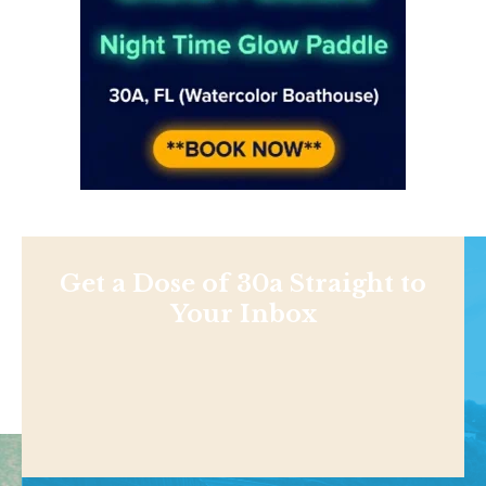
Get a Dose of 30a Straight to
Your Inbox