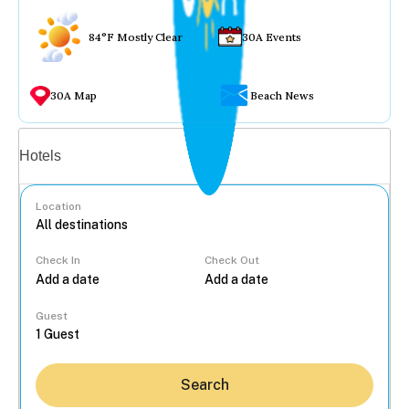
84°F Mostly Clear
30A Events
30A Map
Beach News
Vacation rentals
Hotels
Location
Check In
Check Out
...
Guest
Search