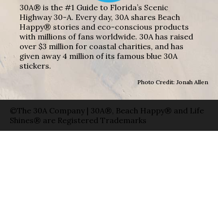
30A® is the #1 Guide to Florida’s Scenic
Highway 30-A. Every day, 30A shares Beach
Happy® stories and eco-conscious products
with millions of fans worldwide. 30A has raised
over $3 million for coastal charities, and has
given away 4 million of its famous blue 30A
stickers.
Photo Credit: Jonah Allen
©The 30A Company | 30A®, Beach Happy® and Life
Shines® are Registered Trademarks