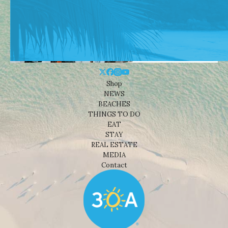
Shop
NEWS
BEACHES
THINGS TO DO
EAT
STAY
REAL ESTATE
MEDIA
Contact