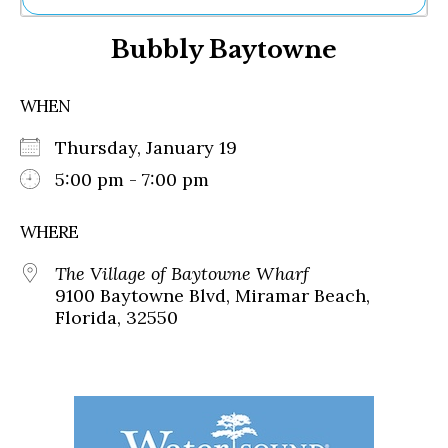
Ne
Bubbly Baytowne
Sh
Be
Th
WHEN
Ea
St
Thursday, January 19
Re
Me
5:00 pm - 7:00 pm
Soc
Co
WHERE
The Village of Baytowne Wharf
9100 Baytowne Blvd, Miramar Beach,
Florida, 32550