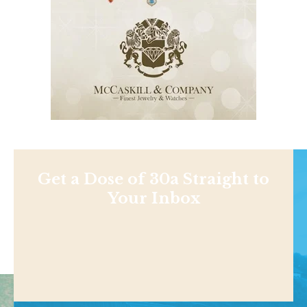
Get a Dose of 30a Straight to
Your Inbox