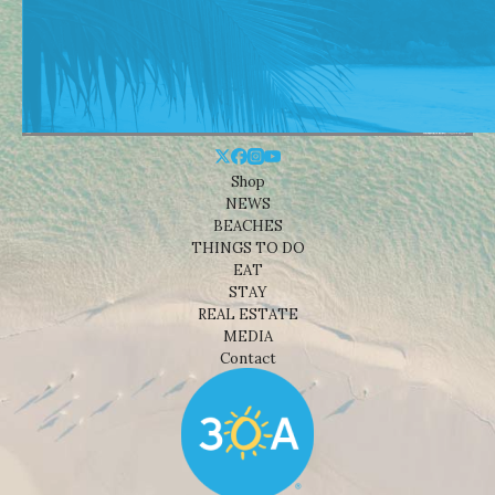
Shop
NEWS
BEACHES
THINGS TO DO
EAT
STAY
REAL ESTATE
MEDIA
Contact