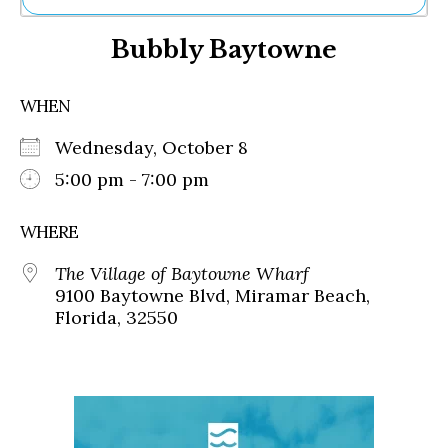
Ne
Bubbly Baytowne
Sh
Be
Th
WHEN
Ea
St
Wednesday, October 8
Re
Me
5:00 pm - 7:00 pm
Soc
Co
WHERE
The Village of Baytowne Wharf
9100 Baytowne Blvd, Miramar Beach,
Florida, 32550