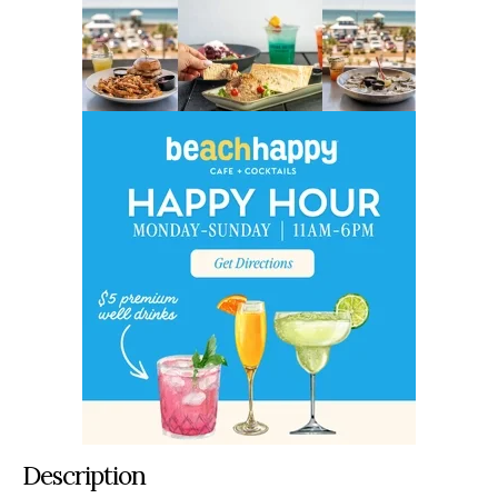
Description