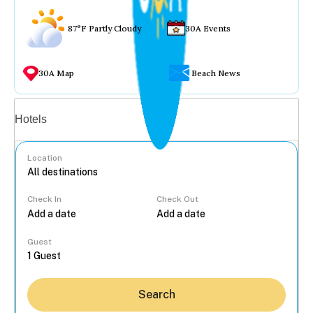
87°F Partly Cloudy
30A Events
30A Map
Beach News
Vacation rentals
Hotels
Location
Check In
Check Out
...
Guest
Search