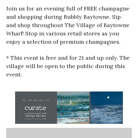
Join us for an evening full of FREE champagne
and shopping during Bubbly Baytowne. Sip
and shop throughout The Village of Baytowne
Wharf! Stop in various retail stores as you
enjoy a selection of premium champagnes.
* This event is free and for 21 and up only. The
village will be open to the public during this
event.