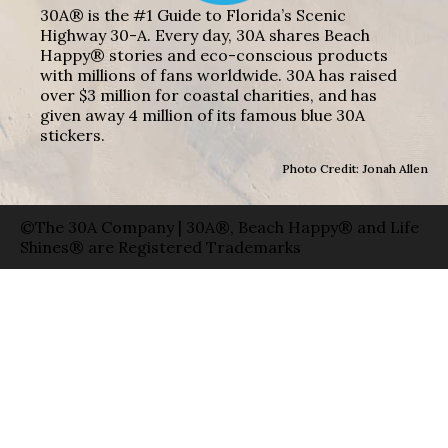
30A® is the #1 Guide to Florida’s Scenic
Highway 30-A. Every day, 30A shares Beach
Happy® stories and eco-conscious products
with millions of fans worldwide. 30A has raised
over $3 million for coastal charities, and has
given away 4 million of its famous blue 30A
stickers.
Photo Credit: Jonah Allen
©The 30A Company | 30A®, Beach Happy® and Life
Shines® are Registered Trademarks