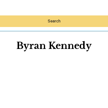
Search
Byran Kennedy
Hey30A AI
News
Shop
Beaches
Things To Do
Eat
Stay
Real Estate
Media