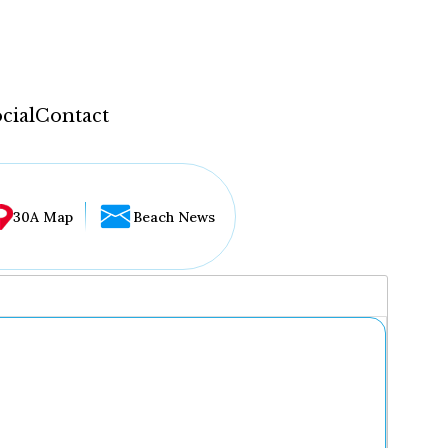
cial
Contact
30A Map
Beach News
...