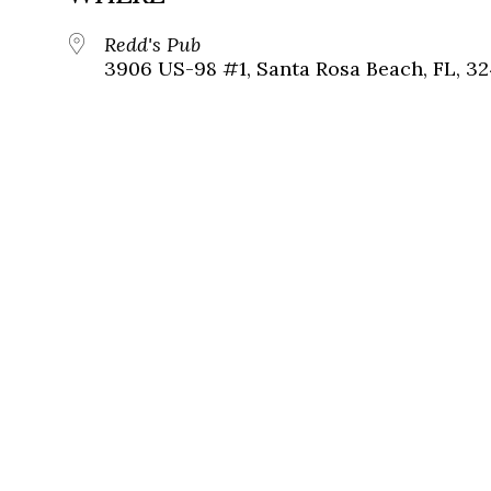
Redd's Pub
3906 US-98 #1, Santa Rosa Beach, FL, 3