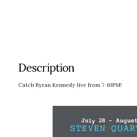
Description
Catch Byran Kennedy live from 7-10PM!