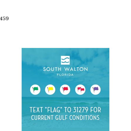
Social
Contact
2459
WELCOME TO 30A
Sign up for beach news and local updates—pl
chance to win a $500 30A gift basket. One wi
each month!