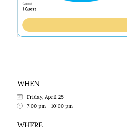
Guest
WHEN
Friday, April 25
7:00 pm - 10:00 pm
WHERE