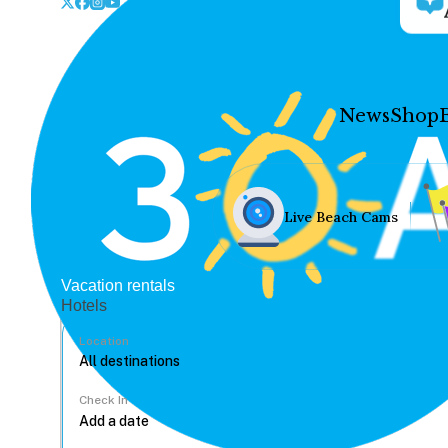
News
Shop
Live Beach Cams
Vacation rentals
Hotels
Location
Check In