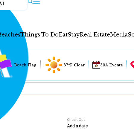
AI
Beaches
Things To Do
Eat
Stay
Real Estate
Media
So
Beach Flag
87°F Clear
30A Events
Check Out