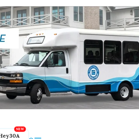
Hey30A