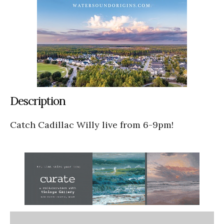
Description
Catch Cadillac Willy live from 6-9pm!