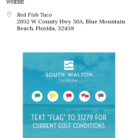
WHERE
Red Fish Taco
2052 W County Hwy 30A, Blue Mountain
Beach, Florida, 32459