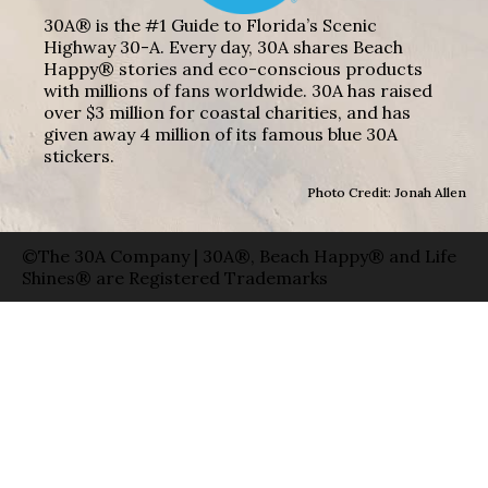
30A® is the #1 Guide to Florida’s Scenic
Highway 30-A. Every day, 30A shares Beach
Happy® stories and eco-conscious products
with millions of fans worldwide. 30A has raised
over $3 million for coastal charities, and has
given away 4 million of its famous blue 30A
stickers.
Photo Credit: Jonah Allen
©The 30A Company | 30A®, Beach Happy® and Life
Shines® are Registered Trademarks