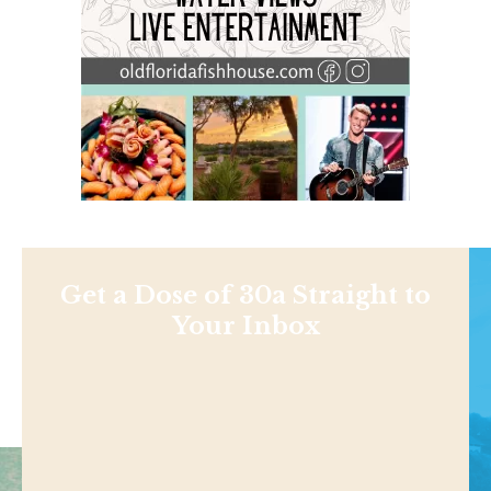
Get a Dose of 30a Straight to
Your Inbox