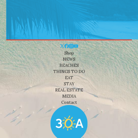
Shop
NEWS
BEACHES
THINGS TO DO
EAT
STAY
REAL ESTATE
MEDIA
Contact