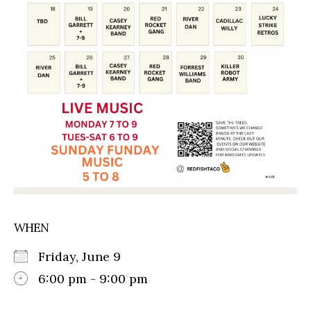
WHEN
Friday, June 9
6:00 pm - 9:00 pm