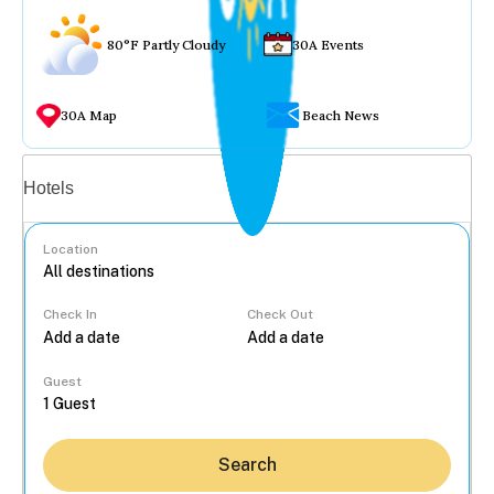
80°F Partly Cloudy
30A Events
30A Map
Beach News
Vacation rentals
Hotels
Location
Check In
Check Out
...
Guest
Search