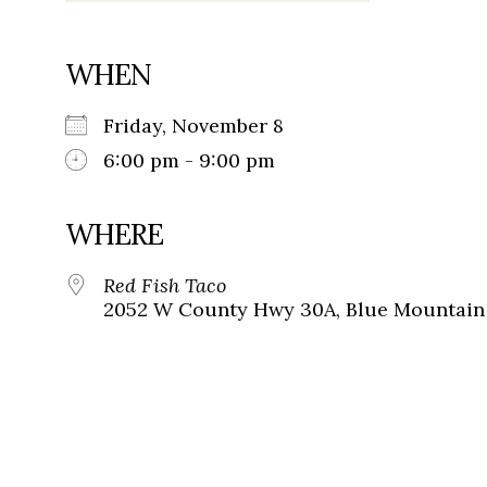
WHEN
Friday, November 8
6:00 pm - 9:00 pm
WHERE
Red Fish Taco
2052 W County Hwy 30A, Blue Mountain 