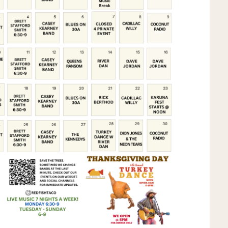
Social
Contact
WELCOME TO 30A
Sign up for beach news and local updates—pl
chance to win a $500 30A gift basket. One wi
each month!