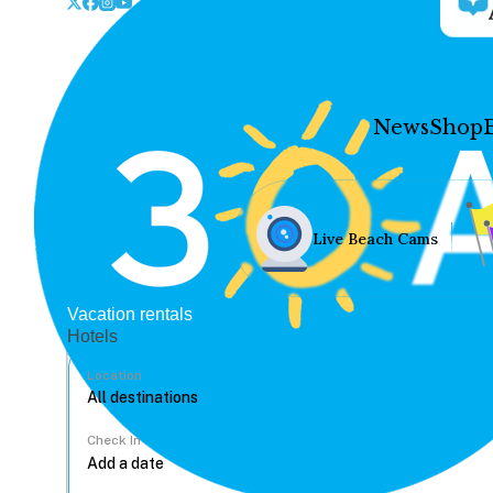
News
Shop
Live Beach Cams
Vacation rentals
Hotels
Location
Check In