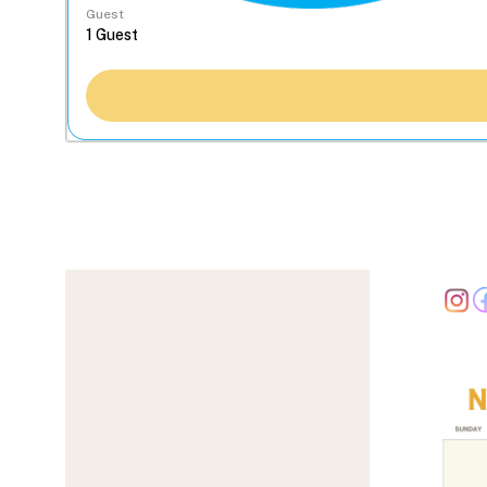
Guest