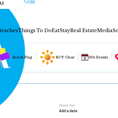
AI
Beaches
Things To Do
Eat
Stay
Real Estate
Media
So
Beach Flag
85°F Clear
30A Events
Check Out