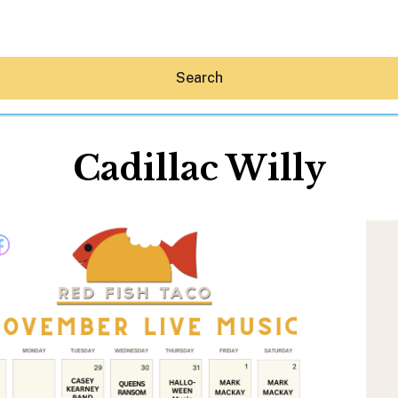
Search
Cadillac Willy
Hey30A AI
News
Shop
Beaches
Things To Do
Eat
Stay
Real Estate
Media