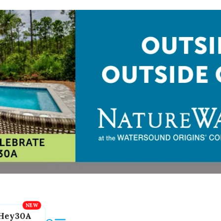
Hey30A