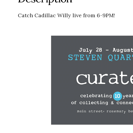
Catch Cadillac Willy live from 6-9PM!