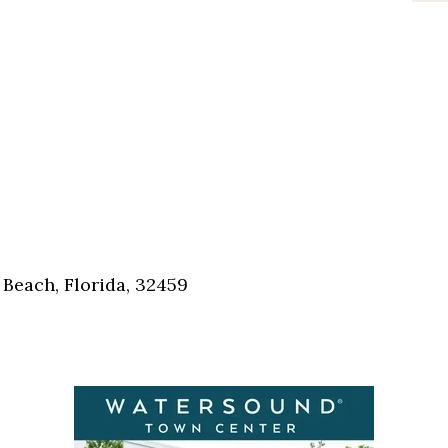
Beach, Florida, 32459