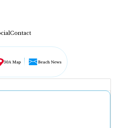
cial
Contact
30A Map
Beach News
...