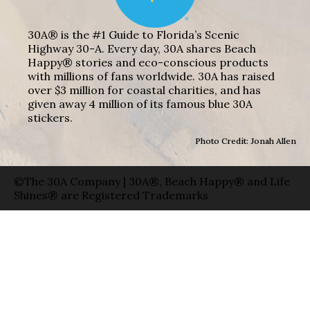
30A® is the #1 Guide to Florida’s Scenic
Highway 30-A. Every day, 30A shares Beach
Happy® stories and eco-conscious products
with millions of fans worldwide. 30A has raised
over $3 million for coastal charities, and has
given away 4 million of its famous blue 30A
stickers.
Photo Credit: Jonah Allen
©The 30A Company | 30A®, Beach Happy® and Life
Shines® are Registered Trademarks