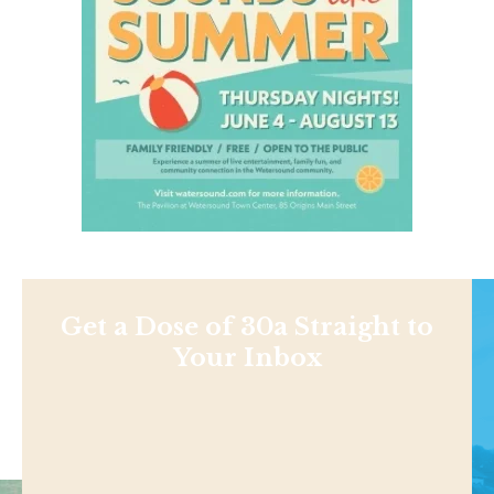
Get a Dose of 30a Straight to
Your Inbox