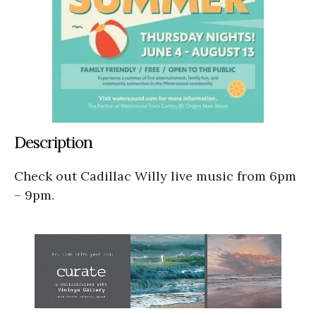
Description
Check out Cadillac Willy live music from 6pm
– 9pm.