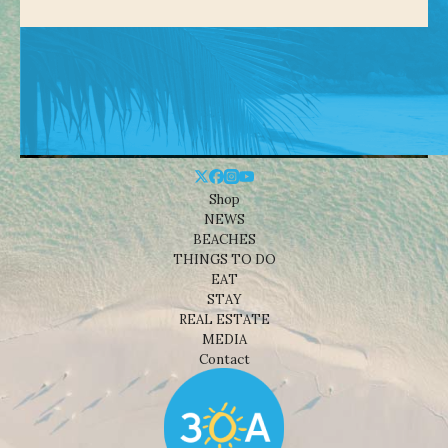
Shop
NEWS
BEACHES
THINGS TO DO
EAT
STAY
REAL ESTATE
MEDIA
Contact