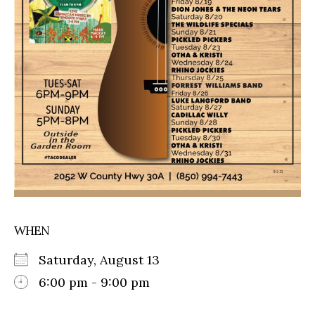
WHEN
Saturday, August 13
6:00 pm - 9:00 pm