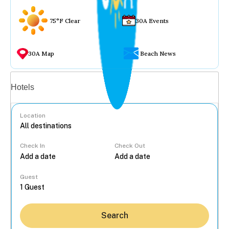
75°F Clear
30A Events
30A Map
Beach News
Vacation rentals
Hotels
Location
Check In
Check Out
...
Guest
Search