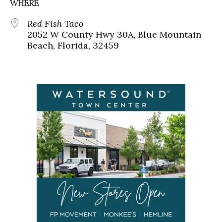
WHERE
Red Fish Taco
2052 W County Hwy 30A, Blue Mountain
Beach, Florida, 32459