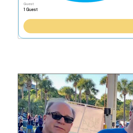
Guest