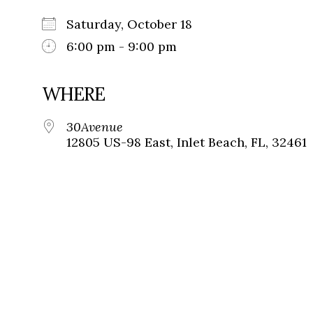
Saturday, October 18
6:00 pm - 9:00 pm
WHERE
30Avenue
12805 US-98 East, Inlet Beach, FL, 32461