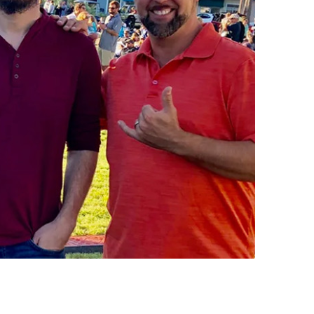
us a
nner