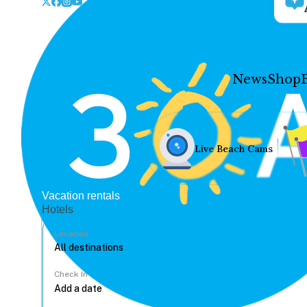
News
Shop
Live Beach Cams
Vacation rentals
Hotels
Location
Check In