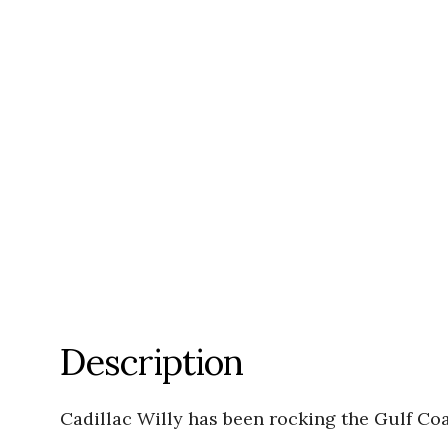
Description
Cadillac Willy has been rocking the Gulf Coas