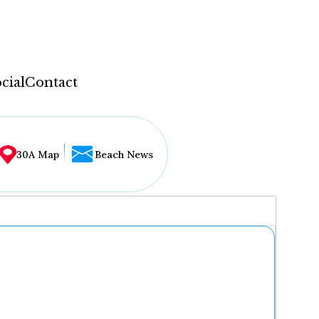
cial
Contact
30A Map
Beach News
...