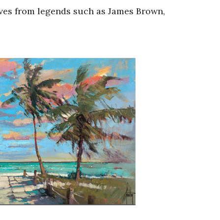
oves from legends such as James Brown,