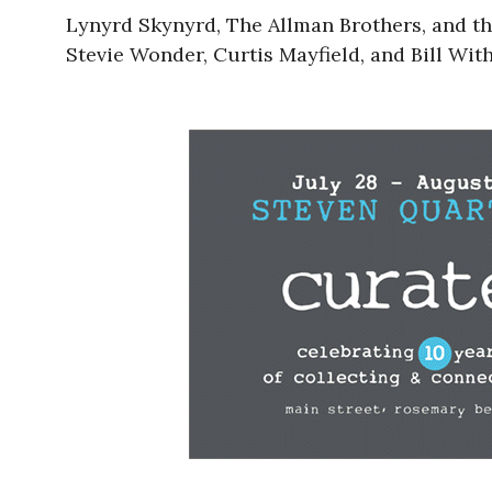
Lynyrd Skynyrd, The Allman Brothers, and th
Stevie Wonder, Curtis Mayfield, and Bill With