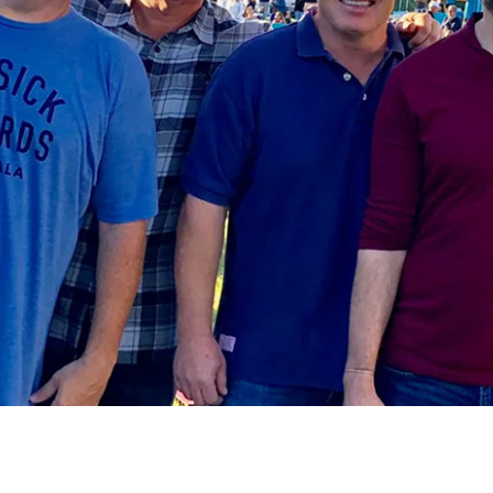
Social
Contact
WELCOME TO 30A
Sign up for beach news and local updates—pl
chance to win a $500 30A gift basket. One wi
each month!