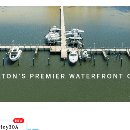
Hey30A