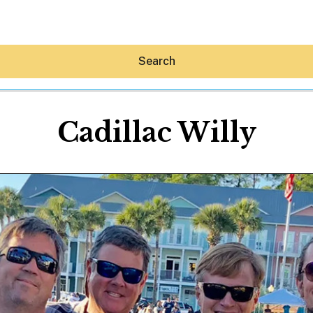
Search
Cadillac Willy
Hey30A AI
News
Shop
Beaches
Things To Do
Eat
Stay
Real Estate
Media