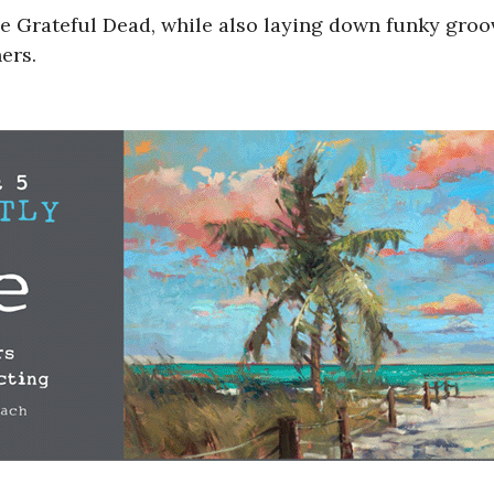
e Grateful Dead, while also laying down funky gro
ers.