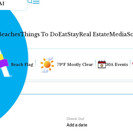
AI
Beaches
Things To Do
Eat
Stay
Real Estate
Media
So
Beach Flag
79°F Mostly Clear
30A Events
Check Out