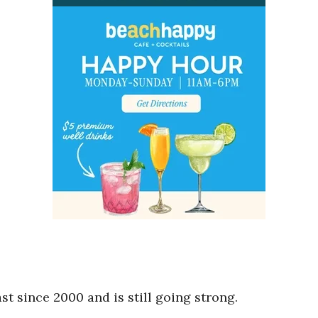
t since 2000 and is still going strong.