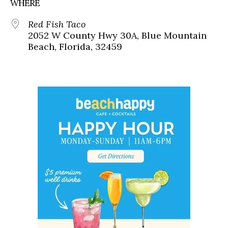
WHERE
Red Fish Taco
2052 W County Hwy 30A, Blue Mountain
Beach, Florida, 32459