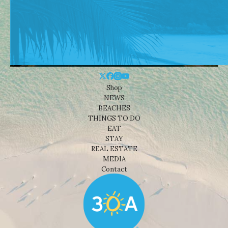
Shop
NEWS
BEACHES
THINGS TO DO
EAT
STAY
REAL ESTATE
MEDIA
Contact