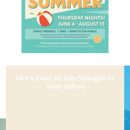
Get a Dose of 30a Straight to
Your Inbox