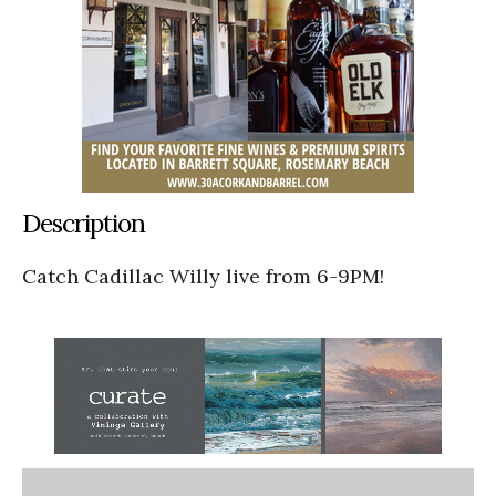
Description
Catch Cadillac Willy live from 6-9PM!