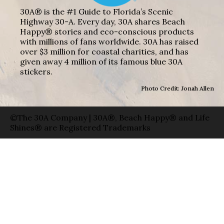
30A® is the #1 Guide to Florida’s Scenic
Highway 30-A. Every day, 30A shares Beach
Happy® stories and eco-conscious products
with millions of fans worldwide. 30A has raised
over $3 million for coastal charities, and has
given away 4 million of its famous blue 30A
stickers.
Photo Credit: Jonah Allen
©The 30A Company | 30A®, Beach Happy® and Life
Shines® are Registered Trademarks