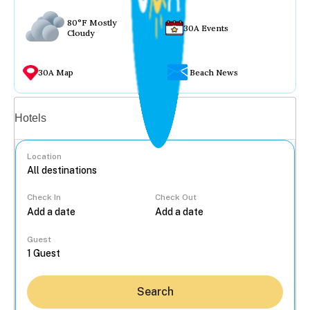
80°F Mostly
30A Events
Cloudy
30A Map
Beach News
Vacation rentals
Hotels
Location
Check In
Check Out
...
Guest
Search