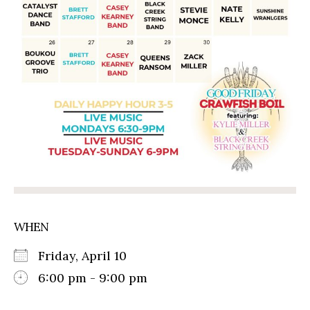
WHEN
Friday, April 10
6:00 pm - 9:00 pm