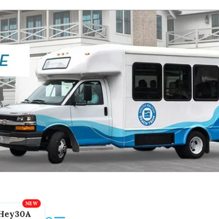
Hey30A