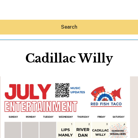
Search
Cadillac Willy
Hey30A AI
News
Shop
Beaches
Things To Do
Eat
Stay
Real Estate
Media