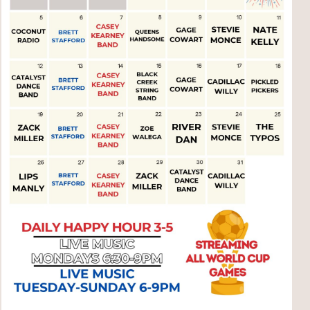
Social
Contact
WELCOME TO 30A
Sign up for beach news and local updates—pl
chance to win a $500 30A gift basket. One wi
each month!