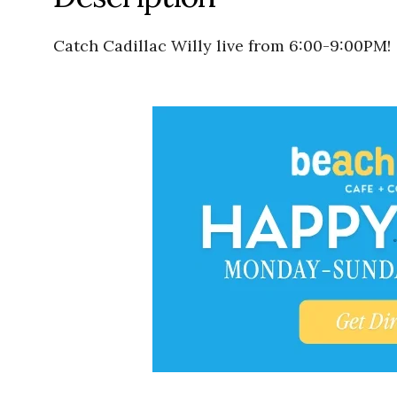
Catch Cadillac Willy live from 6:00-9:00PM!