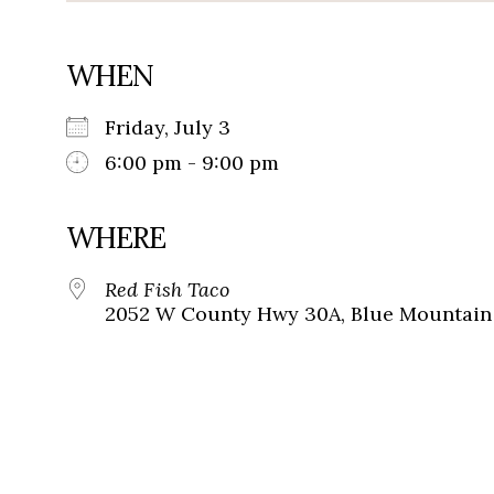
WHEN
Friday, July 3
6:00 pm - 9:00 pm
WHERE
Red Fish Taco
2052 W County Hwy 30A, Blue Mountain 