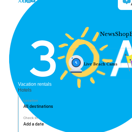
News
Shop
Live Beach Cams
Vacation rentals
Hotels
Location
Check In