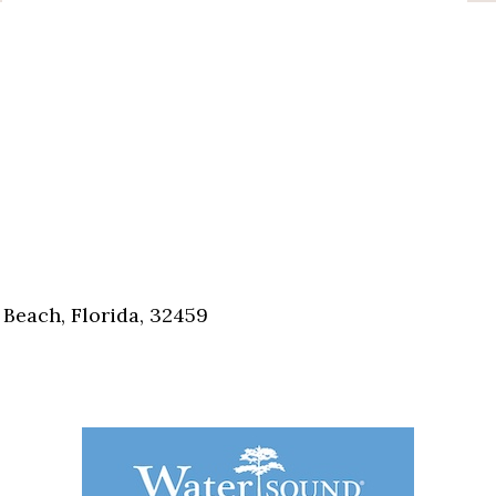
Beach, Florida, 32459