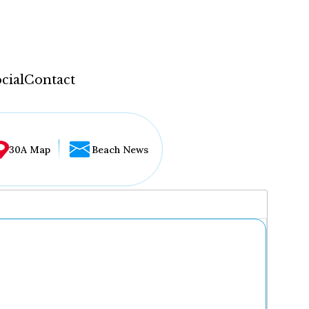
cial
Contact
30A Map
Beach News
...