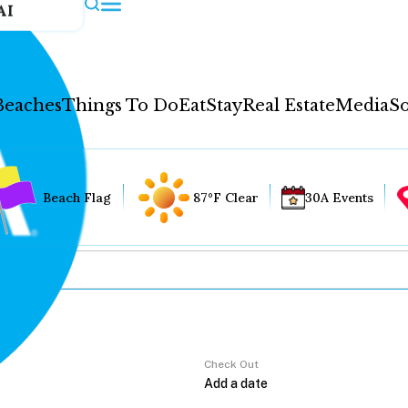
AI
Beaches
Things To Do
Eat
Stay
Real Estate
Media
So
Beach Flag
87°F Clear
30A Events
Check Out