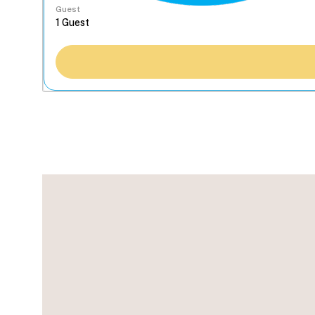
Guest