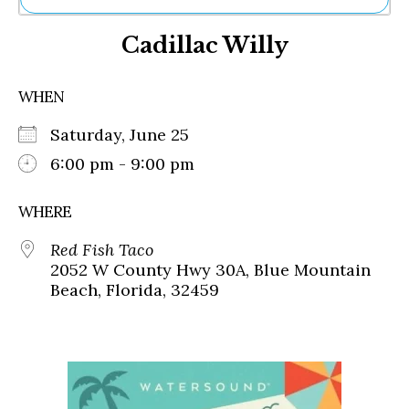
Ne
Cadillac Willy
Sh
Be
Th
WHEN
Ea
St
Saturday, June 25
Re
Me
6:00 pm - 9:00 pm
Soc
Co
WHERE
Red Fish Taco
2052 W County Hwy 30A, Blue Mountain
Beach, Florida, 32459