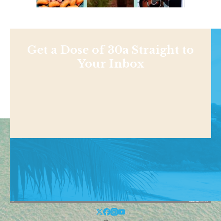
Get a Dose of 30a Straight to
Your Inbox