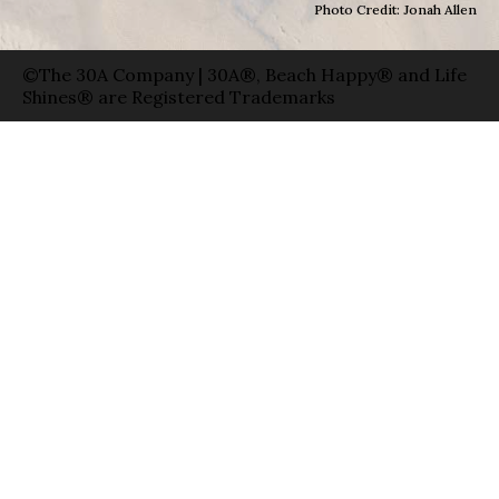
Photo Credit: Jonah Allen
©The 30A Company | 30A®, Beach Happy® and Life
Shines® are Registered Trademarks