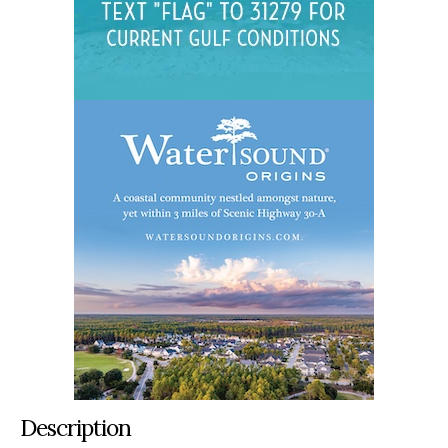
Description