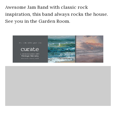
Awesome Jam Band with classic rock
inspiration, this band always rocks the house.
See you in the Garden Room.