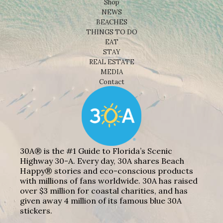
Shop
NEWS
BEACHES
THINGS TO DO
EAT
STAY
REAL ESTATE
MEDIA
Contact
30A® is the #1 Guide to Florida’s Scenic
Highway 30-A. Every day, 30A shares Beach
Happy® stories and eco-conscious products
with millions of fans worldwide. 30A has raised
over $3 million for coastal charities, and has
given away 4 million of its famous blue 30A
stickers.