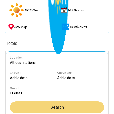
79°F Clear
30A Events
30A Map
Beach News
Vacation rentals
Hotels
Location
Check In
Check Out
...
Guest
Search