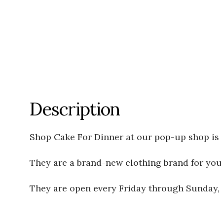
Description
Shop Cake For Dinner at our pop-up shop is 
They are a brand-new clothing brand for young
They are open every Friday through Sunday, f