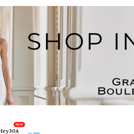
Hey30A