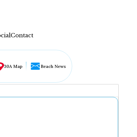
cial
Contact
30A Map
Beach News
...