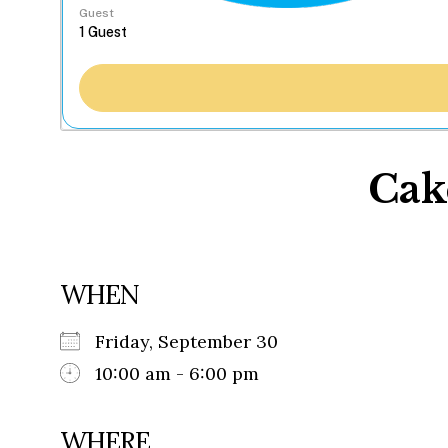
Guest
Cak
WHEN
Friday, September 30
10:00 am - 6:00 pm
WHERE