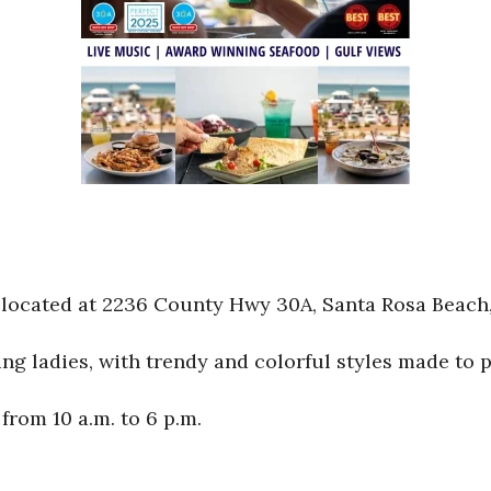
located at 2236 County Hwy 30A, Santa Rosa Beach,
 ladies, with trendy and colorful styles made to per
rom 10 a.m. to 6 p.m.