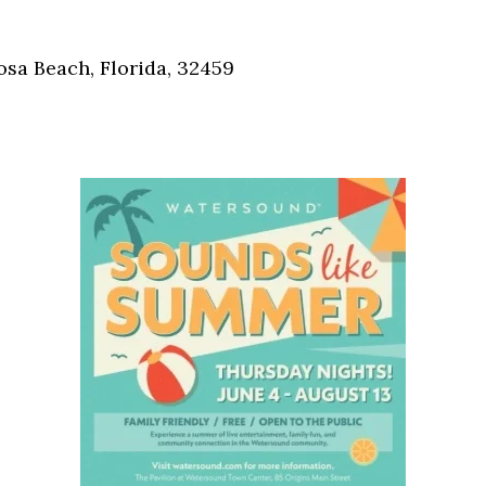
Social
Contact
osa Beach, Florida, 32459
WELCOME TO 30A
Sign up for beach news and local updates—pl
chance to win a $500 30A gift basket. One wi
each month!