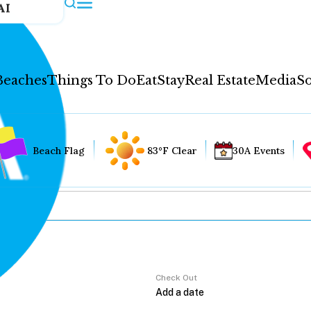
AI
Beaches
Things To Do
Eat
Stay
Real Estate
Media
So
Beach Flag
83°F Clear
30A Events
Check Out