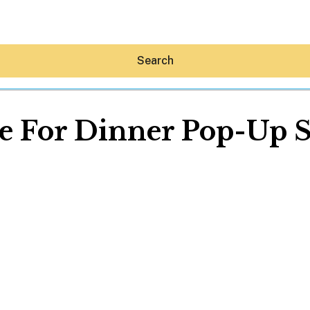
Search
e For Dinner Pop-Up 
Hey30A AI
News
Shop
Beaches
Things To Do
Eat
Stay
Real Estate
Media