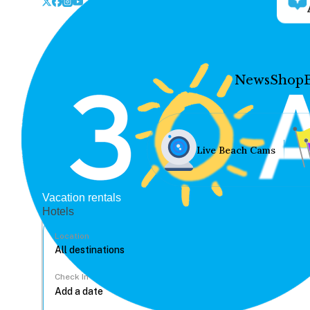
News
Shop
Live Beach Cams
Vacation rentals
Hotels
Location
Check In