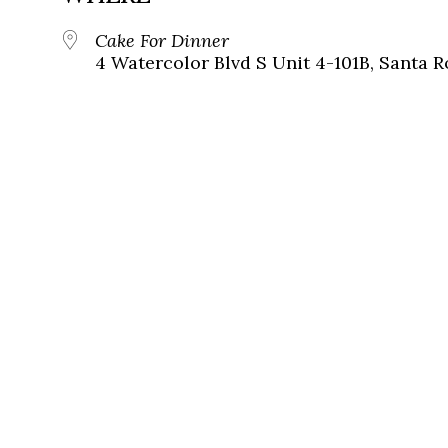
Cake For Dinner
4 Watercolor Blvd S Unit 4-101B, Santa R