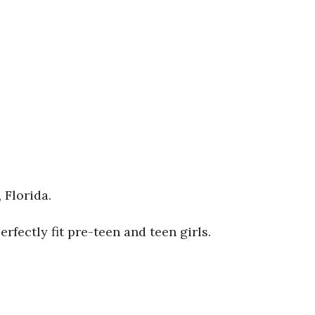
 Florida.
fectly fit pre-teen and teen girls.