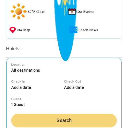
87°F Clear
30A Events
30A Map
Beach News
Vacation rentals
Hotels
Location
Check In
Check Out
...
Guest
Search