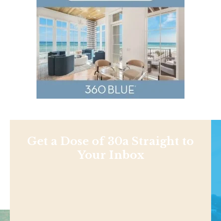
Get a Dose of 30a Straight to
Your Inbox