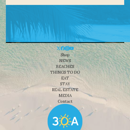
Shop
NEWS
BEACHES
THINGS TO DO
EAT
STAY
REAL ESTATE
MEDIA
Contact