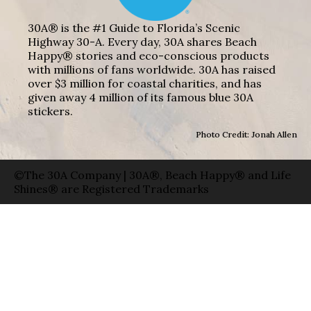
30A® is the #1 Guide to Florida’s Scenic
Highway 30-A. Every day, 30A shares Beach
Happy® stories and eco-conscious products
with millions of fans worldwide. 30A has raised
over $3 million for coastal charities, and has
given away 4 million of its famous blue 30A
stickers.
Photo Credit: Jonah Allen
©The 30A Company | 30A®, Beach Happy® and Life
Shines® are Registered Trademarks