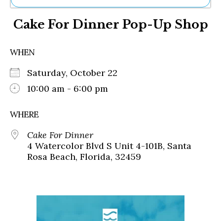
Ne
Cake For Dinner Pop-Up Shop
Sh
Be
Th
WHEN
Ea
St
Saturday, October 22
Re
Me
10:00 am - 6:00 pm
Soc
Co
WHERE
Cake For Dinner
4 Watercolor Blvd S Unit 4-101B, Santa
Rosa Beach, Florida, 32459