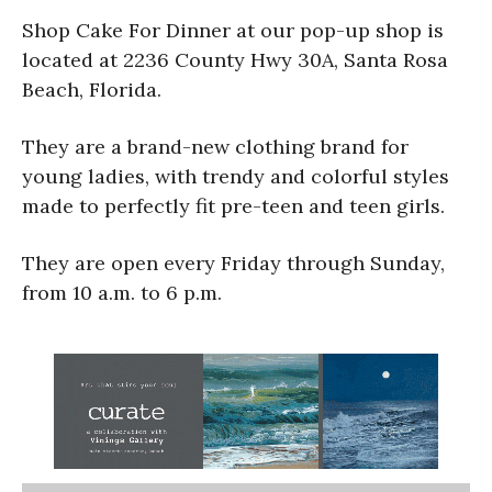
Shop Cake For Dinner at our pop-up shop is
located at 2236 County Hwy 30A, Santa Rosa
Beach, Florida.
They are a brand-new clothing brand for
young ladies, with trendy and colorful styles
made to perfectly fit pre-teen and teen girls.
They are open every Friday through Sunday,
from 10 a.m. to 6 p.m.