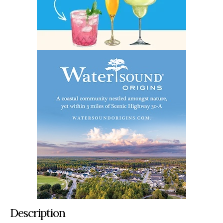
Description