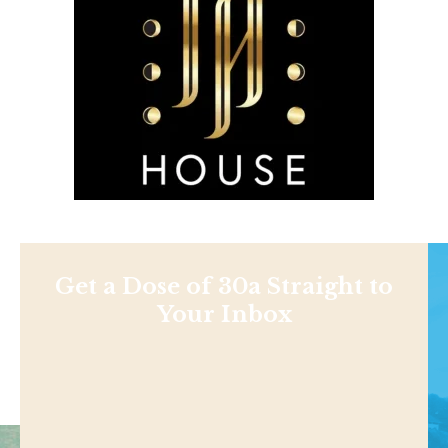
Get a Dose of 30a Straight to
Your Inbox