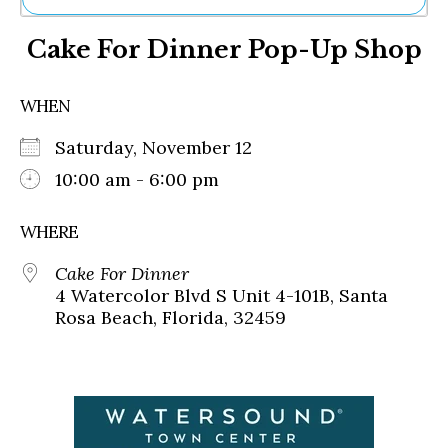
Ne
Cake For Dinner Pop-Up Shop
Sh
Be
Th
WHEN
Ea
St
Saturday, November 12
Re
Me
10:00 am - 6:00 pm
Soc
Co
WHERE
Cake For Dinner
4 Watercolor Blvd S Unit 4-101B, Santa
Rosa Beach, Florida, 32459