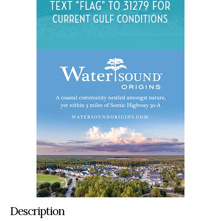
Description