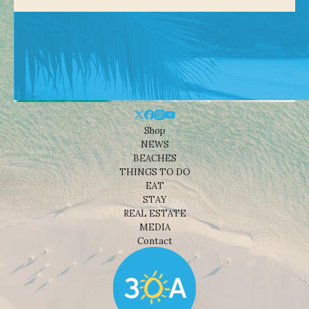
Shop
NEWS
BEACHES
THINGS TO DO
EAT
STAY
REAL ESTATE
MEDIA
Contact