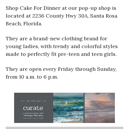
Shop Cake For Dinner at our pop-up shop is
located at 2236 County Hwy 30A, Santa Rosa
Beach, Florida.
They are a brand-new clothing brand for
young ladies, with trendy and colorful styles
made to perfectly fit pre-teen and teen girls.
They are open every Friday through Sunday,
from 10 a.m. to 6 p.m.