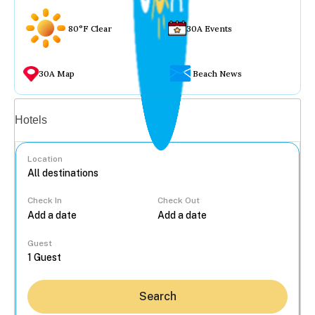
80°F Clear
30A Events
30A Map
Beach News
Vacation rentals
Hotels
Location
Check In
Check Out
...
Guest
Search