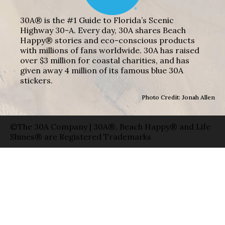
30A® is the #1 Guide to Florida’s Scenic
Highway 30-A. Every day, 30A shares Beach
Happy® stories and eco-conscious products
with millions of fans worldwide. 30A has raised
over $3 million for coastal charities, and has
given away 4 million of its famous blue 30A
stickers.
Photo Credit: Jonah Allen
©The 30A Company | 30A®, Beach Happy® and Life
Shines® are Registered Trademarks