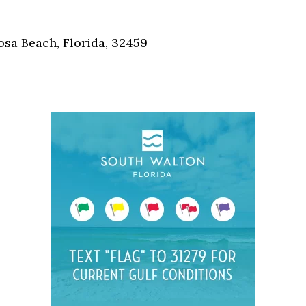
Social
Contact
osa Beach, Florida, 32459
WELCOME TO 30A
Sign up for beach news and local updates—pl
chance to win a $500 30A gift basket. One wi
each month!