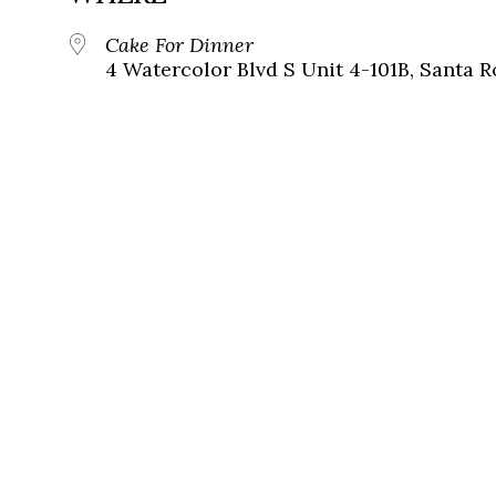
Cake For Dinner
4 Watercolor Blvd S Unit 4-101B, Santa R