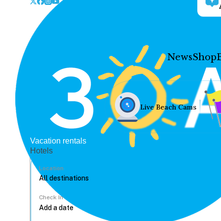
News
Shop
Live Beach Cams
Vacation rentals
Hotels
Location
Check In