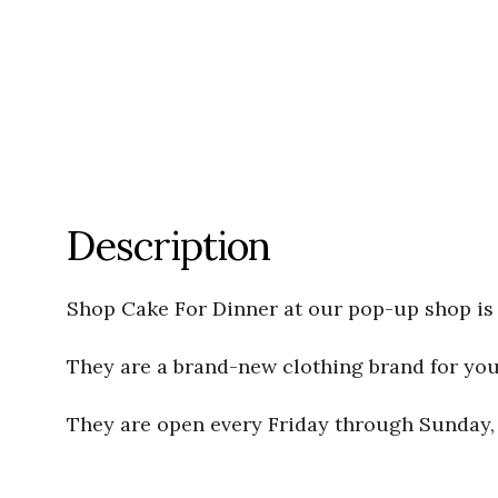
Description
Shop Cake For Dinner at our pop-up shop is 
They are a brand-new clothing brand for young
They are open every Friday through Sunday, f