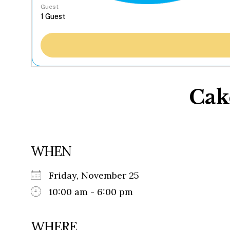
Guest
Cak
WHEN
Friday, November 25
10:00 am - 6:00 pm
WHERE