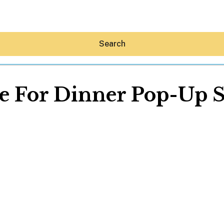
Search
e For Dinner Pop-Up 
Hey30A AI
News
Shop
Beaches
Things To Do
Eat
Stay
Real Estate
Media