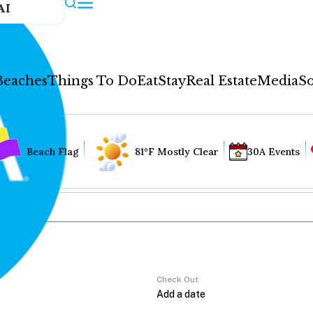
AI
Beaches
Things To Do
Eat
Stay
Real Estate
Media
So
Beach Flag
81°F Mostly Clear
30A Events
Check Out