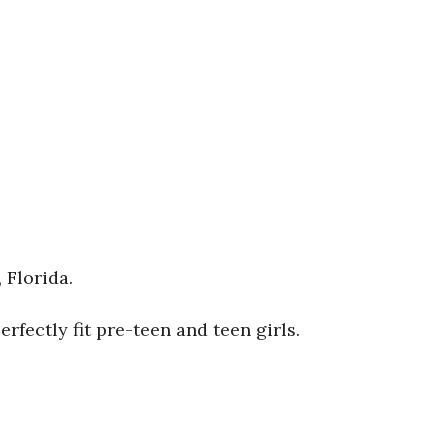
 Florida.
fectly fit pre-teen and teen girls.