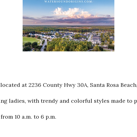
located at 2236 County Hwy 30A, Santa Rosa Beach,
 ladies, with trendy and colorful styles made to per
rom 10 a.m. to 6 p.m.