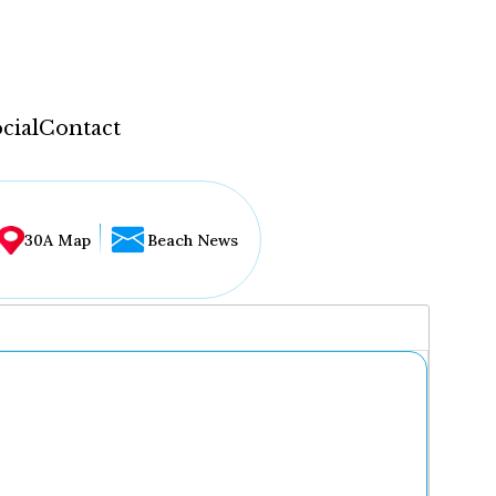
cial
Contact
30A Map
Beach News
...