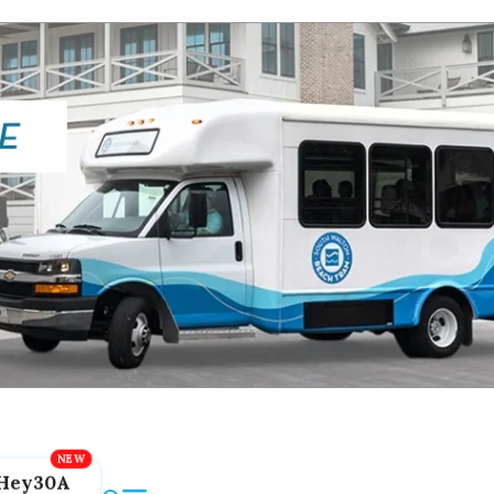
Hey30A