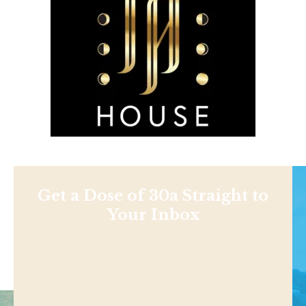
Get a Dose of 30a Straight to
Your Inbox