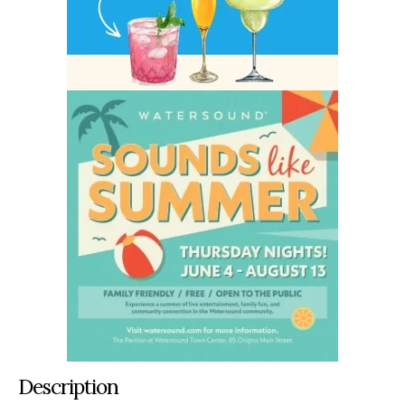
Description