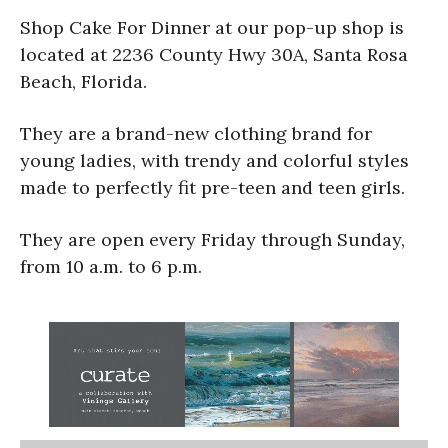
Shop Cake For Dinner at our pop-up shop is
located at 2236 County Hwy 30A, Santa Rosa
Beach, Florida.
They are a brand-new clothing brand for
young ladies, with trendy and colorful styles
made to perfectly fit pre-teen and teen girls.
They are open every Friday through Sunday,
from 10 a.m. to 6 p.m.