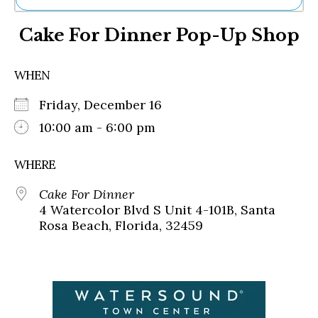
Ne
Cake For Dinner Pop-Up Shop
Sh
Be
Th
WHEN
Ea
St
Friday, December 16
Re
Me
10:00 am - 6:00 pm
Soc
Co
WHERE
Cake For Dinner
4 Watercolor Blvd S Unit 4-101B, Santa
Rosa Beach, Florida, 32459