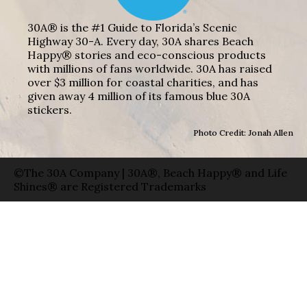
30A® is the #1 Guide to Florida’s Scenic
Highway 30-A. Every day, 30A shares Beach
Happy® stories and eco-conscious products
with millions of fans worldwide. 30A has raised
over $3 million for coastal charities, and has
given away 4 million of its famous blue 30A
stickers.
Photo Credit: Jonah Allen
©The 30A Company | 30A®, Beach Happy® and Life
Shines® are Registered Trademarks