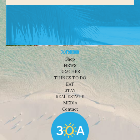
Shop
NEWS
BEACHES
THINGS TO DO
EAT
STAY
REAL ESTATE
MEDIA
Contact