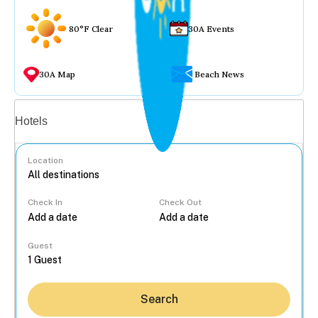
80°F Clear
30A Events
30A Map
Beach News
Vacation rentals
Hotels
Location
Check In
Check Out
...
Guest
Search