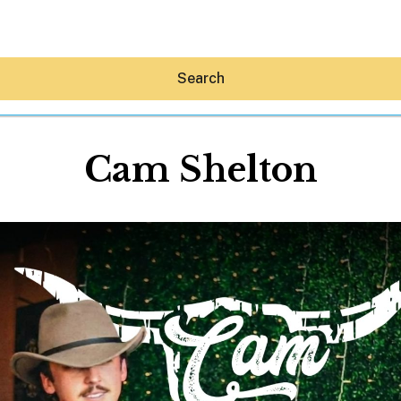
Search
Cam Shelton
Hey30A AI
News
Shop
Beaches
Things To Do
Eat
Stay
Real Estate
Media