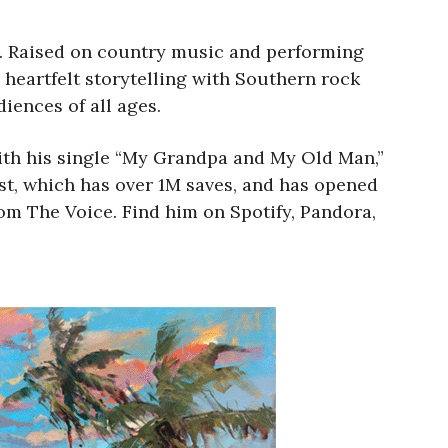
. Raised on country music and performing
 heartfelt storytelling with Southern rock
iences of all ages.
ith his single “My Grandpa and My Old Man,”
ist, which has over 1M saves, and has opened
rom The Voice. Find him on Spotify, Pandora,