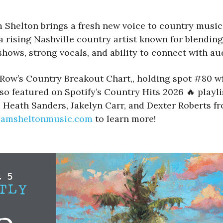
Shelton brings a fresh new voice to country music
 rising Nashville country artist known for blending
hows, strong vocals, and ability to connect with aud
 Row’s Country Breakout Chart,, holding spot #80 w
so featured on Spotify’s Country Hits 2026 🔥 playl
d, Heath Sanders, Jakelyn Carr, and Dexter Roberts f
camsheltonmusic.com
to learn more!