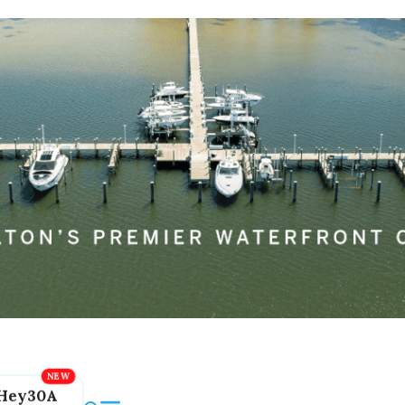
Hey30A