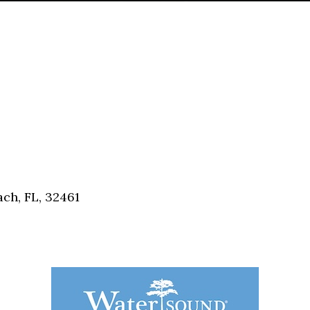
ch, FL, 32461