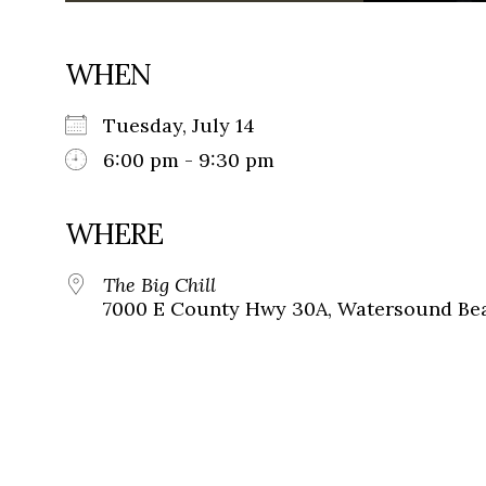
WHEN
Tuesday, July 14
6:00 pm - 9:30 pm
WHERE
The Big Chill
7000 E County Hwy 30A, Watersound Bea