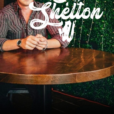
Social
Contact
WELCOME TO 30A
Sign up for beach news and local updates—pl
chance to win a $500 30A gift basket. One wi
each month!