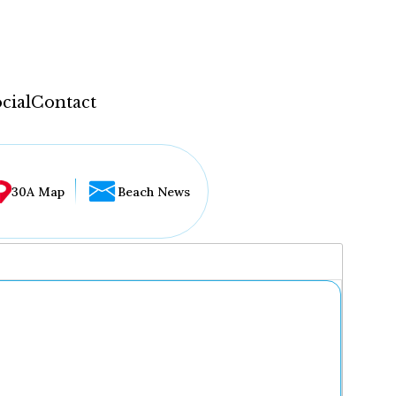
cial
Contact
30A Map
Beach News
...