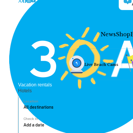
News
Shop
Live Beach Cams
Vacation rentals
Hotels
Location
Check In