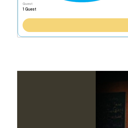
Guest