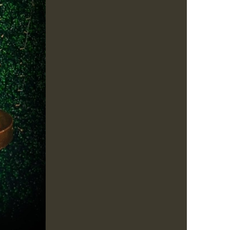
us a
nner