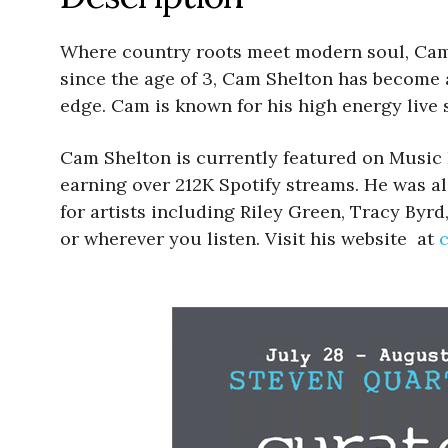
Where country roots meet modern soul, Cam 
since the age of 3, Cam Shelton has become a
edge. Cam is known for his high energy live s
Cam Shelton is currently featured on Music
earning over 212K Spotify streams. He was al
for artists including Riley Green, Tracy Byr
or wherever you listen. Visit his website at