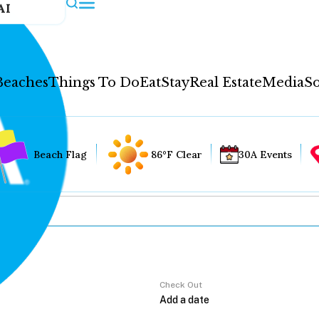
AI
Beaches
Things To Do
Eat
Stay
Real Estate
Media
So
Beach Flag
86°F Clear
30A Events
Check Out