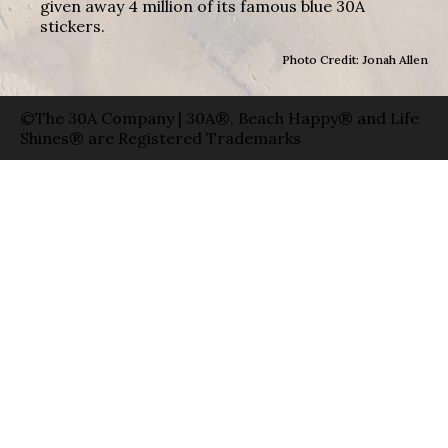
given away 4 million of its famous blue 30A
stickers.
Photo Credit: Jonah Allen
©The 30A Company | 30A®, Beach Happy® and Life
Shines® are Registered Trademarks