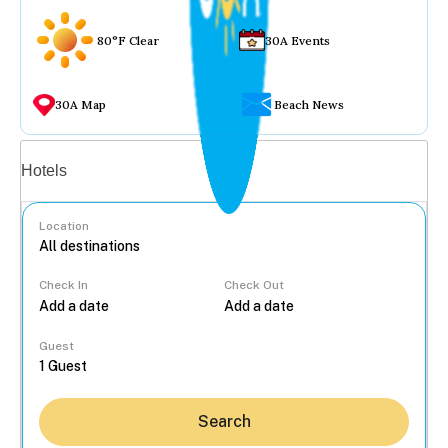
80°F Clear
30A Events
30A Map
Beach News
Vacation rentals
Hotels
Location
Check In
Check Out
...
Guest
Search