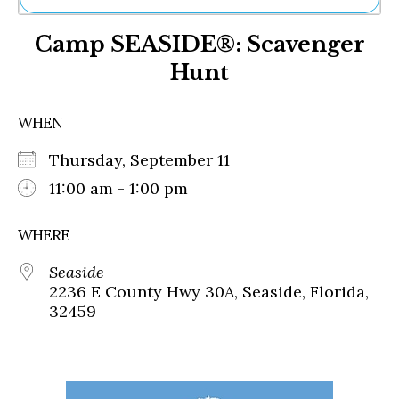
Ne
Camp SEASIDE®: Scavenger
Sh
Be
Hunt
Th
Ea
St
WHEN
Re
Me
Thursday, September 11
Soc
11:00 am - 1:00 pm
Co
WHERE
Seaside
2236 E County Hwy 30A, Seaside, Florida,
32459