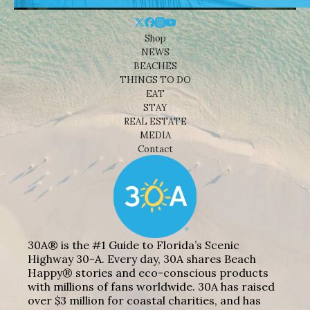
Shop
NEWS
BEACHES
THINGS TO DO
EAT
STAY
REAL ESTATE
MEDIA
Contact
30A® is the #1 Guide to Florida’s Scenic
Highway 30-A. Every day, 30A shares Beach
Happy® stories and eco-conscious products
with millions of fans worldwide. 30A has raised
over $3 million for coastal charities, and has