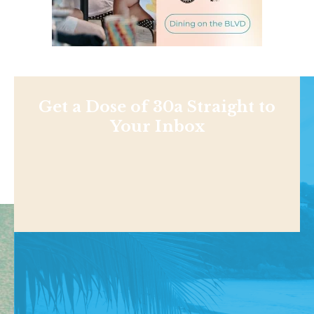
Get a Dose of 30a Straight to
Your Inbox