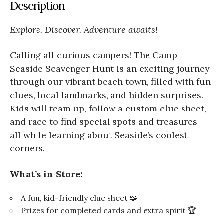
Description
Explore. Discover. Adventure awaits!
Calling all curious campers! The Camp
Seaside Scavenger Hunt is an exciting journey
through our vibrant beach town, filled with fun
clues, local landmarks, and hidden surprises.
Kids will team up, follow a custom clue sheet,
and race to find special spots and treasures —
all while learning about Seaside’s coolest
corners.
What’s in Store:
A fun, kid-friendly clue sheet 🧩
Prizes for completed cards and extra spirit 🏆