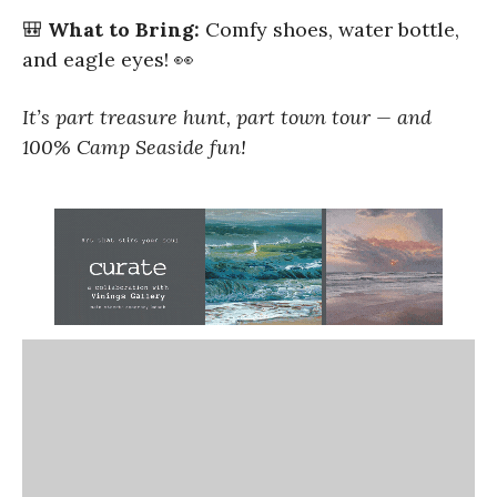
🎒
What to Bring:
Comfy shoes, water bottle,
and eagle eyes! 👀
It’s part treasure hunt, part town tour — and
100% Camp Seaside fun!