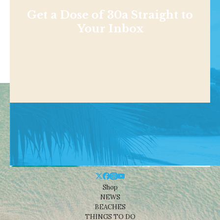
Get a Dose of 30a Straight to
Your Inbox
Shop
NEWS
BEACHES
THINGS TO DO