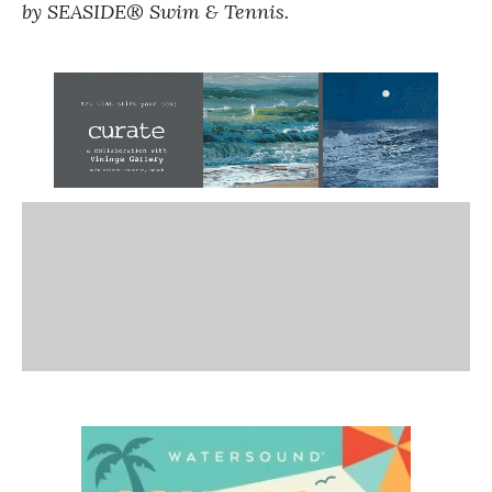
by SEASIDE® Swim & Tennis.