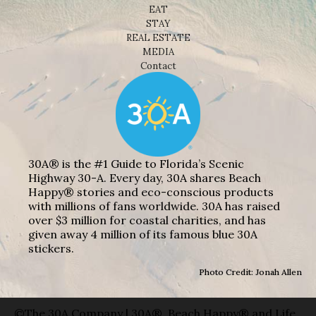
EAT
STAY
REAL ESTATE
MEDIA
Contact
30A® is the #1 Guide to Florida’s Scenic
Highway 30-A. Every day, 30A shares Beach
Happy® stories and eco-conscious products
with millions of fans worldwide. 30A has raised
over $3 million for coastal charities, and has
given away 4 million of its famous blue 30A
stickers.
Photo Credit: Jonah Allen
©The 30A Company | 30A®, Beach Happy® and Life