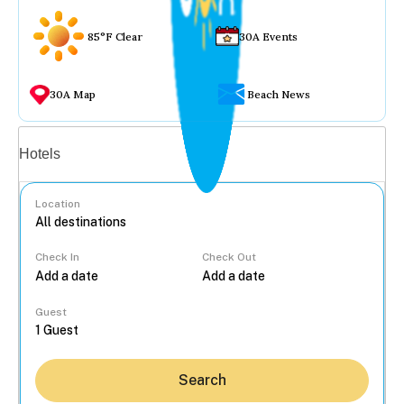
85°F Clear
30A Events
30A Map
Beach News
Vacation rentals
Hotels
Location
Check In
Check Out
...
Guest
Search