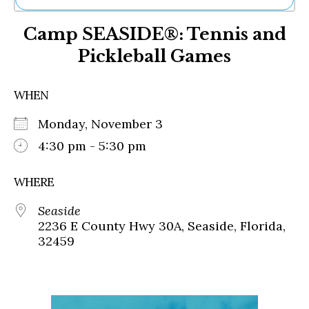
Ne
Camp SEASIDE®: Tennis and
Sh
Be
Pickleball Games
Th
Ea
St
WHEN
Re
Me
Monday, November 3
Soc
4:30 pm - 5:30 pm
Co
WHERE
Seaside
2236 E County Hwy 30A, Seaside, Florida,
32459