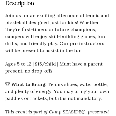
Description
Join us for an exciting afternoon of tennis and
pickleball designed just for kids! Whether
they’re first-timers or future champions,
campers will enjoy skill-building games, fun
drills, and friendly play. Our pro instructors
will be present to assist in the fun!
Ages 5 to 12 | $15/child | Must have a parent
present, no drop-offs!
🎒
What to Bring:
Tennis shoes, water bottle,
and plenty of energy! You may bring your own
paddles or rackets, but it is not mandatory.
This event is part of Camp SEASIDE®, presented