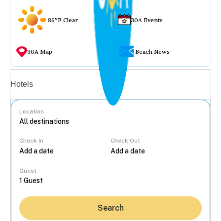
86°F Clear
30A Events
30A Map
Beach News
Vacation rentals
Hotels
Location
Check In
Check Out
...
Guest
Search