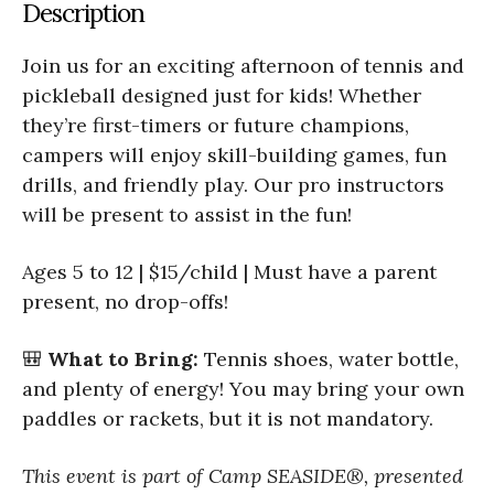
Description
Join us for an exciting afternoon of tennis and
pickleball designed just for kids! Whether
they’re first-timers or future champions,
campers will enjoy skill-building games, fun
drills, and friendly play. Our pro instructors
will be present to assist in the fun!
Ages 5 to 12 | $15/child | Must have a parent
present, no drop-offs!
🎒
What to Bring:
Tennis shoes, water bottle,
and plenty of energy! You may bring your own
paddles or rackets, but it is not mandatory.
This event is part of Camp SEASIDE®, presented