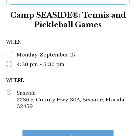
Ne
Camp SEASIDE®: Tennis and
Sh
Be
Pickleball Games
Th
Ea
St
WHEN
Re
Me
Monday, September 15
Soc
4:30 pm - 5:30 pm
Co
WHERE
Seaside
2236 E County Hwy 30A, Seaside, Florida,
32459