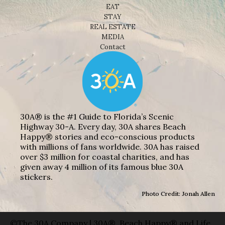
EAT
STAY
REAL ESTATE
MEDIA
Contact
30A® is the #1 Guide to Florida’s Scenic
Highway 30-A. Every day, 30A shares Beach
Happy® stories and eco-conscious products
with millions of fans worldwide. 30A has raised
over $3 million for coastal charities, and has
given away 4 million of its famous blue 30A
stickers.
Photo Credit: Jonah Allen
©The 30A Company | 30A®, Beach Happy® and Life