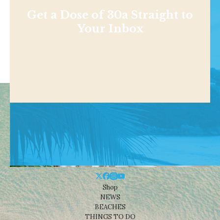
Get a Dose of 30a Straight to
Your Inbox
Shop
NEWS
BEACHES
THINGS TO DO