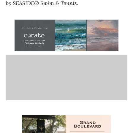
by SEASIDE® Swim & Tennis.