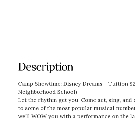
Description
Camp Showtime: Disney Dreams – Tuition $25
Neighborhood School)
Let the rhythm get you! Come act, sing, an
to some of the most popular musical numbers
we’ll WOW you with a performance on the la