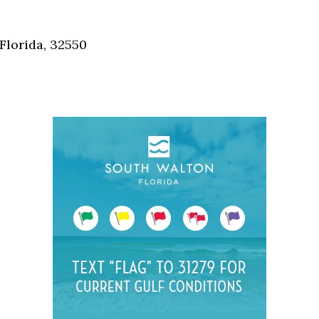
Social
Contact
Florida, 32550
WELCOME TO 30A
Sign up for beach news and local updates—pl
chance to win a $500 30A gift basket. One wi
each month!