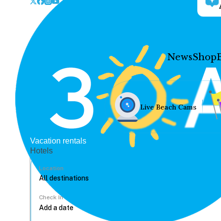
News
Shop
Live Beach Cams
Vacation rentals
Hotels
Location
Check In