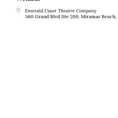
Emerald Coast Theatre Company
560 Grand Blvd Ste 200, Miramar Beach, 