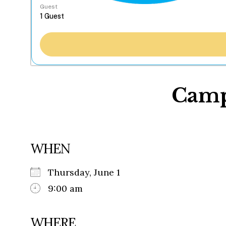
Guest
Camp
WHEN
Thursday, June 1
9:00 am
WHERE