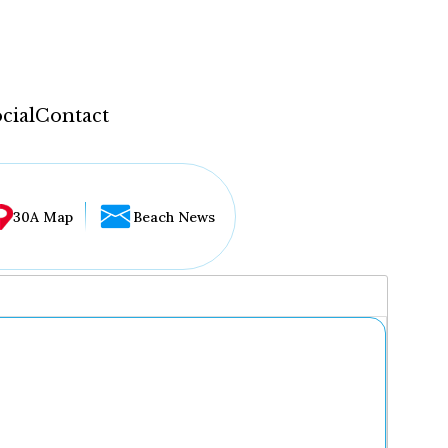
cial
Contact
30A Map
Beach News
...