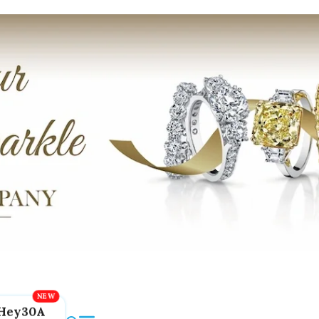
Hey30A