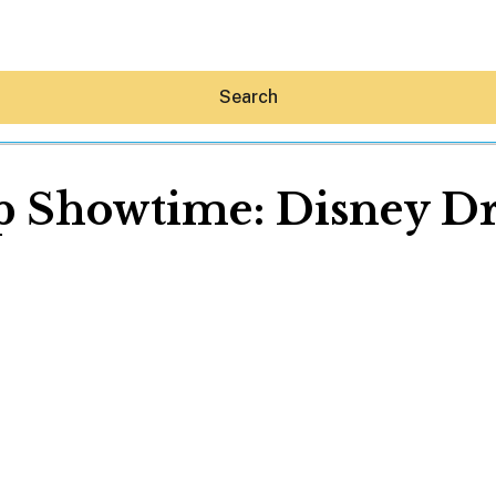
Search
 Showtime: Disney D
Hey30A AI
News
Shop
Beaches
Things To Do
Eat
Stay
Real Estate
Media