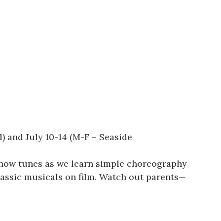
 and July 10-14 (M-F – Seaside
show tunes as we learn simple choreography
assic musicals on film. Watch out parents—