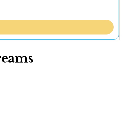
reams