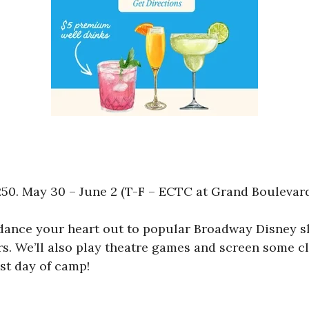
0. May 30 – June 2 (T-F – ECTC at Grand Boulevard)
d dance your heart out to popular Broadway Disney 
. We’ll also play theatre games and screen some cl
st day of camp!