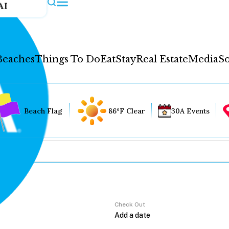
AI
Beaches
Things To Do
Eat
Stay
Real Estate
Media
So
Beach Flag
86°F Clear
30A Events
Check Out