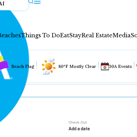
AI
Beaches
Things To Do
Eat
Stay
Real Estate
Media
So
Beach Flag
80°F Mostly Clear
30A Events
Check Out