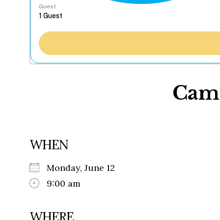
Guest
Camp
WHEN
Monday, June 12
9:00 am
WHERE