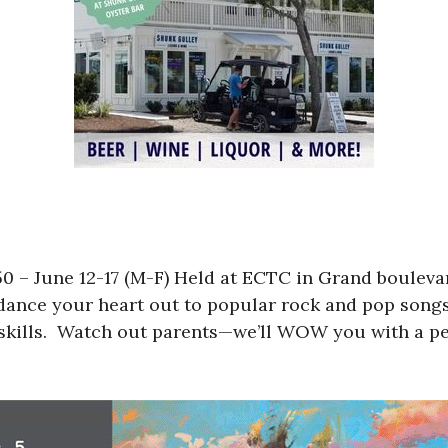
 – June 12-17 (M-F) Held at ECTC in Grand bouleva
 dance your heart out to popular rock and pop songs
skills. Watch out parents—we’ll WOW you with a pe