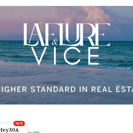
Hey30A