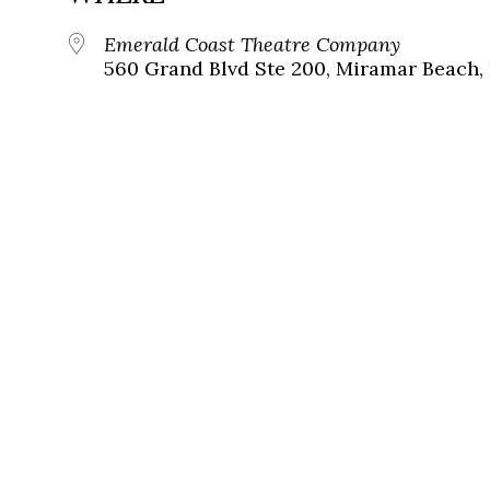
Emerald Coast Theatre Company
560 Grand Blvd Ste 200, Miramar Beach, 