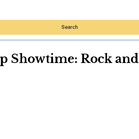
Search
 Showtime: Rock and
Hey30A AI
News
Shop
Beaches
Things To Do
Eat
Stay
Real Estate
Media