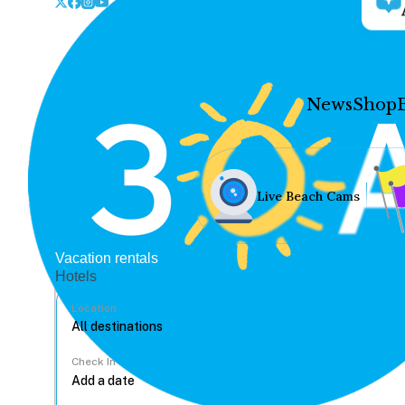
News
Shop
Live Beach Cams
Vacation rentals
Hotels
Location
Check In