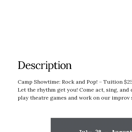
Description
Camp Showtime: Rock and Pop! – Tuition $250
Let the rhythm get you! Come act, sing, and
play theatre games and work on our improv 