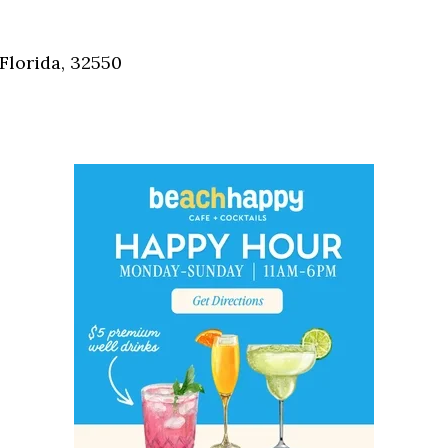
Social
Contact
Florida, 32550
WELCOME TO 30A
Sign up for beach news and local updates—pl
chance to win a $500 30A gift basket. One wi
each month!