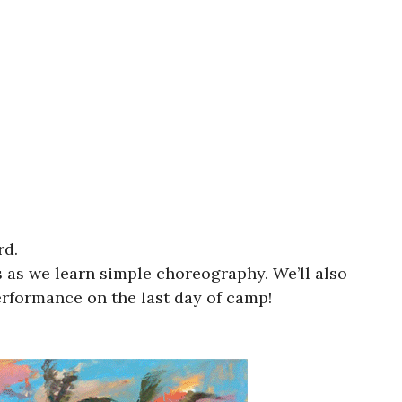
rd.
 as we learn simple choreography. We’ll also
rformance on the last day of camp!