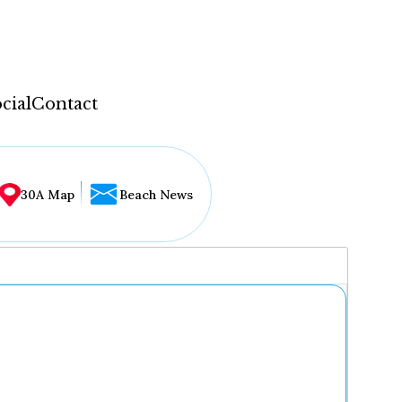
cial
Contact
30A Map
Beach News
...